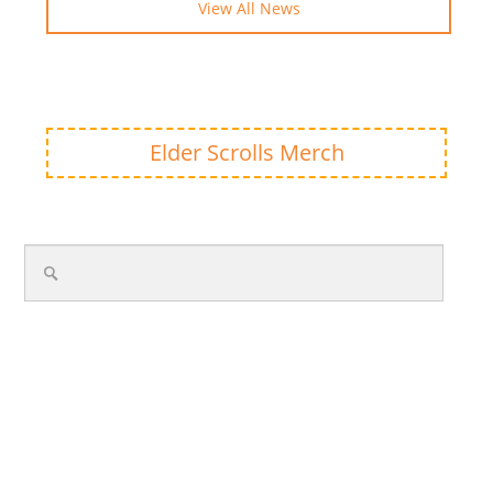
View All News
Elder Scrolls Merch