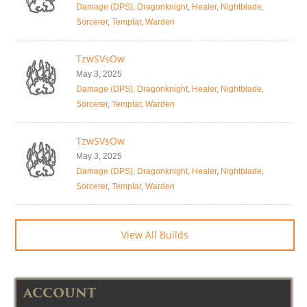
Damage (DPS)
,
Dragonknight
,
Healer
,
Nightblade
,
Sorcerer
,
Templar
,
Warden
TzwSVsOw
May 3, 2025
Damage (DPS)
,
Dragonknight
,
Healer
,
Nightblade
,
Sorcerer
,
Templar
,
Warden
TzwSVsOw
May 3, 2025
Damage (DPS)
,
Dragonknight
,
Healer
,
Nightblade
,
Sorcerer
,
Templar
,
Warden
View All Builds
ACCOUNT