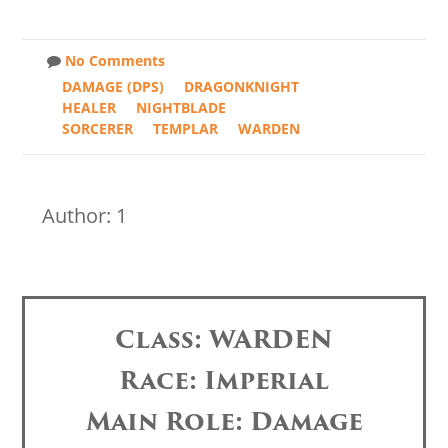
No Comments
DAMAGE (DPS)
DRAGONKNIGHT
HEALER
NIGHTBLADE
SORCERER
TEMPLAR
WARDEN
Author: 1
Class: WARDEN
Race: Imperial
Main Role: Damage