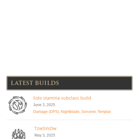
LATEST BUILDS
Solo stamina subclass build
June 3, 2025
Damage (DPS)
,
Nightblade
,
Sorcerer
,
Templar
TzwSVsOw
May 3, 2025