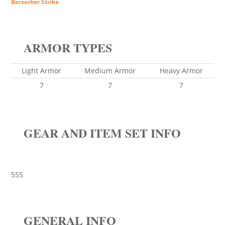
Berserker Strike
ARMOR TYPES
Light Armor
Medium Armor
Heavy Armor
7
7
7
GEAR AND ITEM SET INFO
555
GENERAL INFO