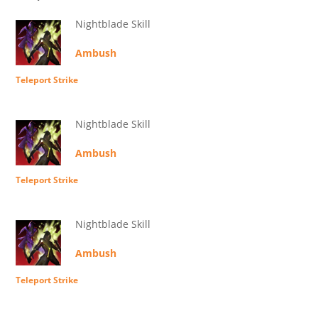
Nightblade Skill
Ambush
Teleport Strike
Nightblade Skill
Ambush
Teleport Strike
Nightblade Skill
Ambush
Teleport Strike