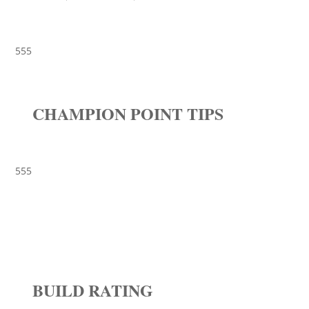
555
CHAMPION POINT TIPS
555
BUILD RATING