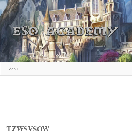
Menu
TZWSVSOW