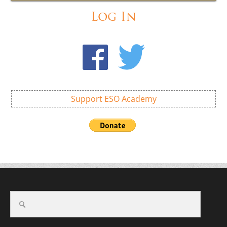
Log In
Support ESO Academy