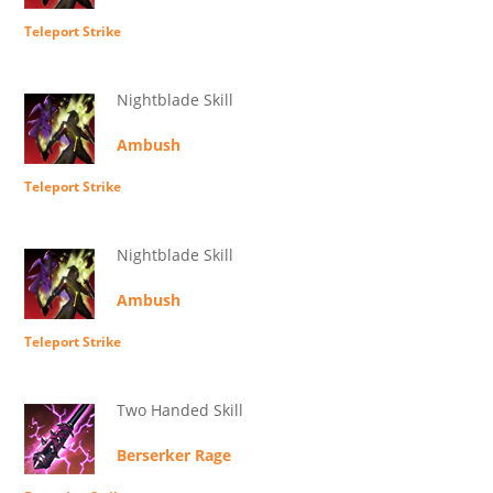
Teleport Strike
Nightblade Skill
Ambush
Teleport Strike
Nightblade Skill
Ambush
Teleport Strike
Two Handed Skill
Berserker Rage