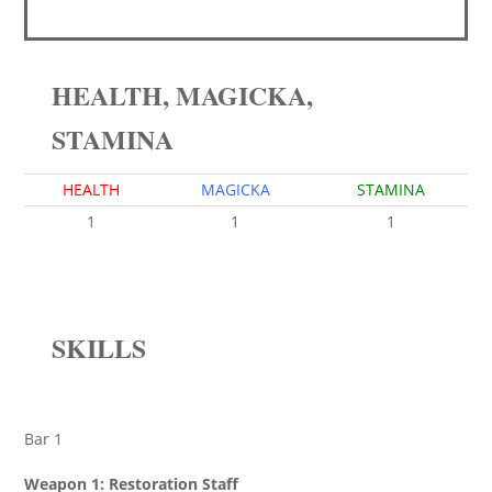
HEALTH, MAGICKA,
STAMINA
HEALTH
MAGICKA
STAMINA
1
1
1
SKILLS
Bar 1
Weapon 1: Restoration Staff