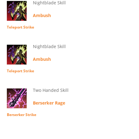
Nightblade Skill
Ambush
Teleport Strike
Nightblade Skill
Ambush
Teleport Strike
Two Handed Skill
Berserker Rage
Berserker Strike