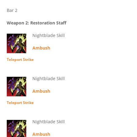
Bar 2
Weapon 2: Restoration Staff
Nightblade Skill
Ambush
Teleport Strike
Nightblade Skill
Ambush
Teleport Strike
Nightblade Skill
Ambush