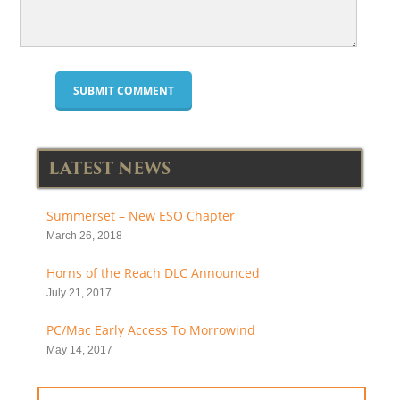
LATEST NEWS
Summerset – New ESO Chapter
March 26, 2018
Horns of the Reach DLC Announced
July 21, 2017
PC/Mac Early Access To Morrowind
May 14, 2017