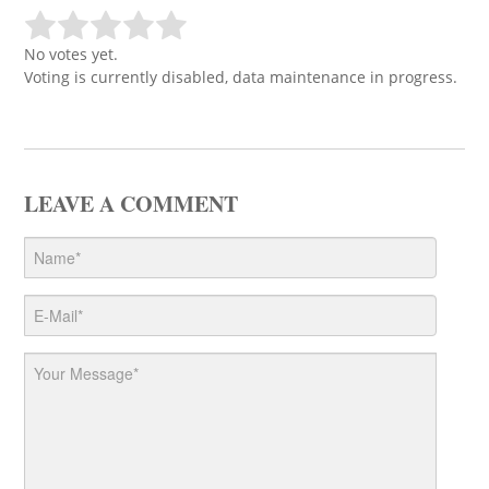
No votes yet.
Voting is currently disabled, data maintenance in progress.
LEAVE A COMMENT