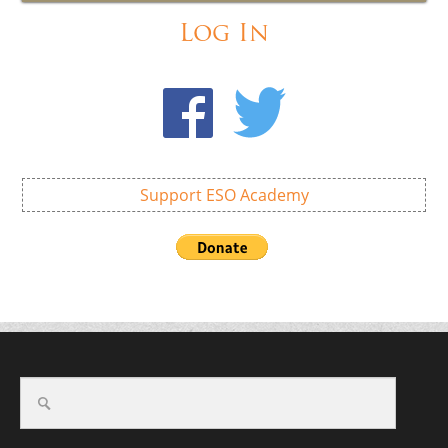
Log In
Support ESO Academy