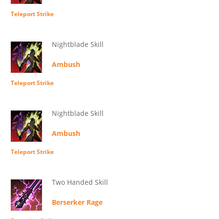
Teleport Strike
Nightblade Skill
Ambush
Teleport Strike
Nightblade Skill
Ambush
Teleport Strike
Two Handed Skill
Berserker Rage