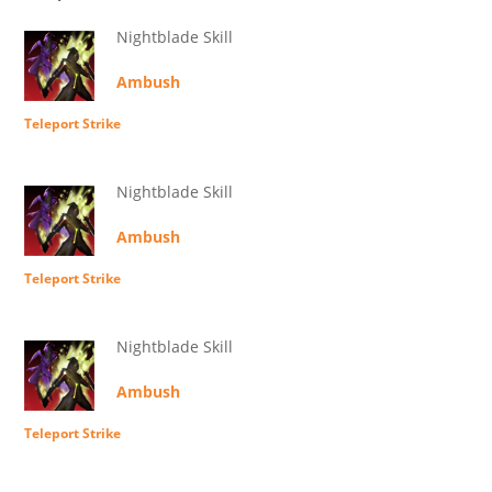
Nightblade Skill
Ambush
Teleport Strike
Nightblade Skill
Ambush
Teleport Strike
Nightblade Skill
Ambush
Teleport Strike