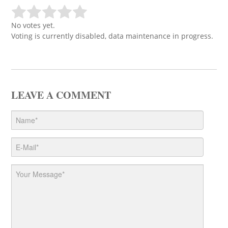
No votes yet.
Voting is currently disabled, data maintenance in progress.
LEAVE A COMMENT