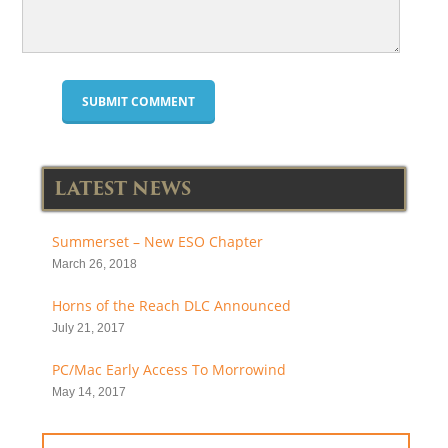
LATEST NEWS
Summerset – New ESO Chapter
March 26, 2018
Horns of the Reach DLC Announced
July 21, 2017
PC/Mac Early Access To Morrowind
May 14, 2017