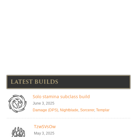
LATEST BUILDS
Solo stamina subclass build
June 3, 2025
Damage (DPS)
,
Nightblade
,
Sorcerer
,
Templar
TzwSVsOw
May 3, 2025