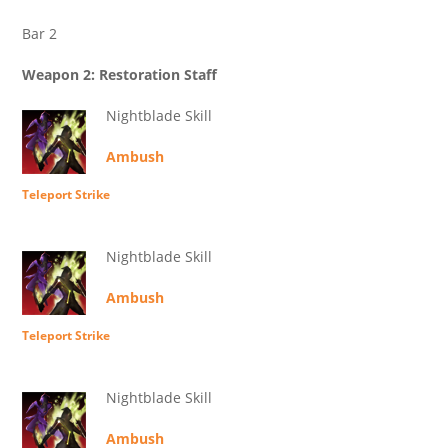
Bar 2
Weapon 2: Restoration Staff
Nightblade Skill
Ambush
Teleport Strike
Nightblade Skill
Ambush
Teleport Strike
Nightblade Skill
Ambush