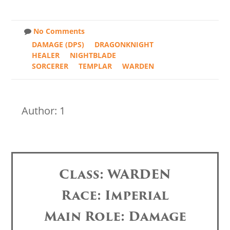
No Comments
DAMAGE (DPS)
DRAGONKNIGHT
HEALER
NIGHTBLADE
SORCERER
TEMPLAR
WARDEN
Author: 1
Class: WARDEN
Race: Imperial
Main Role: Damage