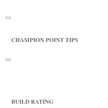
555
CHAMPION POINT TIPS
555
BUILD RATING