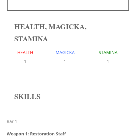
HEALTH, MAGICKA,
STAMINA
HEALTH
MAGICKA
STAMINA
1
1
1
SKILLS
Bar 1
Weapon 1: Restoration Staff