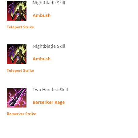
Nightblade Skill
Ambush
Teleport Strike
Nightblade Skill
Ambush
Teleport Strike
Two Handed Skill
Berserker Rage
Berserker Strike