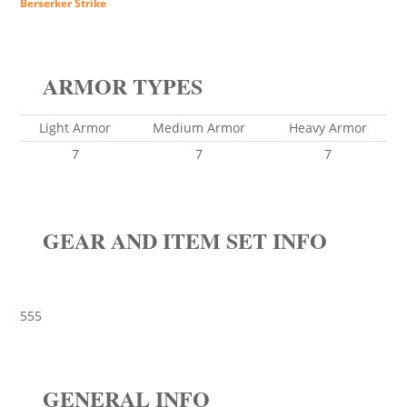
Berserker Strike
ARMOR TYPES
Light Armor
Medium Armor
Heavy Armor
7
7
7
GEAR AND ITEM SET INFO
555
GENERAL INFO