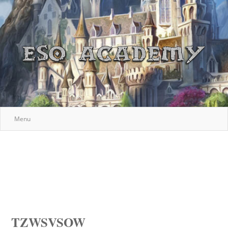
Menu
TZWSVSOW