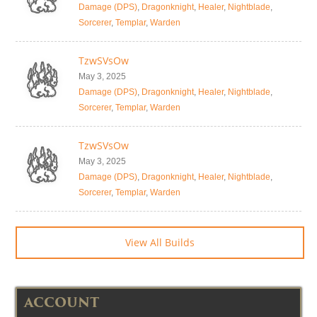
Damage (DPS)
,
Dragonknight
,
Healer
,
Nightblade
,
Sorcerer
,
Templar
,
Warden
TzwSVsOw
May 3, 2025
Damage (DPS)
,
Dragonknight
,
Healer
,
Nightblade
,
Sorcerer
,
Templar
,
Warden
TzwSVsOw
May 3, 2025
Damage (DPS)
,
Dragonknight
,
Healer
,
Nightblade
,
Sorcerer
,
Templar
,
Warden
View All Builds
ACCOUNT