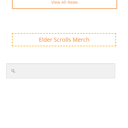
View All News
Elder Scrolls Merch