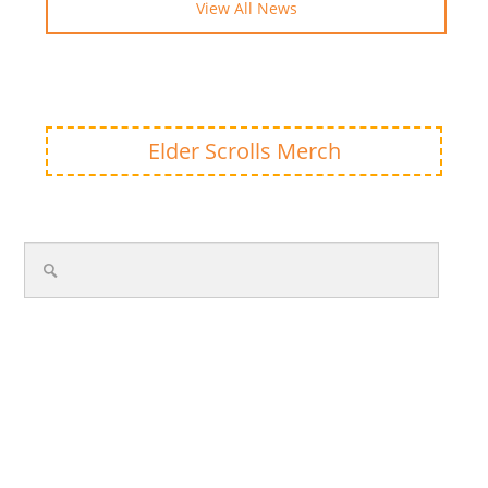
View All News
Elder Scrolls Merch