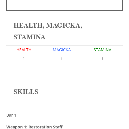
HEALTH, MAGICKA,
STAMINA
HEALTH
MAGICKA
STAMINA
1
1
1
SKILLS
Bar 1
Weapon 1: Restoration Staff