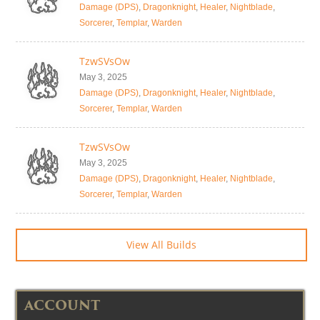
Damage (DPS)
,
Dragonknight
,
Healer
,
Nightblade
,
Sorcerer
,
Templar
,
Warden
TzwSVsOw
May 3, 2025
Damage (DPS)
,
Dragonknight
,
Healer
,
Nightblade
,
Sorcerer
,
Templar
,
Warden
TzwSVsOw
May 3, 2025
Damage (DPS)
,
Dragonknight
,
Healer
,
Nightblade
,
Sorcerer
,
Templar
,
Warden
View All Builds
ACCOUNT