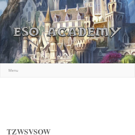
Menu
TZWSVSOW