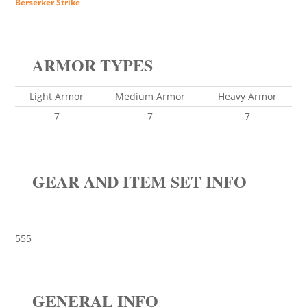
Berserker Strike
ARMOR TYPES
Light Armor
Medium Armor
Heavy Armor
7
7
7
GEAR AND ITEM SET INFO
555
GENERAL INFO