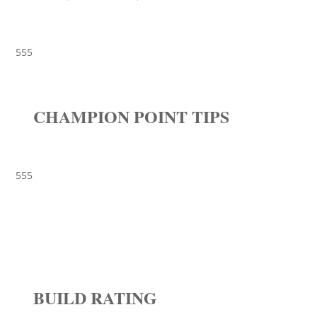
555
CHAMPION POINT TIPS
555
BUILD RATING