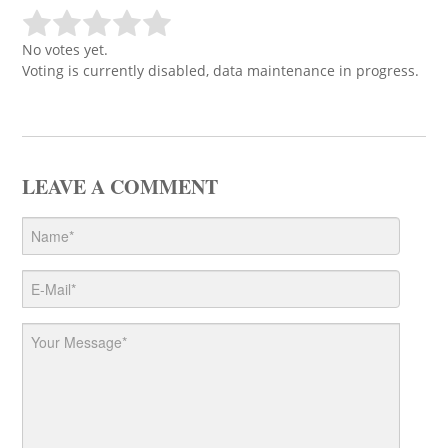
No votes yet.
Voting is currently disabled, data maintenance in progress.
LEAVE A COMMENT