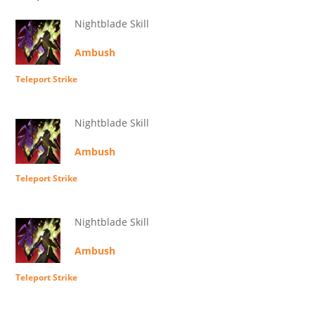
Nightblade Skill
Ambush
Teleport Strike
Nightblade Skill
Ambush
Teleport Strike
Nightblade Skill
Ambush
Teleport Strike