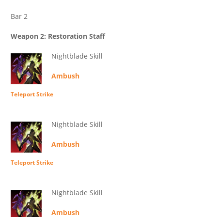
Bar 2
Weapon 2: Restoration Staff
Nightblade Skill
Ambush
Teleport Strike
Nightblade Skill
Ambush
Teleport Strike
Nightblade Skill
Ambush