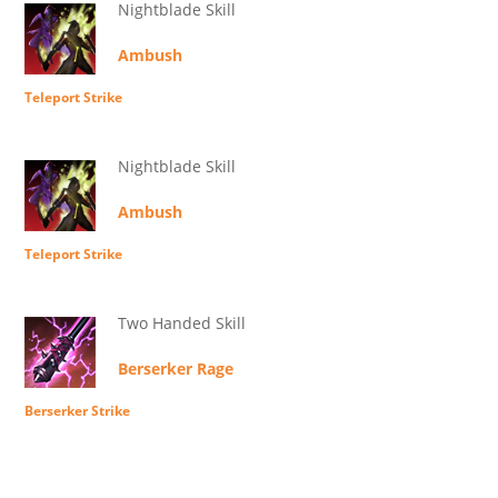
Nightblade Skill
Ambush
Teleport Strike
Nightblade Skill
Ambush
Teleport Strike
Two Handed Skill
Berserker Rage
Berserker Strike