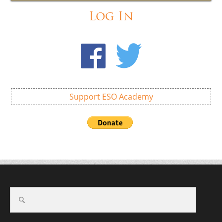
Log In
Support ESO Academy