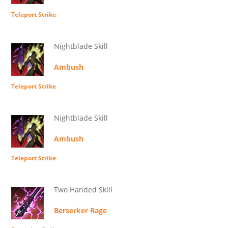
Teleport Strike
Nightblade Skill
Ambush
Teleport Strike
Nightblade Skill
Ambush
Teleport Strike
Two Handed Skill
Berserker Rage