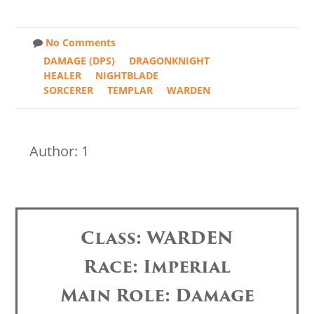
No Comments
DAMAGE (DPS)
DRAGONKNIGHT
HEALER
NIGHTBLADE
SORCERER
TEMPLAR
WARDEN
Author: 1
Class: WARDEN
Race: Imperial
Main Role: Damage