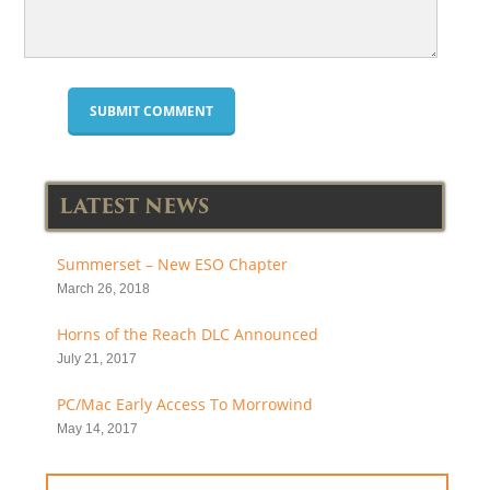
LATEST NEWS
Summerset – New ESO Chapter
March 26, 2018
Horns of the Reach DLC Announced
July 21, 2017
PC/Mac Early Access To Morrowind
May 14, 2017