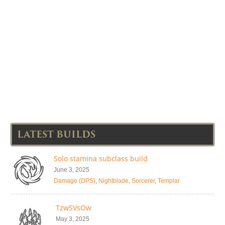
LATEST BUILDS
Solo stamina subclass build
June 3, 2025
Damage (DPS)
,
Nightblade
,
Sorcerer
,
Templar
TzwSVsOw
May 3, 2025