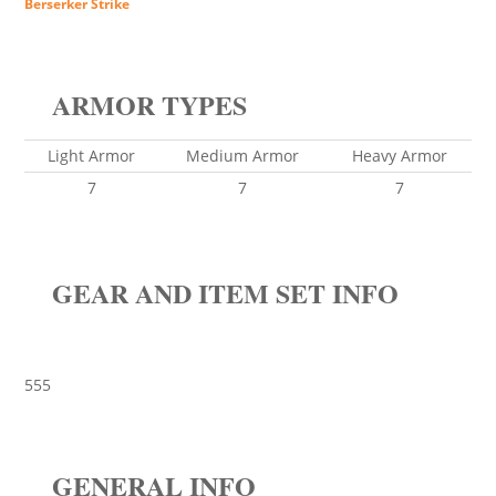
Berserker Strike
ARMOR TYPES
Light Armor
Medium Armor
Heavy Armor
7
7
7
GEAR AND ITEM SET INFO
555
GENERAL INFO