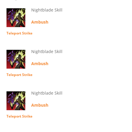
Nightblade Skill
Ambush
Teleport Strike
Nightblade Skill
Ambush
Teleport Strike
Nightblade Skill
Ambush
Teleport Strike