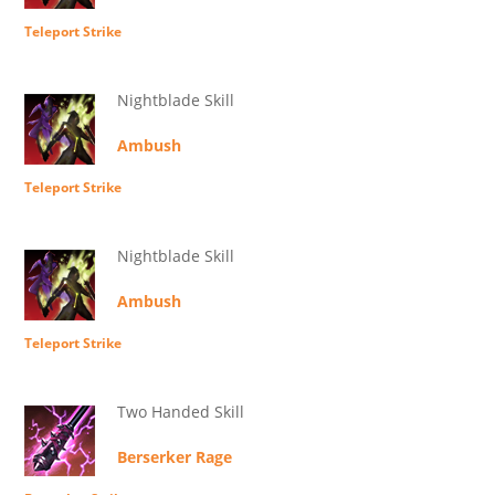
Teleport Strike
Nightblade Skill
Ambush
Teleport Strike
Nightblade Skill
Ambush
Teleport Strike
Two Handed Skill
Berserker Rage