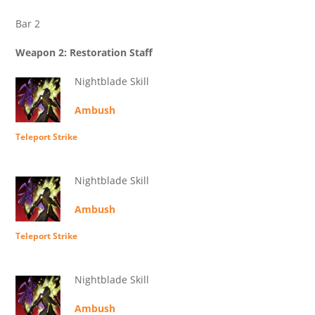
Bar 2
Weapon 2: Restoration Staff
Nightblade Skill
Ambush
Teleport Strike
Nightblade Skill
Ambush
Teleport Strike
Nightblade Skill
Ambush