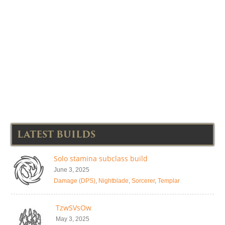
LATEST BUILDS
Solo stamina subclass build
June 3, 2025
Damage (DPS)
,
Nightblade
,
Sorcerer
,
Templar
TzwSVsOw
May 3, 2025