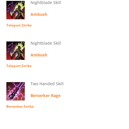
Nightblade Skill
Ambush
Teleport Strike
Nightblade Skill
Ambush
Teleport Strike
Two Handed Skill
Berserker Rage
Berserker Strike