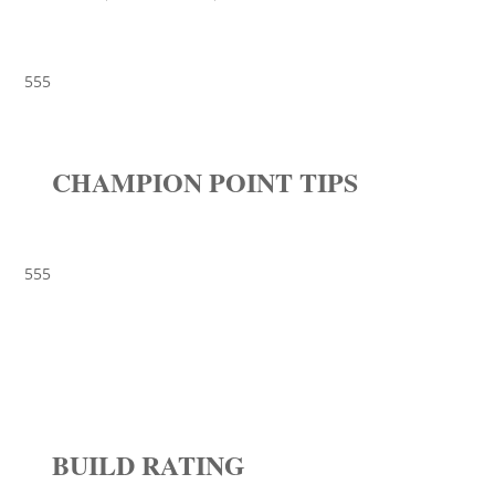
555
CHAMPION POINT TIPS
555
BUILD RATING