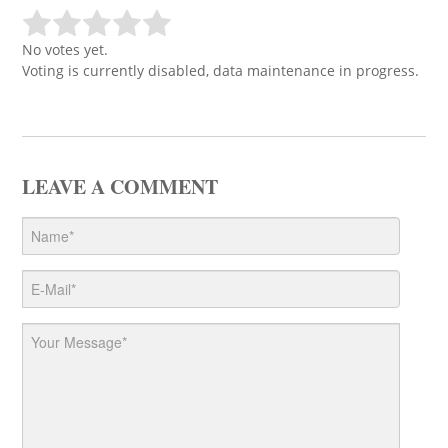
No votes yet.
Voting is currently disabled, data maintenance in progress.
LEAVE A COMMENT