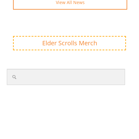
View All News
Elder Scrolls Merch