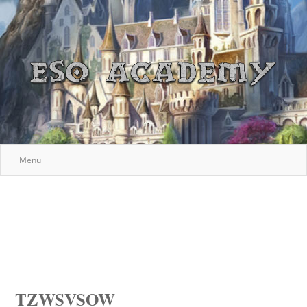
Menu
TZWSVSOW