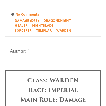
No Comments
DAMAGE (DPS)
DRAGONKNIGHT
HEALER
NIGHTBLADE
SORCERER
TEMPLAR
WARDEN
Author: 1
Class: WARDEN
Race: Imperial
Main Role: Damage