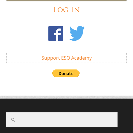
Log In
Support ESO Academy