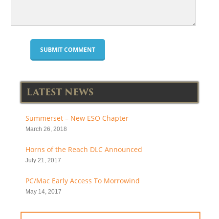
LATEST NEWS
Summerset – New ESO Chapter
March 26, 2018
Horns of the Reach DLC Announced
July 21, 2017
PC/Mac Early Access To Morrowind
May 14, 2017