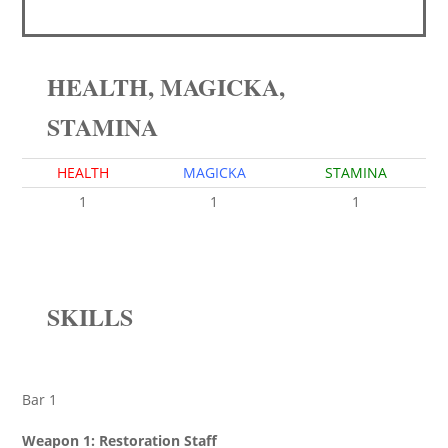
HEALTH, MAGICKA,
STAMINA
HEALTH
MAGICKA
STAMINA
1
1
1
SKILLS
Bar 1
Weapon 1: Restoration Staff