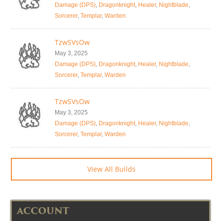
Damage (DPS)
,
Dragonknight
,
Healer
,
Nightblade
,
Sorcerer
,
Templar
,
Warden
TzwSVsOw
May 3, 2025
Damage (DPS)
,
Dragonknight
,
Healer
,
Nightblade
,
Sorcerer
,
Templar
,
Warden
TzwSVsOw
May 3, 2025
Damage (DPS)
,
Dragonknight
,
Healer
,
Nightblade
,
Sorcerer
,
Templar
,
Warden
View All Builds
ACCOUNT