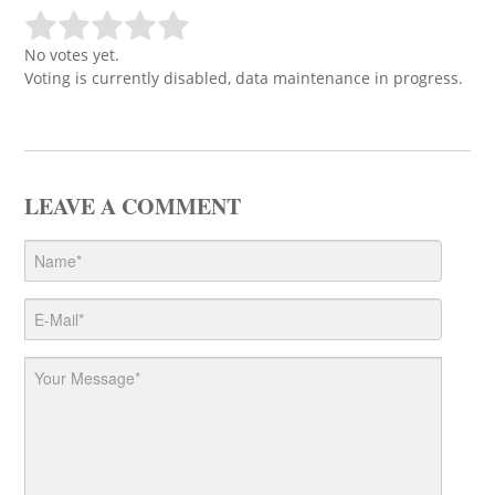
No votes yet.
Voting is currently disabled, data maintenance in progress.
LEAVE A COMMENT