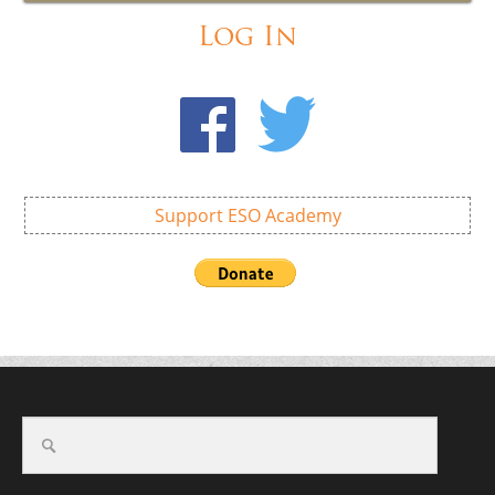
Log In
Support ESO Academy