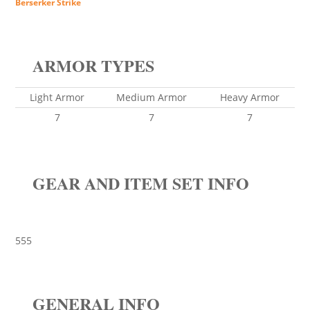
Berserker Strike
ARMOR TYPES
Light Armor
Medium Armor
Heavy Armor
7
7
7
GEAR AND ITEM SET INFO
555
GENERAL INFO