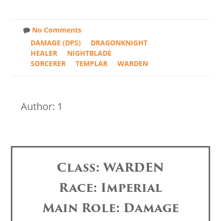
No Comments
DAMAGE (DPS)
DRAGONKNIGHT
HEALER
NIGHTBLADE
SORCERER
TEMPLAR
WARDEN
Author: 1
Class: WARDEN
Race: Imperial
Main Role: Damage