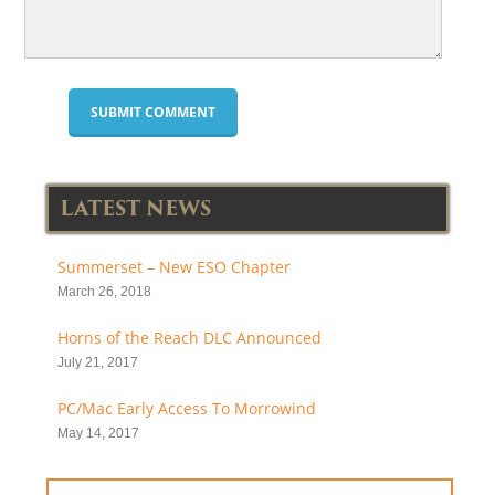
LATEST NEWS
Summerset – New ESO Chapter
March 26, 2018
Horns of the Reach DLC Announced
July 21, 2017
PC/Mac Early Access To Morrowind
May 14, 2017