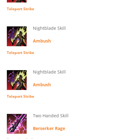
Teleport Strike
Nightblade Skill
Ambush
Teleport Strike
Nightblade Skill
Ambush
Teleport Strike
Two Handed Skill
Berserker Rage