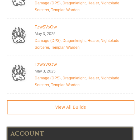
Damage (DPS)
,
Dragonknight
,
Healer
,
Nightblade
,
Sorcerer
,
Templar
,
Warden
TzwSVsOw
May 3, 2025
Damage (DPS)
,
Dragonknight
,
Healer
,
Nightblade
,
Sorcerer
,
Templar
,
Warden
TzwSVsOw
May 3, 2025
Damage (DPS)
,
Dragonknight
,
Healer
,
Nightblade
,
Sorcerer
,
Templar
,
Warden
View All Builds
ACCOUNT