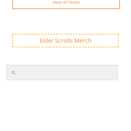
View All News
Elder Scrolls Merch