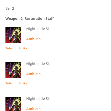
Bar 2
Weapon 2: Restoration Staff
Nightblade Skill
Ambush
Teleport Strike
Nightblade Skill
Ambush
Teleport Strike
Nightblade Skill
Ambush