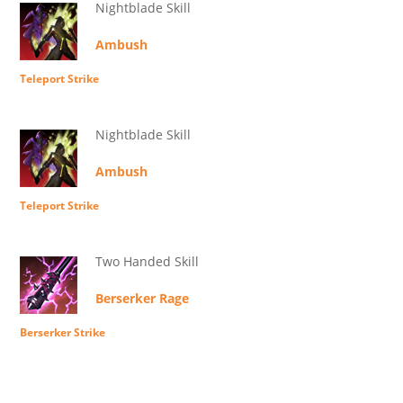
Nightblade Skill
Ambush
Teleport Strike
Nightblade Skill
Ambush
Teleport Strike
Two Handed Skill
Berserker Rage
Berserker Strike