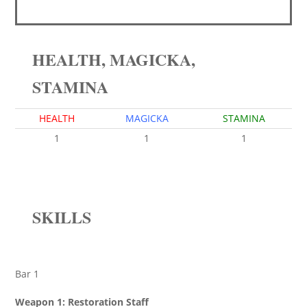
HEALTH, MAGICKA,
STAMINA
HEALTH
MAGICKA
STAMINA
1
1
1
SKILLS
Bar 1
Weapon 1: Restoration Staff