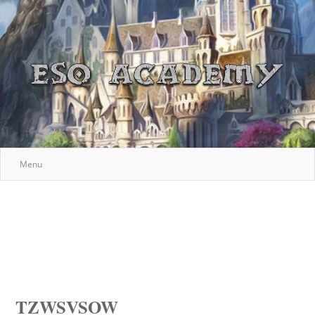
Menu
TZWSVSOW