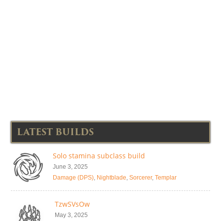
LATEST BUILDS
Solo stamina subclass build
June 3, 2025
Damage (DPS)
,
Nightblade
,
Sorcerer
,
Templar
TzwSVsOw
May 3, 2025