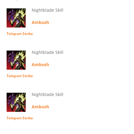
Nightblade Skill
Ambush
Teleport Strike
Nightblade Skill
Ambush
Teleport Strike
Nightblade Skill
Ambush
Teleport Strike