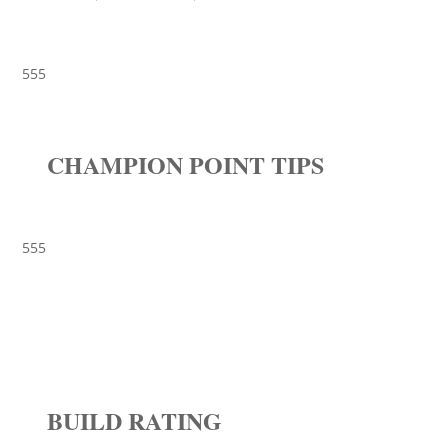
555
CHAMPION POINT TIPS
555
BUILD RATING