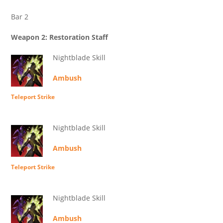
Bar 2
Weapon 2: Restoration Staff
Nightblade Skill
Ambush
Teleport Strike
Nightblade Skill
Ambush
Teleport Strike
Nightblade Skill
Ambush