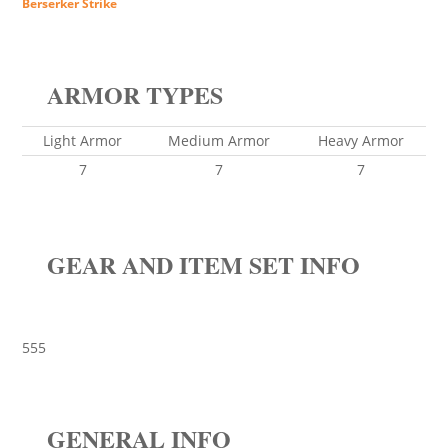
Berserker Strike
ARMOR TYPES
Light Armor
Medium Armor
Heavy Armor
7
7
7
GEAR AND ITEM SET INFO
555
GENERAL INFO