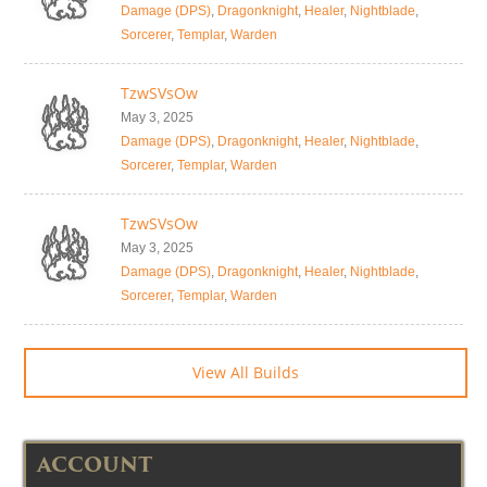
Damage (DPS)
,
Dragonknight
,
Healer
,
Nightblade
,
Sorcerer
,
Templar
,
Warden
TzwSVsOw
May 3, 2025
Damage (DPS)
,
Dragonknight
,
Healer
,
Nightblade
,
Sorcerer
,
Templar
,
Warden
TzwSVsOw
May 3, 2025
Damage (DPS)
,
Dragonknight
,
Healer
,
Nightblade
,
Sorcerer
,
Templar
,
Warden
View All Builds
ACCOUNT