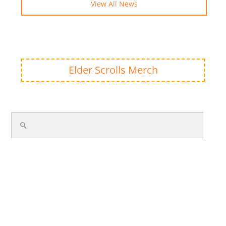
View All News
Elder Scrolls Merch