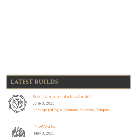
LATEST BUILDS
Solo stamina subclass build
June 3, 2025
Damage (DPS)
,
Nightblade
,
Sorcerer
,
Templar
TzwSVsOw
May 3, 2025