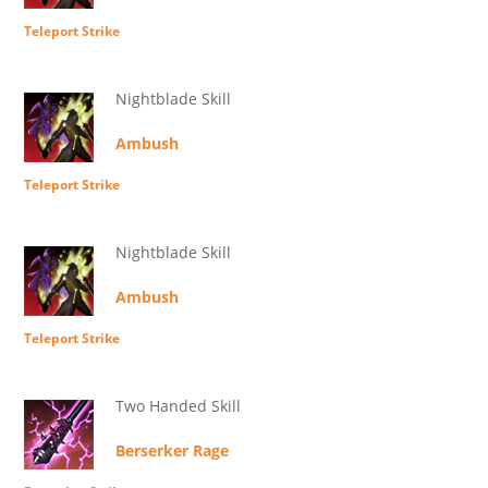
Teleport Strike
Nightblade Skill
Ambush
Teleport Strike
Nightblade Skill
Ambush
Teleport Strike
Two Handed Skill
Berserker Rage