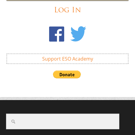
Log In
Support ESO Academy