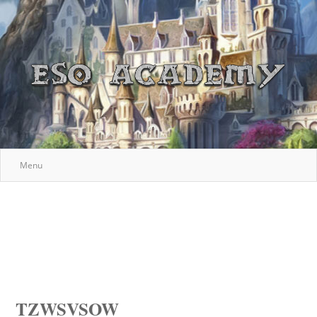
Menu
TZWSVSOW