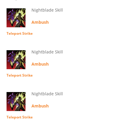
Nightblade Skill
Ambush
Teleport Strike
Nightblade Skill
Ambush
Teleport Strike
Nightblade Skill
Ambush
Teleport Strike