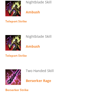
Nightblade Skill
Ambush
Teleport Strike
Nightblade Skill
Ambush
Teleport Strike
Two Handed Skill
Berserker Rage
Berserker Strike