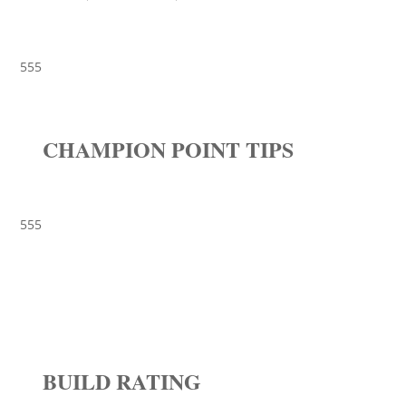
555
CHAMPION POINT TIPS
555
BUILD RATING