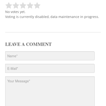
No votes yet.
Voting is currently disabled, data maintenance in progress.
LEAVE A COMMENT