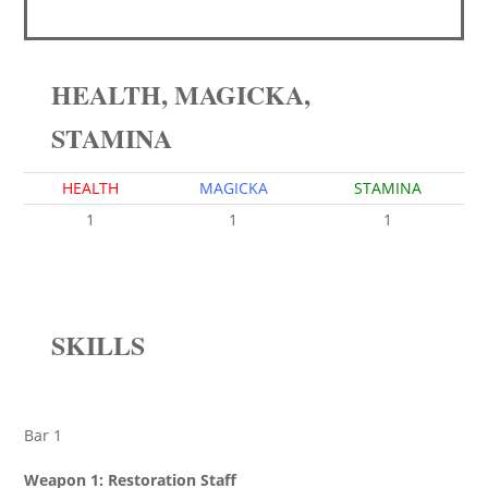
HEALTH, MAGICKA,
STAMINA
HEALTH
MAGICKA
STAMINA
1
1
1
SKILLS
Bar 1
Weapon 1: Restoration Staff