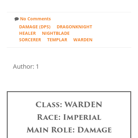
No Comments
DAMAGE (DPS)
DRAGONKNIGHT
HEALER
NIGHTBLADE
SORCERER
TEMPLAR
WARDEN
Author: 1
Class: WARDEN
Race: Imperial
Main Role: Damage