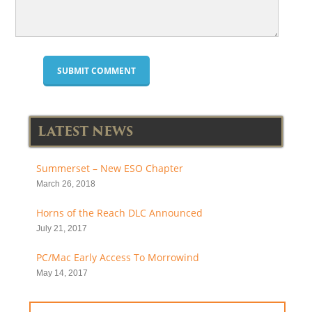
LATEST NEWS
Summerset – New ESO Chapter
March 26, 2018
Horns of the Reach DLC Announced
July 21, 2017
PC/Mac Early Access To Morrowind
May 14, 2017