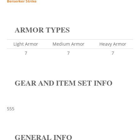
Berserker Strike
ARMOR TYPES
Light Armor
Medium Armor
Heavy Armor
7
7
7
GEAR AND ITEM SET INFO
555
GENERAL INFO