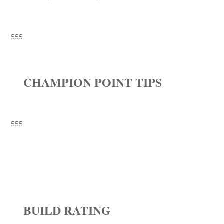
555
CHAMPION POINT TIPS
555
BUILD RATING