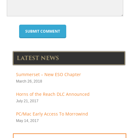
LATEST NEWS
Summerset – New ESO Chapter
March 26, 2018
Horns of the Reach DLC Announced
July 21, 2017
PC/Mac Early Access To Morrowind
May 14, 2017