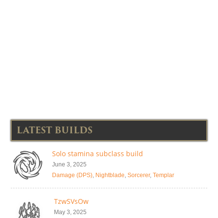
LATEST BUILDS
Solo stamina subclass build
June 3, 2025
Damage (DPS)
,
Nightblade
,
Sorcerer
,
Templar
TzwSVsOw
May 3, 2025