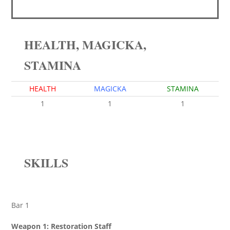
HEALTH, MAGICKA,
STAMINA
HEALTH
MAGICKA
STAMINA
1
1
1
SKILLS
Bar 1
Weapon 1: Restoration Staff