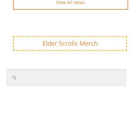
View All News
Elder Scrolls Merch