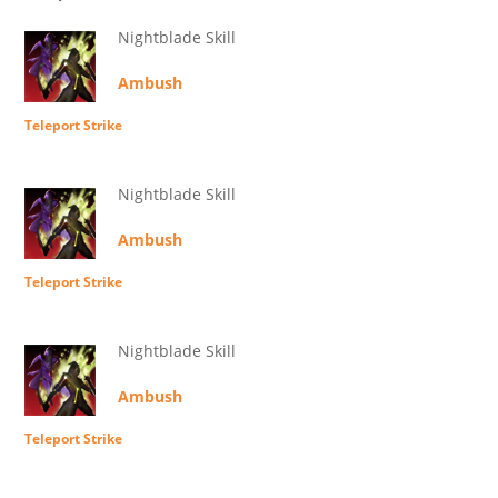
Nightblade Skill
Ambush
Teleport Strike
Nightblade Skill
Ambush
Teleport Strike
Nightblade Skill
Ambush
Teleport Strike