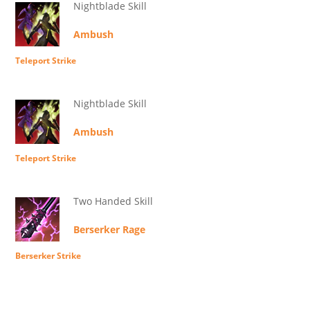
Nightblade Skill
Ambush
Teleport Strike
Nightblade Skill
Ambush
Teleport Strike
Two Handed Skill
Berserker Rage
Berserker Strike