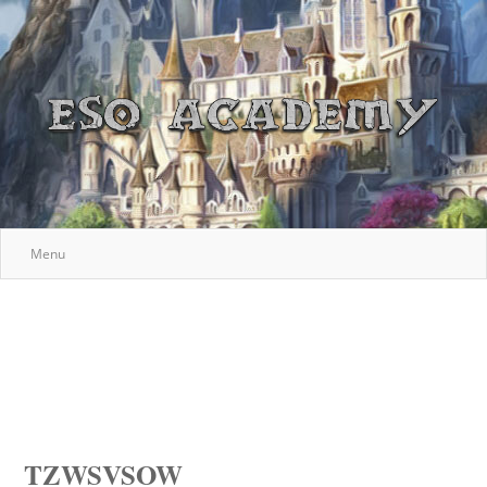
Menu
TZWSVSOW