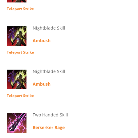
Teleport Strike
Nightblade Skill
Ambush
Teleport Strike
Nightblade Skill
Ambush
Teleport Strike
Two Handed Skill
Berserker Rage