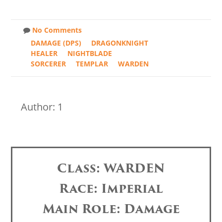
No Comments
DAMAGE (DPS)
DRAGONKNIGHT
HEALER
NIGHTBLADE
SORCERER
TEMPLAR
WARDEN
Author: 1
Class: WARDEN
Race: Imperial
Main Role: Damage