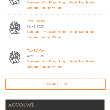
Damage (DPS)
,
Dragonknight
,
Healer
,
Nightblade
,
Sorcerer
,
Templar
,
Warden
TzwSVsOw
May 3, 2025
Damage (DPS)
,
Dragonknight
,
Healer
,
Nightblade
,
Sorcerer
,
Templar
,
Warden
TzwSVsOw
May 3, 2025
Damage (DPS)
,
Dragonknight
,
Healer
,
Nightblade
,
Sorcerer
,
Templar
,
Warden
View All Builds
ACCOUNT