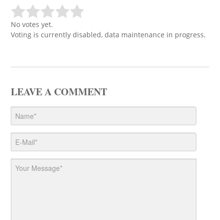
No votes yet.
Voting is currently disabled, data maintenance in progress.
LEAVE A COMMENT