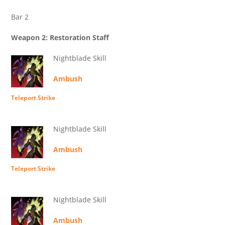
Bar 2
Weapon 2: Restoration Staff
Nightblade Skill
Ambush
Teleport Strike
Nightblade Skill
Ambush
Teleport Strike
Nightblade Skill
Ambush