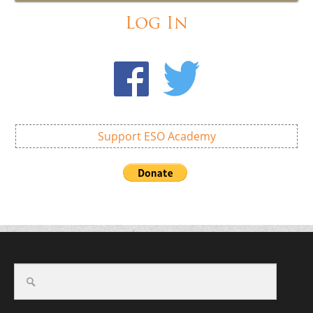
Log In
Support ESO Academy