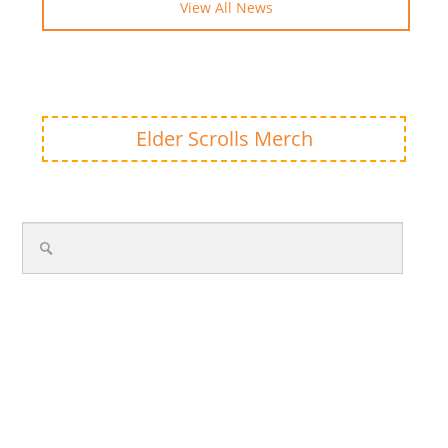
View All News
Elder Scrolls Merch