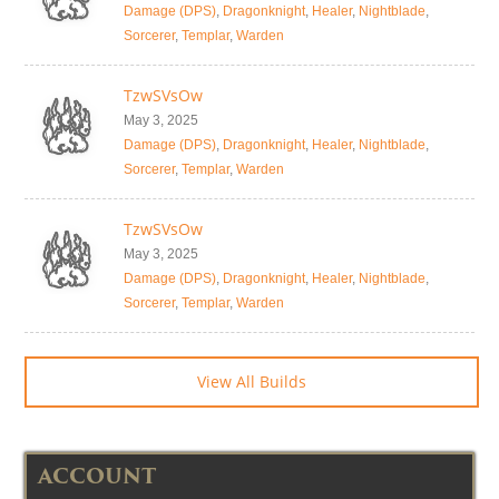
Damage (DPS)
,
Dragonknight
,
Healer
,
Nightblade
,
Sorcerer
,
Templar
,
Warden
TzwSVsOw
May 3, 2025
Damage (DPS)
,
Dragonknight
,
Healer
,
Nightblade
,
Sorcerer
,
Templar
,
Warden
TzwSVsOw
May 3, 2025
Damage (DPS)
,
Dragonknight
,
Healer
,
Nightblade
,
Sorcerer
,
Templar
,
Warden
View All Builds
ACCOUNT