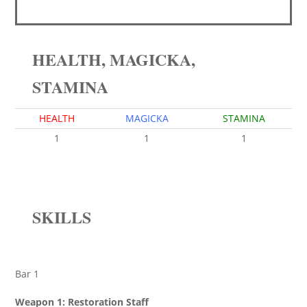
HEALTH, MAGICKA,
STAMINA
HEALTH
MAGICKA
STAMINA
1
1
1
SKILLS
Bar 1
Weapon 1: Restoration Staff