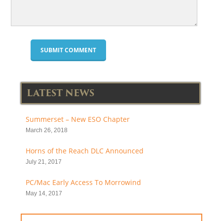
LATEST NEWS
Summerset – New ESO Chapter
March 26, 2018
Horns of the Reach DLC Announced
July 21, 2017
PC/Mac Early Access To Morrowind
May 14, 2017