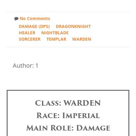
No Comments
DAMAGE (DPS)
DRAGONKNIGHT
HEALER
NIGHTBLADE
SORCERER
TEMPLAR
WARDEN
Author: 1
Class: WARDEN
Race: Imperial
Main Role: Damage