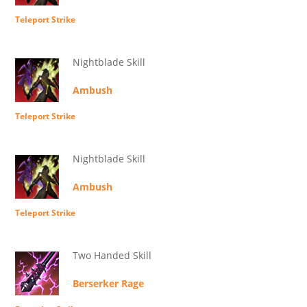
Teleport Strike
Nightblade Skill
Ambush
Teleport Strike
Nightblade Skill
Ambush
Teleport Strike
Two Handed Skill
Berserker Rage