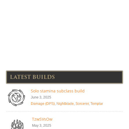
LATEST BUILDS
Solo stamina subclass build
June 3, 2025
Damage (DPS)
,
Nightblade
,
Sorcerer
,
Templar
TzwSVsOw
May 3, 2025