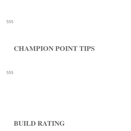
555
CHAMPION POINT TIPS
555
BUILD RATING