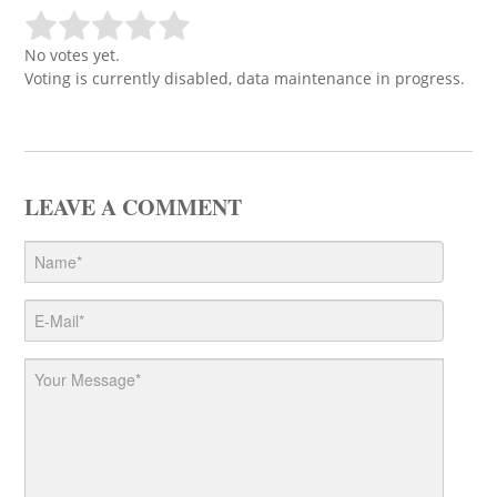
No votes yet.
Voting is currently disabled, data maintenance in progress.
LEAVE A COMMENT