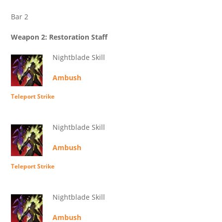
Bar 2
Weapon 2: Restoration Staff
Nightblade Skill
Ambush
Teleport Strike
Nightblade Skill
Ambush
Teleport Strike
Nightblade Skill
Ambush