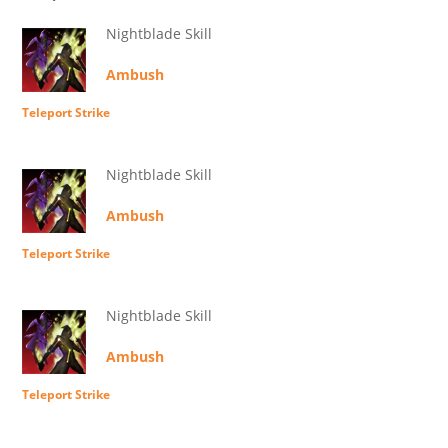
Nightblade Skill
Ambush
Teleport Strike
Nightblade Skill
Ambush
Teleport Strike
Nightblade Skill
Ambush
Teleport Strike