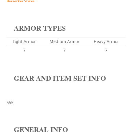
Berserker Strike
ARMOR TYPES
Light Armor
Medium Armor
Heavy Armor
7
7
7
GEAR AND ITEM SET INFO
555
GENERAL INFO