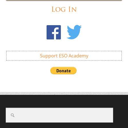
Log In
Support ESO Academy