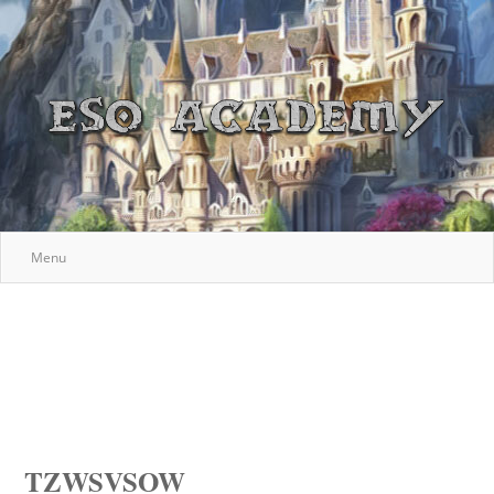
Menu
TZWSVSOW