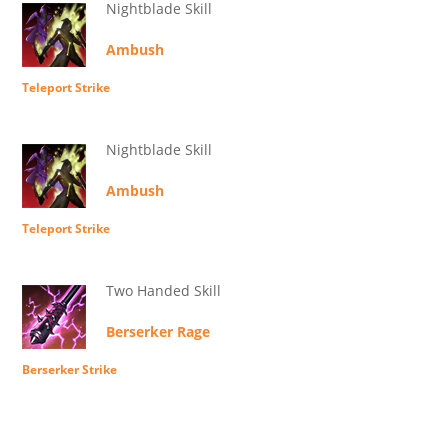
Nightblade Skill
Ambush
Teleport Strike
Nightblade Skill
Ambush
Teleport Strike
Two Handed Skill
Berserker Rage
Berserker Strike