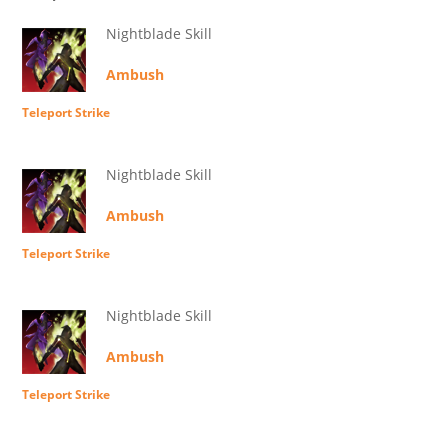
Nightblade Skill
Ambush
Teleport Strike
Nightblade Skill
Ambush
Teleport Strike
Nightblade Skill
Ambush
Teleport Strike