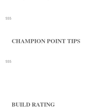
555
CHAMPION POINT TIPS
555
BUILD RATING