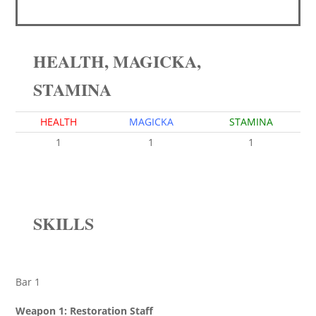
HEALTH, MAGICKA,
STAMINA
HEALTH
MAGICKA
STAMINA
1
1
1
SKILLS
Bar 1
Weapon 1: Restoration Staff