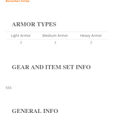
Berserker Strike
ARMOR TYPES
Light Armor
Medium Armor
Heavy Armor
7
7
7
GEAR AND ITEM SET INFO
555
GENERAL INFO