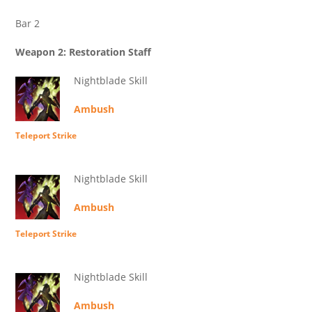
Bar 2
Weapon 2: Restoration Staff
Nightblade Skill
Ambush
Teleport Strike
Nightblade Skill
Ambush
Teleport Strike
Nightblade Skill
Ambush