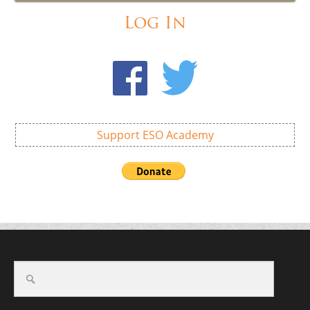
Log In
Support ESO Academy