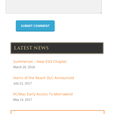
LATEST NEWS
Summerset – New ESO Chapter
March 26, 2018
Horns of the Reach DLC Announced
July 21, 2017
PC/Mac Early Access To Morrowind
May 14, 2017