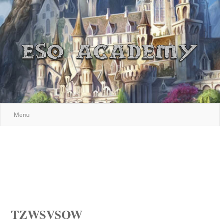
Menu
TZWSVSOW