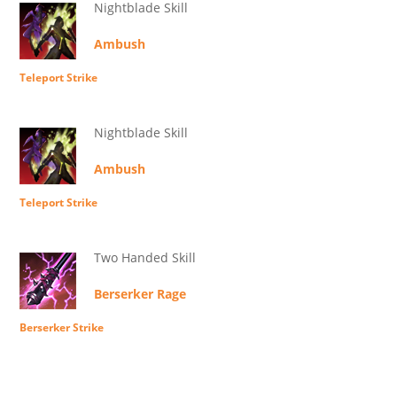
Nightblade Skill
Ambush
Teleport Strike
Nightblade Skill
Ambush
Teleport Strike
Two Handed Skill
Berserker Rage
Berserker Strike