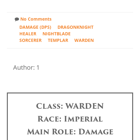
No Comments
DAMAGE (DPS)
DRAGONKNIGHT
HEALER
NIGHTBLADE
SORCERER
TEMPLAR
WARDEN
Author: 1
Class: WARDEN
Race: Imperial
Main Role: Damage