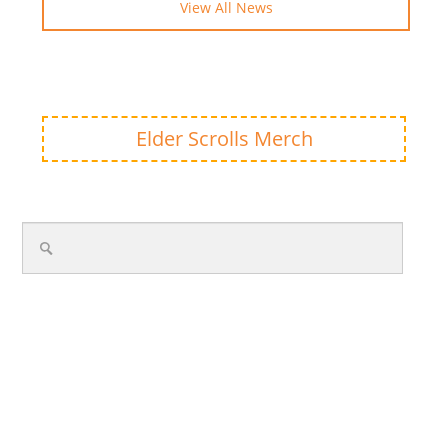
View All News
Elder Scrolls Merch