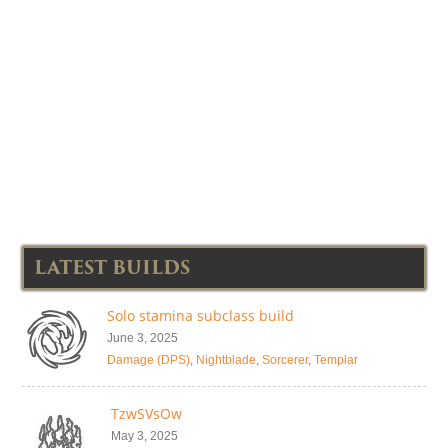
LATEST BUILDS
Solo stamina subclass build
June 3, 2025
Damage (DPS)
,
Nightblade
,
Sorcerer
,
Templar
TzwSVsOw
May 3, 2025