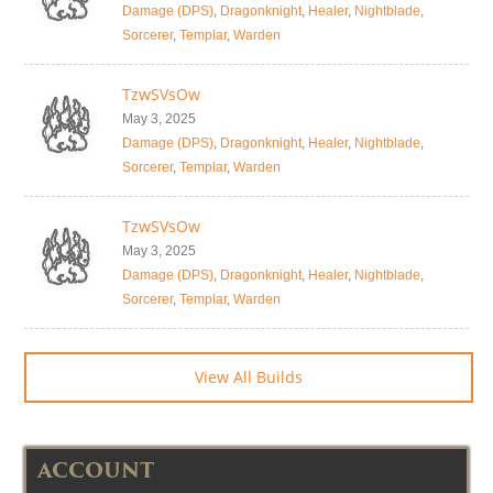
Damage (DPS)
,
Dragonknight
,
Healer
,
Nightblade
,
Sorcerer
,
Templar
,
Warden
TzwSVsOw
May 3, 2025
Damage (DPS)
,
Dragonknight
,
Healer
,
Nightblade
,
Sorcerer
,
Templar
,
Warden
TzwSVsOw
May 3, 2025
Damage (DPS)
,
Dragonknight
,
Healer
,
Nightblade
,
Sorcerer
,
Templar
,
Warden
View All Builds
ACCOUNT