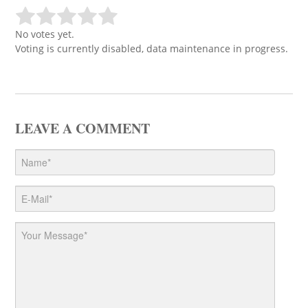
No votes yet.
Voting is currently disabled, data maintenance in progress.
LEAVE A COMMENT