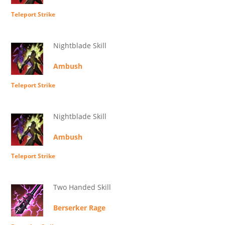
Teleport Strike
Nightblade Skill
Ambush
Teleport Strike
Nightblade Skill
Ambush
Teleport Strike
Two Handed Skill
Berserker Rage