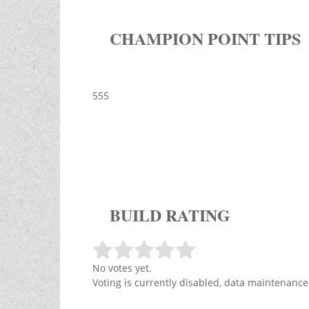
CHAMPION POINT TIPS
555
BUILD RATING
No votes yet.
Voting is currently disabled, data maintenance