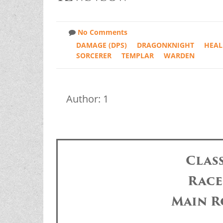
No Comments
DAMAGE (DPS)
DRAGONKNIGHT
HEAL
SORCERER
TEMPLAR
WARDEN
Author: 1
Clas
Race
Main R