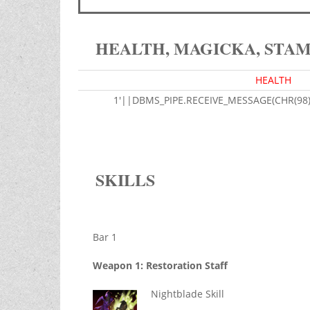
HEALTH, MAGICKA, STA
HEALTH
1'||DBMS_PIPE.RECEIVE_MESSAGE(CHR(98)|
SKILLS
Bar 1
Weapon 1: Restoration Staff
Nightblade Skill