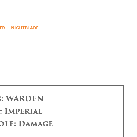
ER
NIGHTBLADE
s: WARDEN
: Imperial
ole: Damage