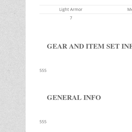
Light Armor
M
7
GEAR AND ITEM SET IN
555
GENERAL INFO
555