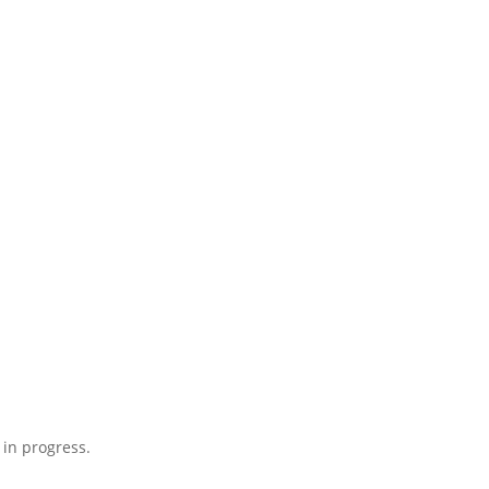
 in progress.