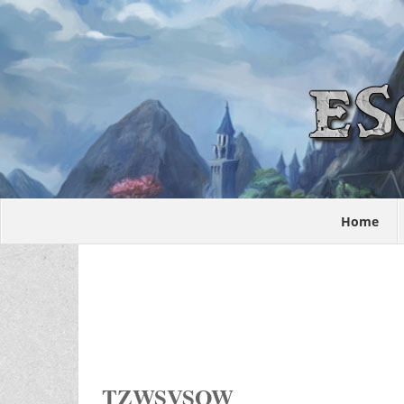
Home
TZWSVSOW