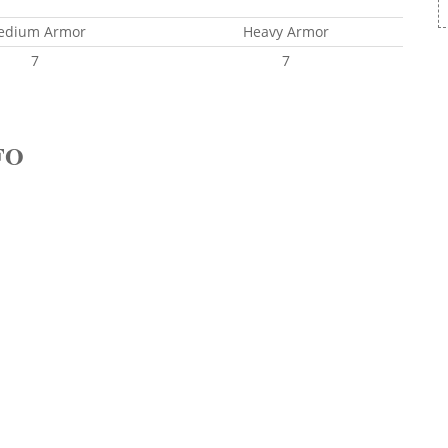
edium Armor
Heavy Armor
7
7
FO