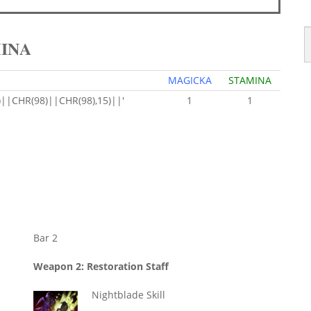
MINA
MAGICKA
STAMINA
|CHR(98)||CHR(98),15)||'
1
1
Bar 2
Weapon 2: Restoration Staff
Nightblade Skill