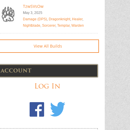
TzwSVsOw
May 3, 2025
Damage (DPS)
,
Dragonknight
,
Healer
,
Nightblade
,
Sorcerer
,
Templar
,
Warden
View All Builds
ACCOUNT
Log In