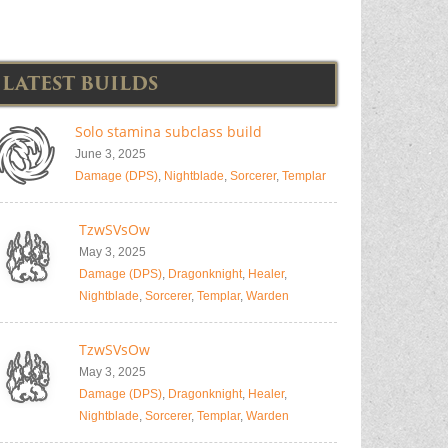
LATEST BUILDS
Solo stamina subclass build
June 3, 2025
Damage (DPS)
,
Nightblade
,
Sorcerer
,
Templar
TzwSVsOw
May 3, 2025
Damage (DPS)
,
Dragonknight
,
Healer
,
Nightblade
,
Sorcerer
,
Templar
,
Warden
TzwSVsOw
May 3, 2025
Damage (DPS)
,
Dragonknight
,
Healer
,
Nightblade
,
Sorcerer
,
Templar
,
Warden