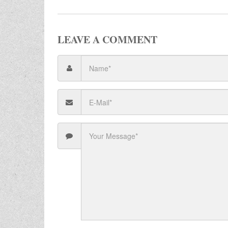
LEAVE A COMMENT