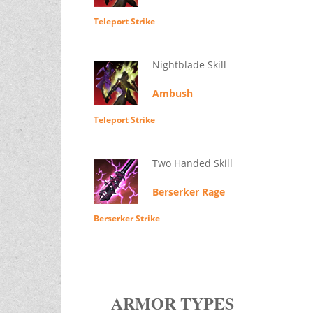
Teleport Strike
Nightblade Skill
Ambush
Teleport Strike
Two Handed Skill
Berserker Rage
Berserker Strike
ARMOR TYPES