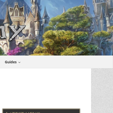
Guides