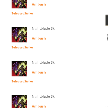
Ambush
Teleport Strike
Nightblade Skill
Ambush
Teleport Strike
Nightblade Skill
Ambush
Teleport Strike
Nightblade Skill
Ambush