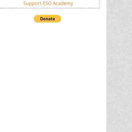
Support ESO Academy