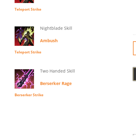
Teleport Strike
Nightblade Skill
Ambush
Teleport Strike
Two Handed Skill
Berserker Rage
Berserker Strike