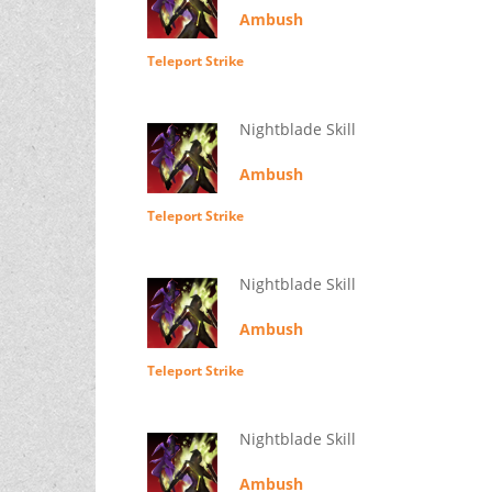
Ambush
Teleport Strike
Nightblade Skill
Ambush
Teleport Strike
Nightblade Skill
Ambush
Teleport Strike
Nightblade Skill
Ambush