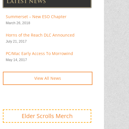
LATEST NEWS
Summerset – New ESO Chapter
March 26, 2018
Horns of the Reach DLC Announced
July 21, 2017
PC/Mac Early Access To Morrowind
May 14, 2017
View All News
Elder Scrolls Merch