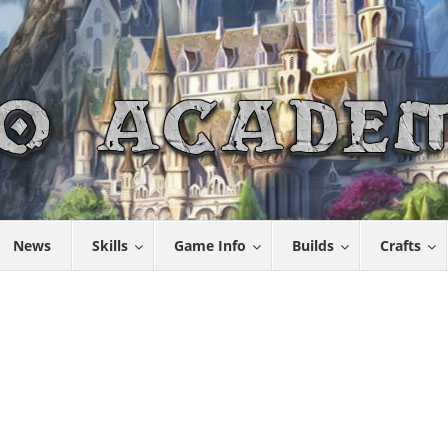
News
Skills
Game Info
Builds
Crafts