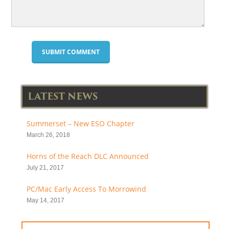
LATEST NEWS
Summerset – New ESO Chapter
March 26, 2018
Horns of the Reach DLC Announced
July 21, 2017
PC/Mac Early Access To Morrowind
May 14, 2017