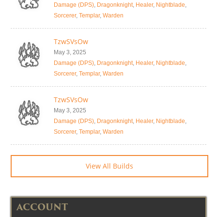
Damage (DPS)
,
Dragonknight
,
Healer
,
Nightblade
,
Sorcerer
,
Templar
,
Warden
TzwSVsOw
May 3, 2025
Damage (DPS)
,
Dragonknight
,
Healer
,
Nightblade
,
Sorcerer
,
Templar
,
Warden
TzwSVsOw
May 3, 2025
Damage (DPS)
,
Dragonknight
,
Healer
,
Nightblade
,
Sorcerer
,
Templar
,
Warden
View All Builds
ACCOUNT