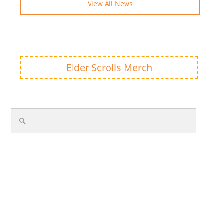
View All News
Elder Scrolls Merch