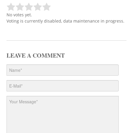
No votes yet.
Voting is currently disabled, data maintenance in progress.
LEAVE A COMMENT