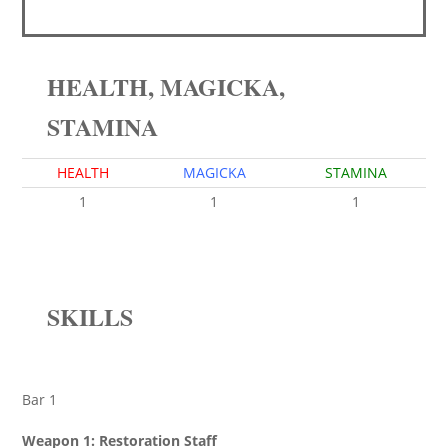
HEALTH, MAGICKA,
STAMINA
HEALTH
MAGICKA
STAMINA
1
1
1
SKILLS
Bar 1
Weapon 1: Restoration Staff