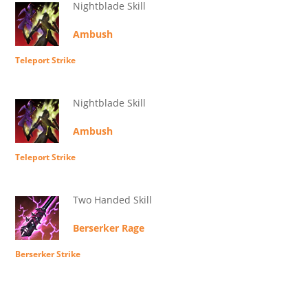
Nightblade Skill
Ambush
Teleport Strike
Nightblade Skill
Ambush
Teleport Strike
Two Handed Skill
Berserker Rage
Berserker Strike