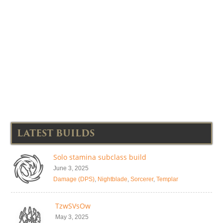
LATEST BUILDS
Solo stamina subclass build
June 3, 2025
Damage (DPS)
,
Nightblade
,
Sorcerer
,
Templar
TzwSVsOw
May 3, 2025