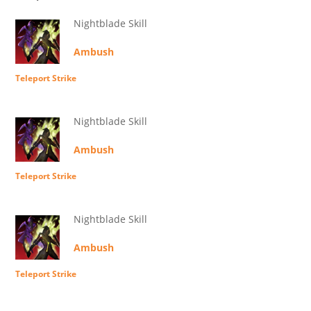
Nightblade Skill
Ambush
Teleport Strike
Nightblade Skill
Ambush
Teleport Strike
Nightblade Skill
Ambush
Teleport Strike