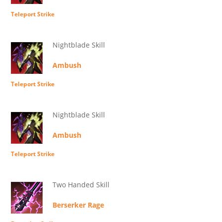
Teleport Strike
Nightblade Skill
Ambush
Teleport Strike
Nightblade Skill
Ambush
Teleport Strike
Two Handed Skill
Berserker Rage