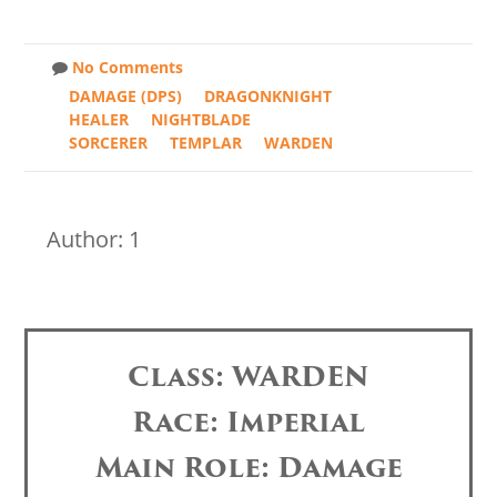
No Comments
DAMAGE (DPS)
DRAGONKNIGHT
HEALER
NIGHTBLADE
SORCERER
TEMPLAR
WARDEN
Author: 1
Class: WARDEN
Race: Imperial
Main Role: Damage