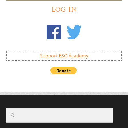
Log In
Support ESO Academy