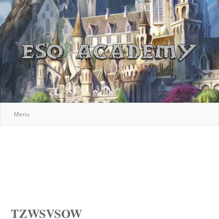
Menu
TZWSVSOW