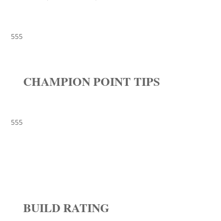
555
CHAMPION POINT TIPS
555
BUILD RATING