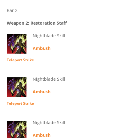
Bar 2
Weapon 2: Restoration Staff
Nightblade Skill
Ambush
Teleport Strike
Nightblade Skill
Ambush
Teleport Strike
Nightblade Skill
Ambush