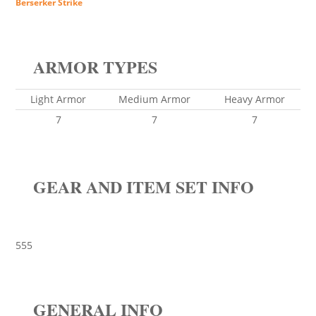
Berserker Strike
ARMOR TYPES
Light Armor
Medium Armor
Heavy Armor
7
7
7
GEAR AND ITEM SET INFO
555
GENERAL INFO