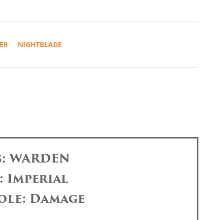
ER
NIGHTBLADE
s: WARDEN
: Imperial
ole: Damage