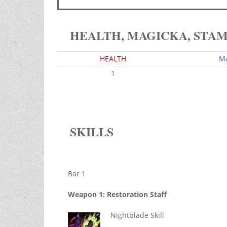
HEALTH, MAGICKA, STA
HEALTH
M
1
SKILLS
Bar 1
Weapon 1: Restoration Staff
Nightblade Skill