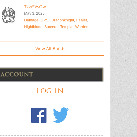
TzwSVsOw
May 3, 2025
Damage (DPS)
,
Dragonknight
,
Healer
,
Nightblade
,
Sorcerer
,
Templar
,
Warden
View All Builds
ACCOUNT
Log In