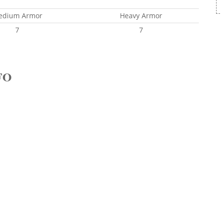
edium Armor
Heavy Armor
7
7
FO