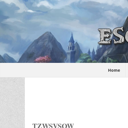
Home
TZWSVSOW