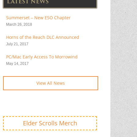
LATEST NEWS
Summerset – New ESO Chapter
March 26, 2018
Horns of the Reach DLC Announced
July 21, 2017
PC/Mac Early Access To Morrowind
May 14, 2017
View All News
Elder Scrolls Merch