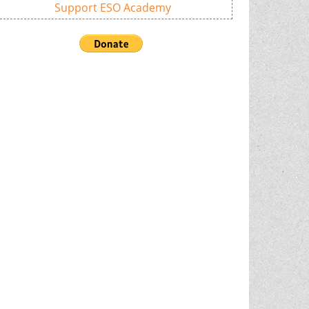
Support ESO Academy