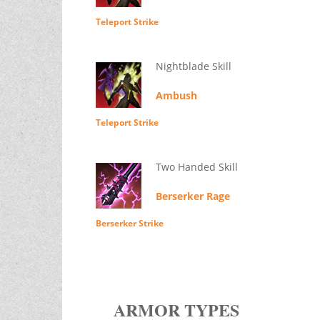
Teleport Strike
Nightblade Skill
Ambush
Teleport Strike
Two Handed Skill
Berserker Rage
Berserker Strike
ARMOR TYPES