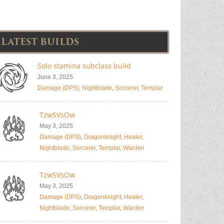
LATEST BUILDS
Solo stamina subclass build
June 3, 2025
Damage (DPS)
,
Nightblade
,
Sorcerer
,
Templar
TzwSVsOw
May 3, 2025
Damage (DPS)
,
Dragonknight
,
Healer
,
Nightblade
,
Sorcerer
,
Templar
,
Warden
TzwSVsOw
May 3, 2025
Damage (DPS)
,
Dragonknight
,
Healer
,
Nightblade
,
Sorcerer
,
Templar
,
Warden