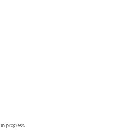
 in progress.