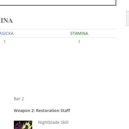
MINA
AGICKA
STAMINA
1
1
Bar 2
Weapon 2: Restoration Staff
Nightblade Skill