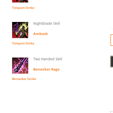
Teleport Strike
Nightblade Skill
Ambush
Teleport Strike
Two Handed Skill
Berserker Rage
Berserker Strike