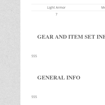
Light Armor
M
7
GEAR AND ITEM SET IN
555
GENERAL INFO
555