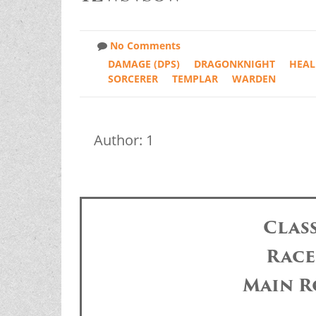
No Comments
DAMAGE (DPS)
DRAGONKNIGHT
HEAL
SORCERER
TEMPLAR
WARDEN
Author: 1
Clas
Race
Main R