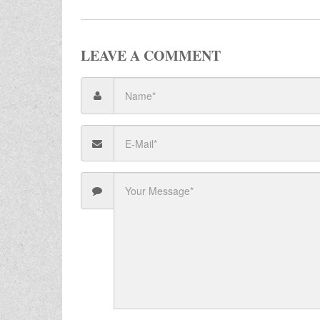
LEAVE A COMMENT