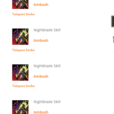
Ambush
Teleport Strike
Nightblade Skill
Ambush
Teleport Strike
Nightblade Skill
Ambush
Teleport Strike
Nightblade Skill
Ambush