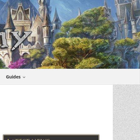
Guides