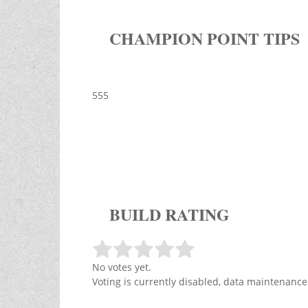
CHAMPION POINT TIPS
555
BUILD RATING
No votes yet.
Voting is currently disabled, data maintenance