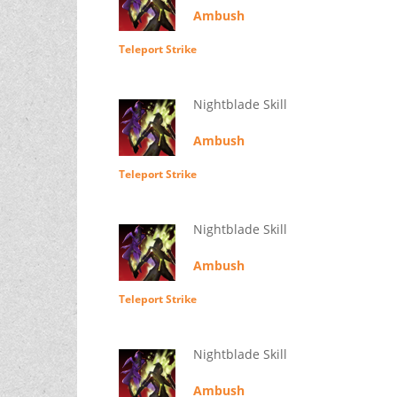
Ambush
Teleport Strike
Nightblade Skill
Ambush
Teleport Strike
Nightblade Skill
Ambush
Teleport Strike
Nightblade Skill
Ambush