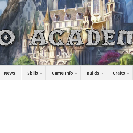
News
Skills
Game Info
Builds
Crafts