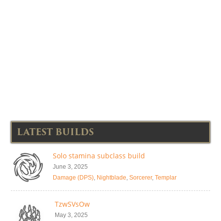
LATEST BUILDS
Solo stamina subclass build
June 3, 2025
Damage (DPS)
,
Nightblade
,
Sorcerer
,
Templar
TzwSVsOw
May 3, 2025