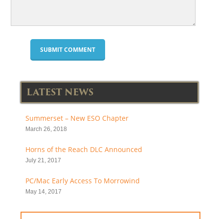
LATEST NEWS
Summerset – New ESO Chapter
March 26, 2018
Horns of the Reach DLC Announced
July 21, 2017
PC/Mac Early Access To Morrowind
May 14, 2017