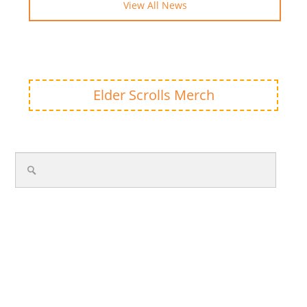
View All News
Elder Scrolls Merch