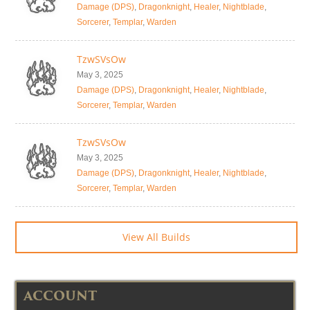
Damage (DPS)
,
Dragonknight
,
Healer
,
Nightblade
,
Sorcerer
,
Templar
,
Warden
TzwSVsOw
May 3, 2025
Damage (DPS)
,
Dragonknight
,
Healer
,
Nightblade
,
Sorcerer
,
Templar
,
Warden
TzwSVsOw
May 3, 2025
Damage (DPS)
,
Dragonknight
,
Healer
,
Nightblade
,
Sorcerer
,
Templar
,
Warden
View All Builds
ACCOUNT