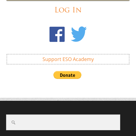
Log In
Support ESO Academy