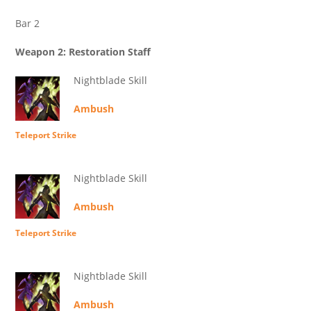
Bar 2
Weapon 2: Restoration Staff
Nightblade Skill
Ambush
Teleport Strike
Nightblade Skill
Ambush
Teleport Strike
Nightblade Skill
Ambush