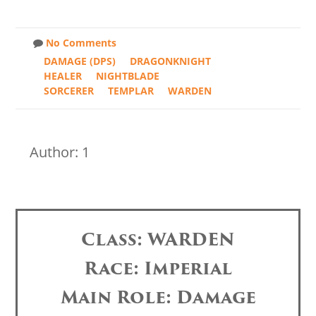
No Comments
DAMAGE (DPS)
DRAGONKNIGHT
HEALER
NIGHTBLADE
SORCERER
TEMPLAR
WARDEN
Author: 1
Class: WARDEN
Race: Imperial
Main Role: Damage