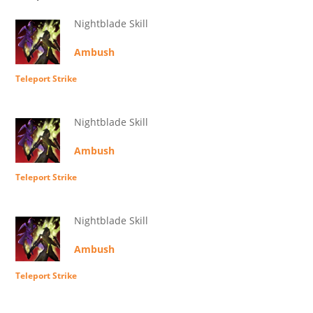
Nightblade Skill
Ambush
Teleport Strike
Nightblade Skill
Ambush
Teleport Strike
Nightblade Skill
Ambush
Teleport Strike