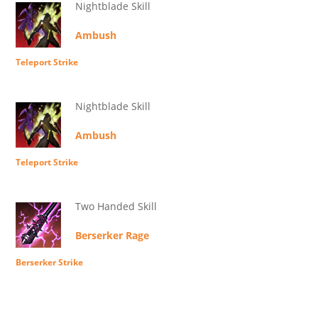
Nightblade Skill
Ambush
Teleport Strike
Nightblade Skill
Ambush
Teleport Strike
Two Handed Skill
Berserker Rage
Berserker Strike