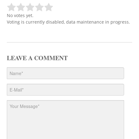
No votes yet.
Voting is currently disabled, data maintenance in progress.
LEAVE A COMMENT