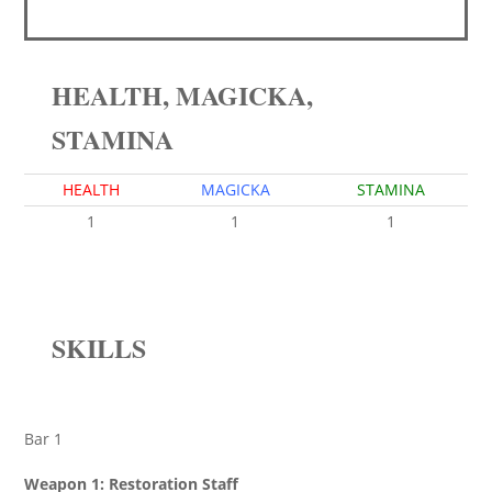
HEALTH, MAGICKA,
STAMINA
HEALTH
MAGICKA
STAMINA
1
1
1
SKILLS
Bar 1
Weapon 1: Restoration Staff