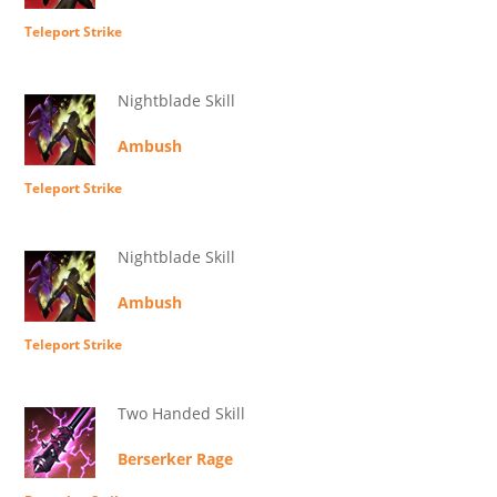
Teleport Strike
Nightblade Skill
Ambush
Teleport Strike
Nightblade Skill
Ambush
Teleport Strike
Two Handed Skill
Berserker Rage