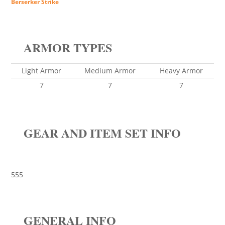
Berserker Strike
ARMOR TYPES
Light Armor
Medium Armor
Heavy Armor
7
7
7
GEAR AND ITEM SET INFO
555
GENERAL INFO