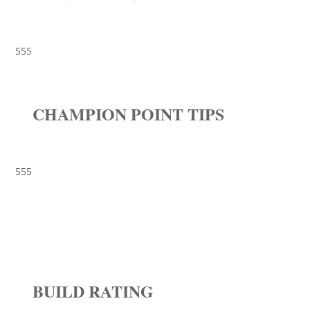
555
CHAMPION POINT TIPS
555
BUILD RATING