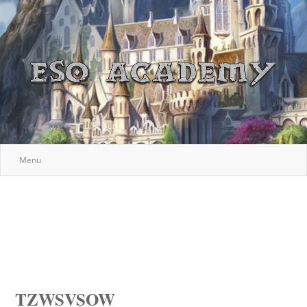
Menu
TZWSVSOW