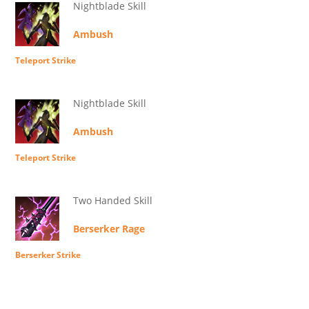
Nightblade Skill
Ambush
Teleport Strike
Nightblade Skill
Ambush
Teleport Strike
Two Handed Skill
Berserker Rage
Berserker Strike