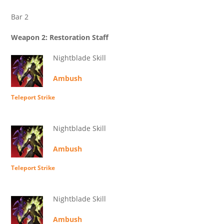
Bar 2
Weapon 2: Restoration Staff
Nightblade Skill
Ambush
Teleport Strike
Nightblade Skill
Ambush
Teleport Strike
Nightblade Skill
Ambush