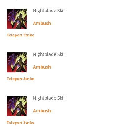
Nightblade Skill
Ambush
Teleport Strike
Nightblade Skill
Ambush
Teleport Strike
Nightblade Skill
Ambush
Teleport Strike