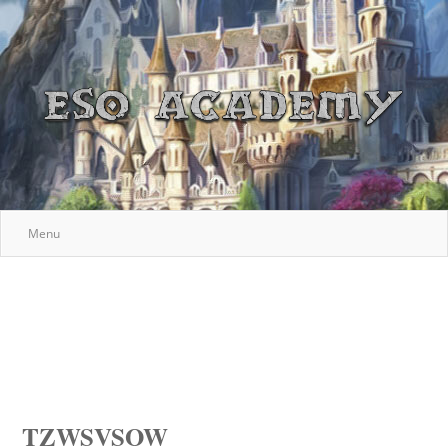
Menu
TZWSVSOW