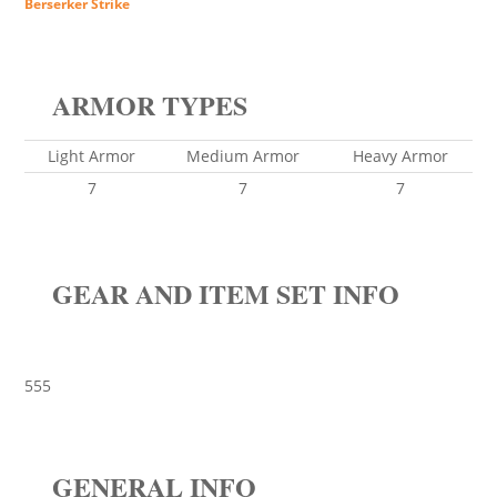
Berserker Strike
ARMOR TYPES
Light Armor
Medium Armor
Heavy Armor
7
7
7
GEAR AND ITEM SET INFO
555
GENERAL INFO