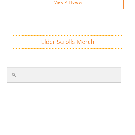
View All News
Elder Scrolls Merch