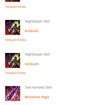
Teleport Strike
Nightblade Skill
Ambush
Teleport Strike
Nightblade Skill
Ambush
Teleport Strike
Two Handed Skill
Berserker Rage