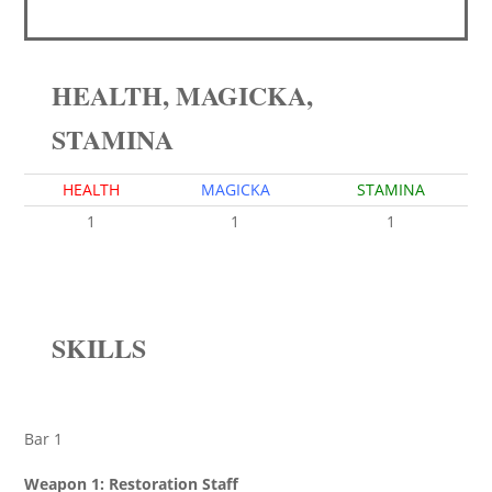
HEALTH, MAGICKA,
STAMINA
HEALTH
MAGICKA
STAMINA
1
1
1
SKILLS
Bar 1
Weapon 1: Restoration Staff