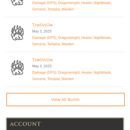
Damage (DPS)
,
Dragonknight
,
Healer
,
Nightblade
,
Sorcerer
,
Templar
,
Warden
TzwSVsOw
May 3, 2025
Damage (DPS)
,
Dragonknight
,
Healer
,
Nightblade
,
Sorcerer
,
Templar
,
Warden
TzwSVsOw
May 3, 2025
Damage (DPS)
,
Dragonknight
,
Healer
,
Nightblade
,
Sorcerer
,
Templar
,
Warden
View All Builds
ACCOUNT