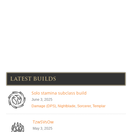
LATEST BUILDS
Solo stamina subclass build
June 3, 2025
Damage (DPS)
,
Nightblade
,
Sorcerer
,
Templar
TzwSVsOw
May 3, 2025