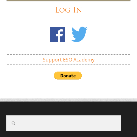
Log In
Support ESO Academy