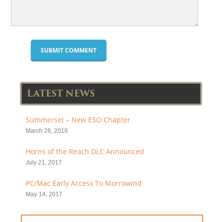
LATEST NEWS
Summerset – New ESO Chapter
March 26, 2018
Horns of the Reach DLC Announced
July 21, 2017
PC/Mac Early Access To Morrowind
May 14, 2017