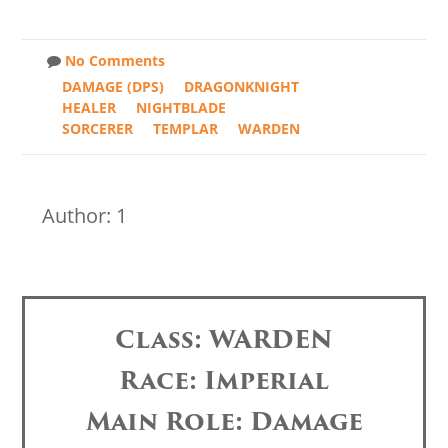
No Comments
DAMAGE (DPS)
DRAGONKNIGHT
HEALER
NIGHTBLADE
SORCERER
TEMPLAR
WARDEN
Author: 1
Class: WARDEN
Race: Imperial
Main Role: Damage