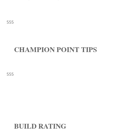
555
CHAMPION POINT TIPS
555
BUILD RATING