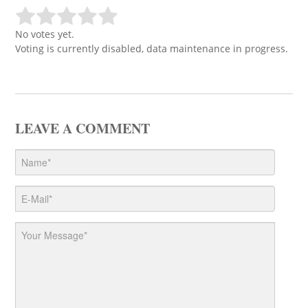
No votes yet.
Voting is currently disabled, data maintenance in progress.
LEAVE A COMMENT