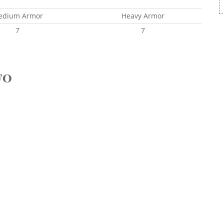
edium Armor
Heavy Armor
7
7
FO