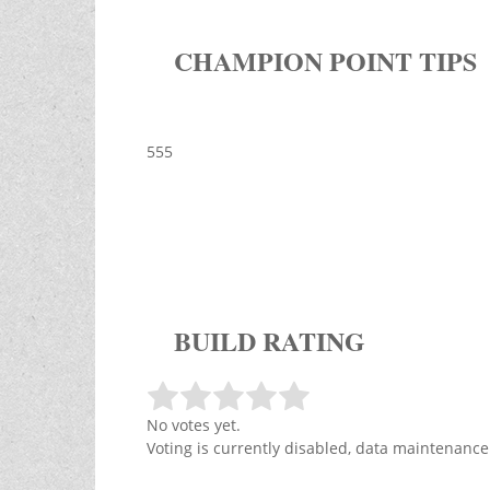
CHAMPION POINT TIPS
555
BUILD RATING
No votes yet.
Voting is currently disabled, data maintenance