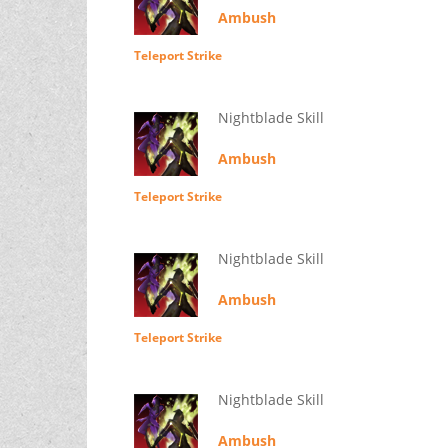
Ambush
Teleport Strike
Nightblade Skill
Ambush
Teleport Strike
Nightblade Skill
Ambush
Teleport Strike
Nightblade Skill
Ambush