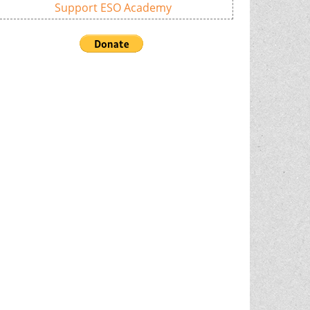
Support ESO Academy