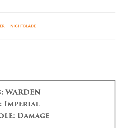
ER
NIGHTBLADE
s: WARDEN
: Imperial
ole: Damage