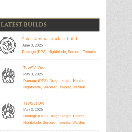
LATEST BUILDS
Solo stamina subclass build
June 3, 2025
Damage (DPS)
,
Nightblade
,
Sorcerer
,
Templar
TzwSVsOw
May 3, 2025
Damage (DPS)
,
Dragonknight
,
Healer
,
Nightblade
,
Sorcerer
,
Templar
,
Warden
TzwSVsOw
May 3, 2025
Damage (DPS)
,
Dragonknight
,
Healer
,
Nightblade
,
Sorcerer
,
Templar
,
Warden