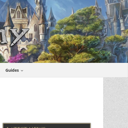
Guides