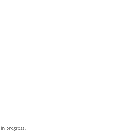
 in progress.