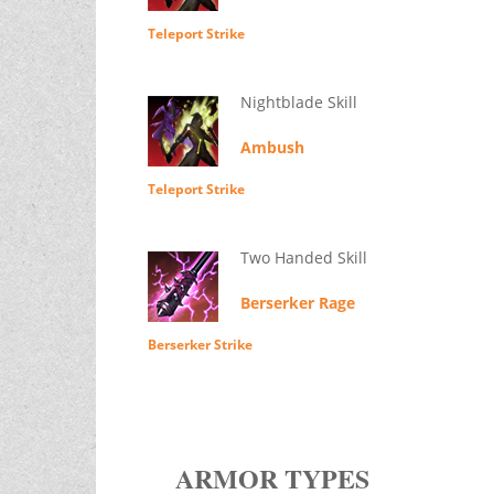
Teleport Strike
Nightblade Skill
Ambush
Teleport Strike
Two Handed Skill
Berserker Rage
Berserker Strike
ARMOR TYPES