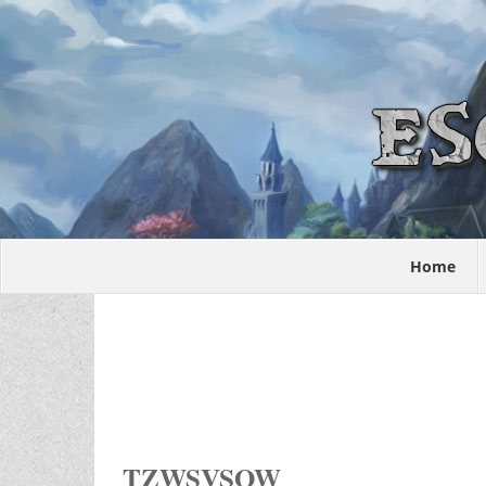
Home
TZWSVSOW