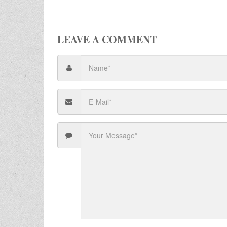
LEAVE A COMMENT