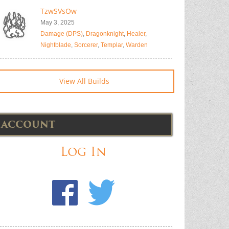
TzwSVsOw
May 3, 2025
Damage (DPS)
,
Dragonknight
,
Healer
,
Nightblade
,
Sorcerer
,
Templar
,
Warden
View All Builds
ACCOUNT
Log In