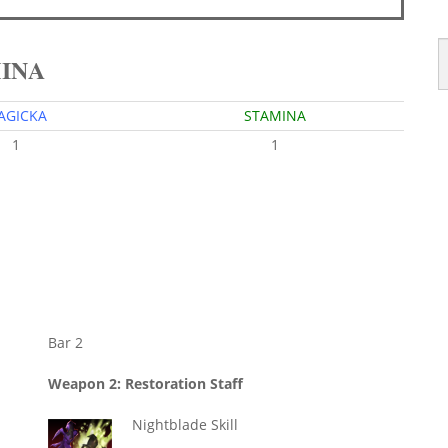
MINA
AGICKA
STAMINA
1
1
Bar 2
Weapon 2: Restoration Staff
Nightblade Skill