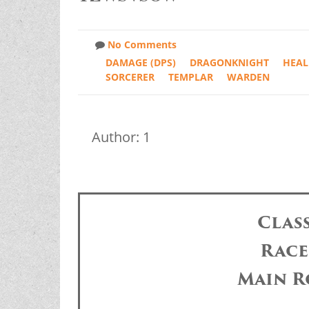
No Comments
DAMAGE (DPS)
DRAGONKNIGHT
HEAL
SORCERER
TEMPLAR
WARDEN
Author: 1
Clas
Race
Main R