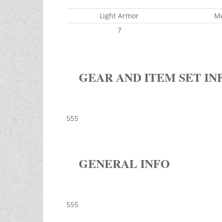
Light Armor
M
7
GEAR AND ITEM SET IN
555
GENERAL INFO
555