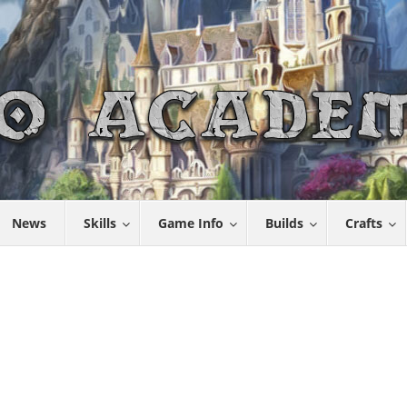
News
Skills
Game Info
Builds
Crafts