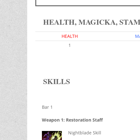
HEALTH, MAGICKA, STA
HEALTH
M
1
SKILLS
Bar 1
Weapon 1: Restoration Staff
Nightblade Skill