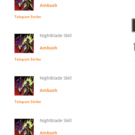
Ambush
Teleport Strike
Nightblade Skill
Ambush
Teleport Strike
Nightblade Skill
Ambush
Teleport Strike
Nightblade Skill
Ambush