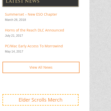
LATEST NEWS
Summerset – New ESO Chapter
March 26, 2018
Horns of the Reach DLC Announced
July 21, 2017
PC/Mac Early Access To Morrowind
May 14, 2017
View All News
Elder Scrolls Merch