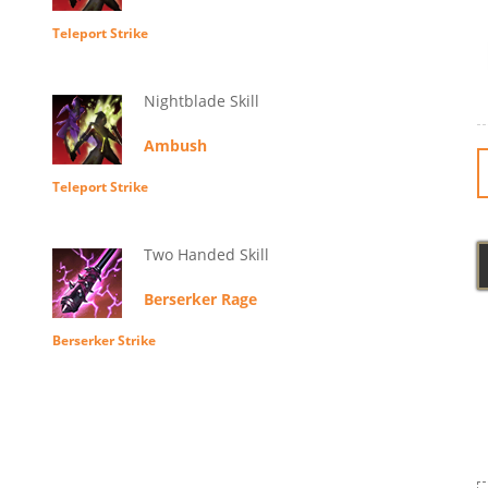
Teleport Strike
Nightblade Skill
Ambush
Teleport Strike
Two Handed Skill
Berserker Rage
Berserker Strike