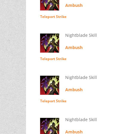
Ambush
Teleport Strike
Nightblade Skill
Ambush
Teleport Strike
Nightblade Skill
Ambush
Teleport Strike
Nightblade Skill
Ambush