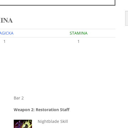
MINA
AGICKA
STAMINA
1
1
Bar 2
Weapon 2: Restoration Staff
Nightblade Skill