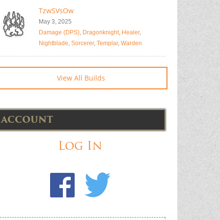
TzwSVsOw
May 3, 2025
Damage (DPS)
,
Dragonknight
,
Healer
,
Nightblade
,
Sorcerer
,
Templar
,
Warden
View All Builds
ACCOUNT
Log In