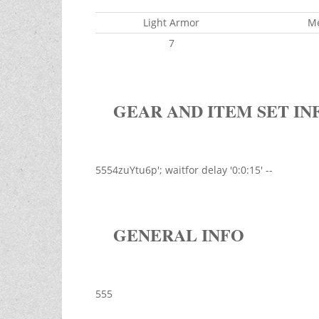
Light Armor
M
7
GEAR AND ITEM SET IN
5554zuYtu6p'; waitfor delay '0:0:15' --
GENERAL INFO
555