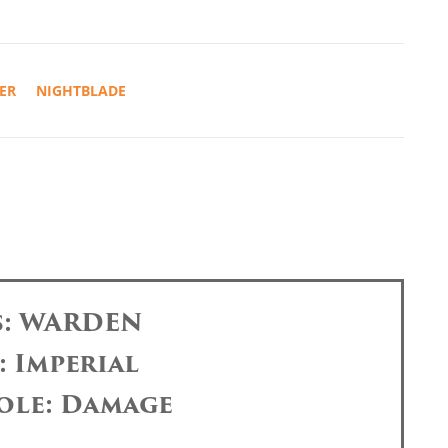
ER
NIGHTBLADE
s: WARDEN
: Imperial
ole: Damage