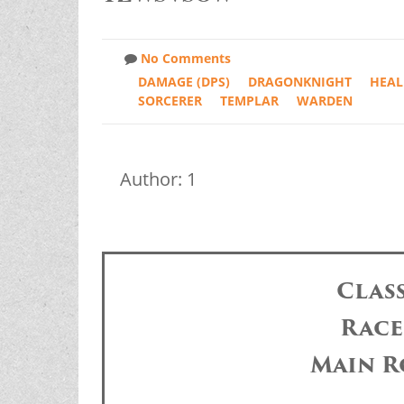
No Comments
DAMAGE (DPS)
DRAGONKNIGHT
HEAL
SORCERER
TEMPLAR
WARDEN
Author: 1
Clas
Race
Main R