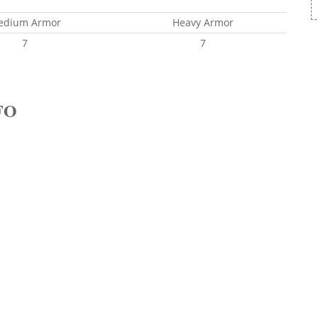
edium Armor
Heavy Armor
7
7
FO