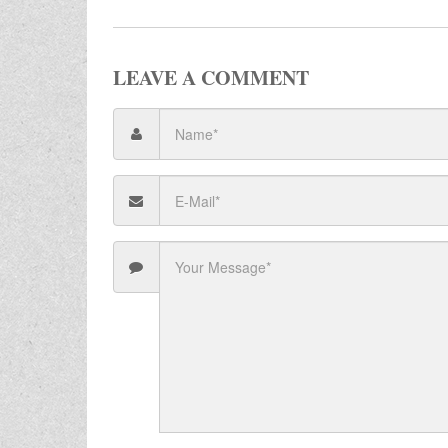
LEAVE A COMMENT