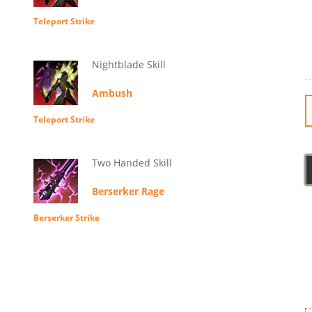
Teleport Strike
Nightblade Skill
Ambush
Teleport Strike
Two Handed Skill
Berserker Rage
Berserker Strike