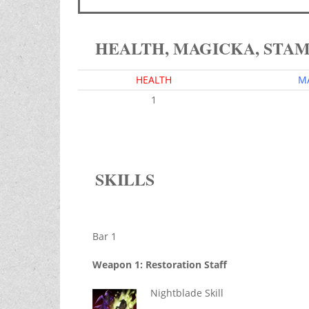
HEALTH, MAGICKA, STA
HEALTH
M
1
SKILLS
Bar 1
Weapon 1: Restoration Staff
Nightblade Skill