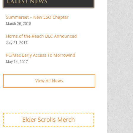
LATEST NEWS
Summerset – New ESO Chapter
March 26, 2018
Horns of the Reach DLC Announced
July 21, 2017
PC/Mac Early Access To Morrowind
May 14, 2017
View All News
Elder Scrolls Merch