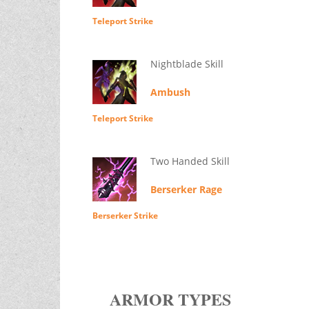
Teleport Strike
Nightblade Skill
Ambush
Teleport Strike
Two Handed Skill
Berserker Rage
Berserker Strike
ARMOR TYPES