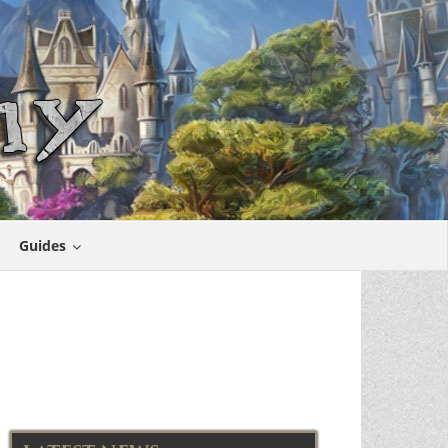
Guides