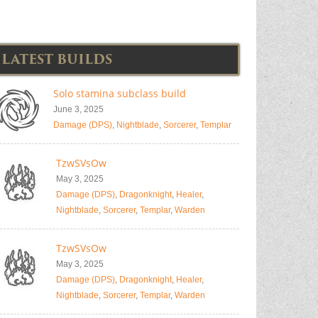
LATEST BUILDS
Solo stamina subclass build
June 3, 2025
Damage (DPS)
,
Nightblade
,
Sorcerer
,
Templar
TzwSVsOw
May 3, 2025
Damage (DPS)
,
Dragonknight
,
Healer
,
Nightblade
,
Sorcerer
,
Templar
,
Warden
TzwSVsOw
May 3, 2025
Damage (DPS)
,
Dragonknight
,
Healer
,
Nightblade
,
Sorcerer
,
Templar
,
Warden