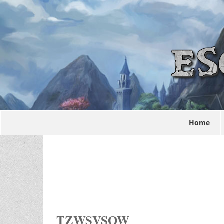
Home
TZWSVSOW