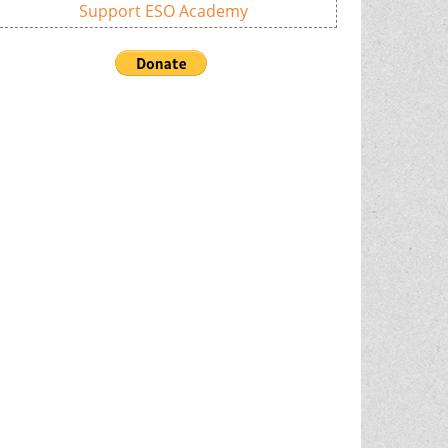
Support ESO Academy