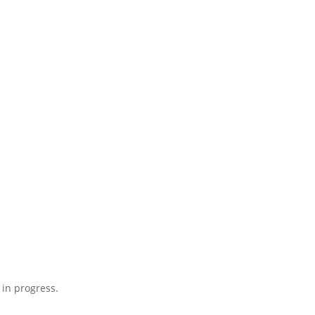
 in progress.