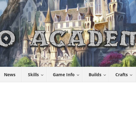
News
Skills
Game Info
Builds
Crafts