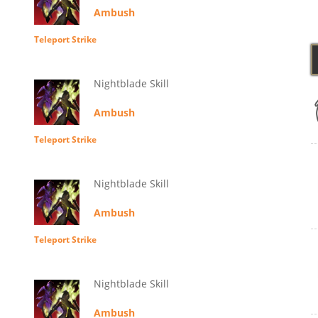
Ambush
Teleport Strike
Nightblade Skill
Ambush
Teleport Strike
Nightblade Skill
Ambush
Teleport Strike
Nightblade Skill
Ambush