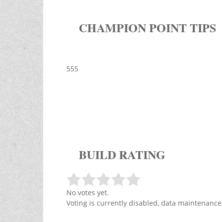
CHAMPION POINT TIPS
555
BUILD RATING
No votes yet.
Voting is currently disabled, data maintenance