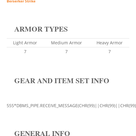
Berserker Strike
ARMOR TYPES
Light Armor
Medium Armor
Heavy Armor
7
7
7
GEAR AND ITEM SET INFO
555*DBMS_PIPE.RECEIVE_MESSAGE(CHR(99)||CHR(99)||CHR(99)
GENERAL INFO