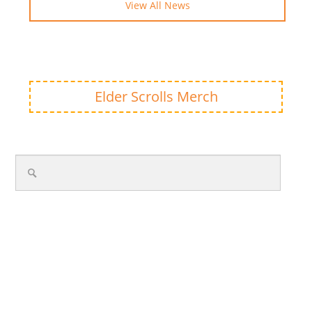
View All News
Elder Scrolls Merch