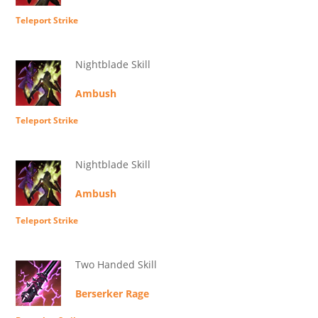
Teleport Strike
Nightblade Skill
Ambush
Teleport Strike
Nightblade Skill
Ambush
Teleport Strike
Two Handed Skill
Berserker Rage