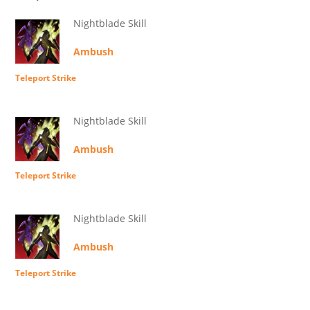
Nightblade Skill
Ambush
Teleport Strike
Nightblade Skill
Ambush
Teleport Strike
Nightblade Skill
Ambush
Teleport Strike