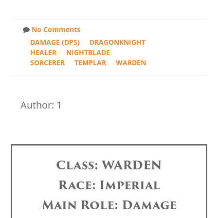
No Comments
DAMAGE (DPS)
DRAGONKNIGHT
HEALER
NIGHTBLADE
SORCERER
TEMPLAR
WARDEN
Author: 1
Class: WARDEN
Race: Imperial
Main Role: Damage