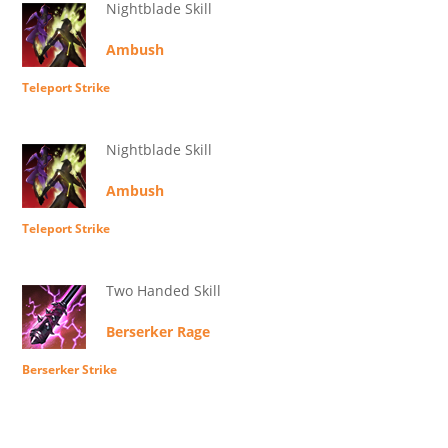
Nightblade Skill
Ambush
Teleport Strike
Nightblade Skill
Ambush
Teleport Strike
Two Handed Skill
Berserker Rage
Berserker Strike