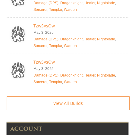
Damage (DPS)
,
Dragonknight
,
Healer
,
Nightblade
,
Sorcerer
,
Templar
,
Warden
TzwSVsOw
May 3, 2025
Damage (DPS)
,
Dragonknight
,
Healer
,
Nightblade
,
Sorcerer
,
Templar
,
Warden
TzwSVsOw
May 3, 2025
Damage (DPS)
,
Dragonknight
,
Healer
,
Nightblade
,
Sorcerer
,
Templar
,
Warden
View All Builds
ACCOUNT