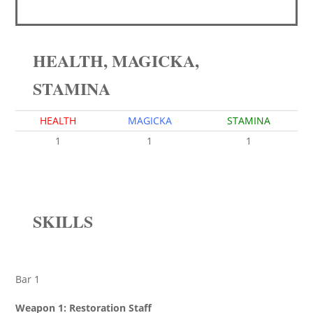
HEALTH, MAGICKA,
STAMINA
HEALTH
MAGICKA
STAMINA
1
1
1
SKILLS
Bar 1
Weapon 1: Restoration Staff