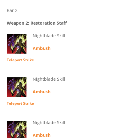
Bar 2
Weapon 2: Restoration Staff
Nightblade Skill
Ambush
Teleport Strike
Nightblade Skill
Ambush
Teleport Strike
Nightblade Skill
Ambush