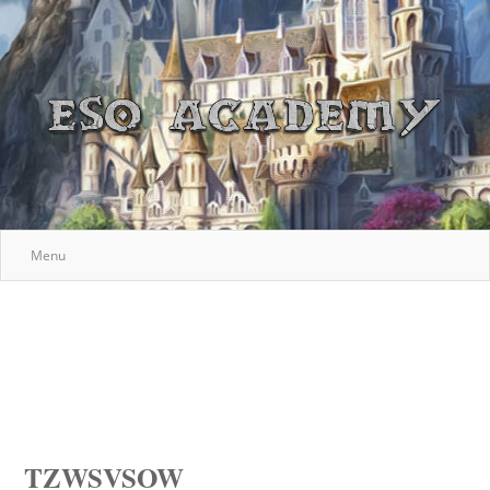
Menu
TZWSVSOW