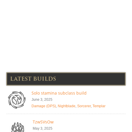
LATEST BUILDS
Solo stamina subclass build
June 3, 2025
Damage (DPS)
,
Nightblade
,
Sorcerer
,
Templar
TzwSVsOw
May 3, 2025