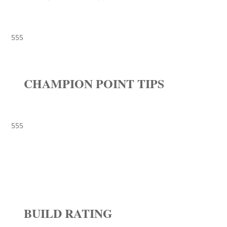
555
CHAMPION POINT TIPS
555
BUILD RATING