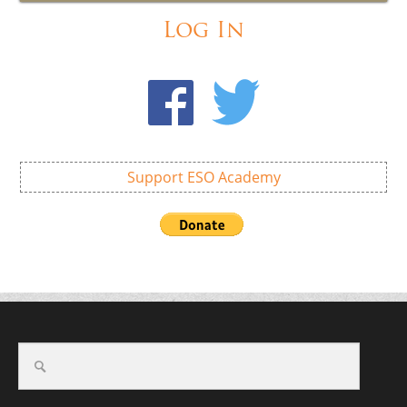
Log In
Support ESO Academy