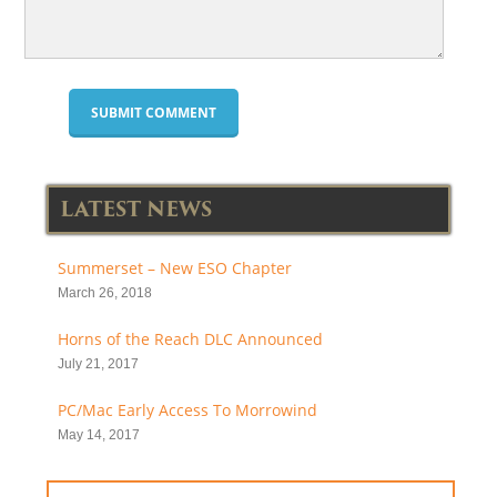
LATEST NEWS
Summerset – New ESO Chapter
March 26, 2018
Horns of the Reach DLC Announced
July 21, 2017
PC/Mac Early Access To Morrowind
May 14, 2017