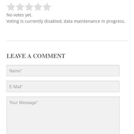
No votes yet.
Voting is currently disabled, data maintenance in progress.
LEAVE A COMMENT