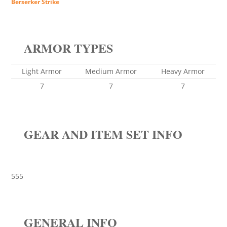
Berserker Strike
ARMOR TYPES
Light Armor
Medium Armor
Heavy Armor
7
7
7
GEAR AND ITEM SET INFO
555
GENERAL INFO