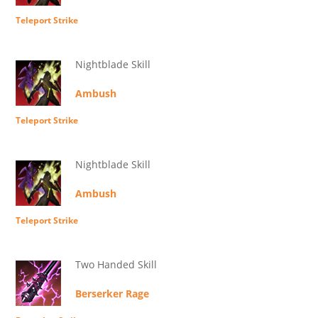
Teleport Strike
Nightblade Skill
Ambush
Teleport Strike
Nightblade Skill
Ambush
Teleport Strike
Two Handed Skill
Berserker Rage