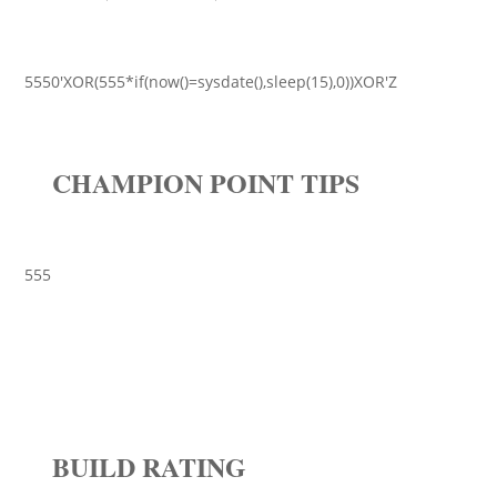
5550'XOR(555*if(now()=sysdate(),sleep(15),0))XOR'Z
CHAMPION POINT TIPS
555
BUILD RATING