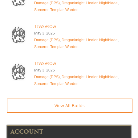
Damage (DPS)
,
Dragonknight
,
Healer
,
Nightblade
,
Sorcerer
,
Templar
,
Warden
TzwSVsOw
May 3, 2025
Damage (DPS)
,
Dragonknight
,
Healer
,
Nightblade
,
Sorcerer
,
Templar
,
Warden
TzwSVsOw
May 3, 2025
Damage (DPS)
,
Dragonknight
,
Healer
,
Nightblade
,
Sorcerer
,
Templar
,
Warden
View All Builds
ACCOUNT