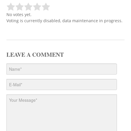
No votes yet.
Voting is currently disabled, data maintenance in progress.
LEAVE A COMMENT