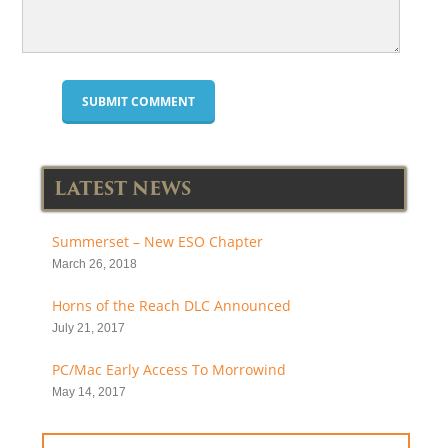
LATEST NEWS
Summerset – New ESO Chapter
March 26, 2018
Horns of the Reach DLC Announced
July 21, 2017
PC/Mac Early Access To Morrowind
May 14, 2017