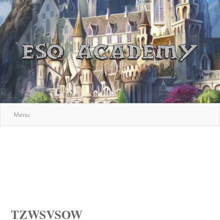
Menu
TZWSVSOW