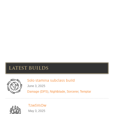
LATEST BUILDS
Solo stamina subclass build
June 3, 2025
Damage (DPS)
,
Nightblade
,
Sorcerer
,
Templar
TzwSVsOw
May 3, 2025