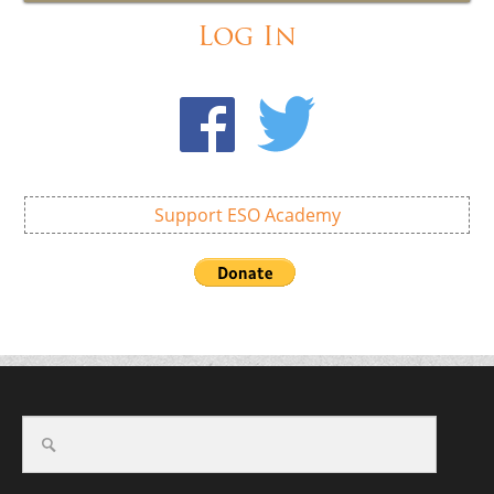
Log In
Support ESO Academy