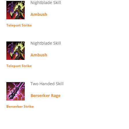
Nightblade Skill
Ambush
Teleport Strike
Nightblade Skill
Ambush
Teleport Strike
Two Handed Skill
Berserker Rage
Berserker Strike