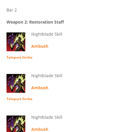
Bar 2
Weapon 2: Restoration Staff
Nightblade Skill
Ambush
Teleport Strike
Nightblade Skill
Ambush
Teleport Strike
Nightblade Skill
Ambush