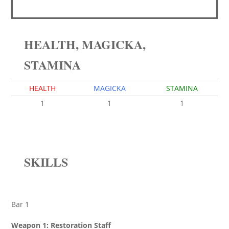
HEALTH, MAGICKA,
STAMINA
HEALTH
MAGICKA
STAMINA
1
1
1
SKILLS
Bar 1
Weapon 1: Restoration Staff