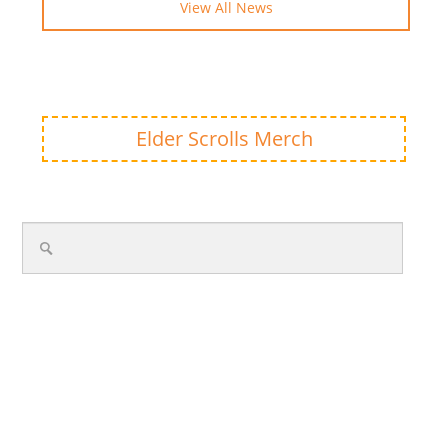
View All News
Elder Scrolls Merch