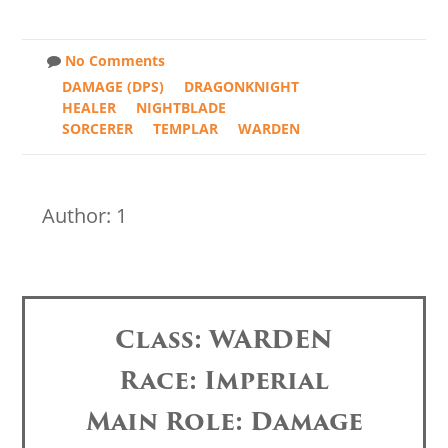
No Comments
DAMAGE (DPS)
DRAGONKNIGHT
HEALER
NIGHTBLADE
SORCERER
TEMPLAR
WARDEN
Author: 1
Class: WARDEN
Race: Imperial
Main Role: Damage