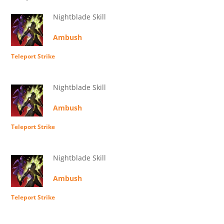
Nightblade Skill
Ambush
Teleport Strike
Nightblade Skill
Ambush
Teleport Strike
Nightblade Skill
Ambush
Teleport Strike