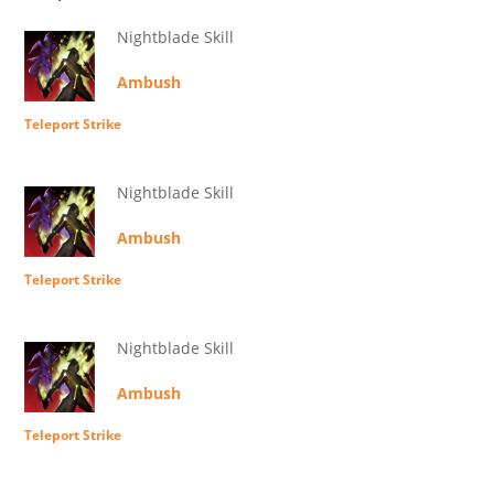
Nightblade Skill
Ambush
Teleport Strike
Nightblade Skill
Ambush
Teleport Strike
Nightblade Skill
Ambush
Teleport Strike