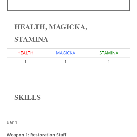
HEALTH, MAGICKA,
STAMINA
HEALTH
MAGICKA
STAMINA
1
1
1
SKILLS
Bar 1
Weapon 1: Restoration Staff