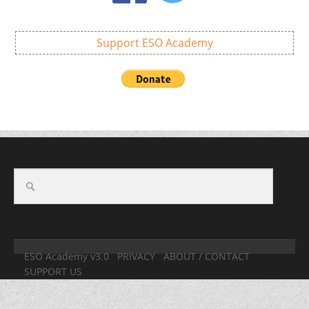
Support ESO Academy
ESO Academy v3.0
PRIVACY
ABOUT / CONTACT
SUPPORT US