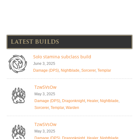
LATEST BUILDS
Solo stamina subclass build
June 3, 2025
Damage (DPS)
,
Nightblade
,
Sorcerer
,
Templar
TzwSVsOw
May 3, 2025
Damage (DPS)
,
Dragonknight
,
Healer
,
Nightblade
,
Sorcerer
,
Templar
,
Warden
TzwSVsOw
May 3, 2025
Damage (DPS)
,
Dragonknight
,
Healer
,
Nightblade
,