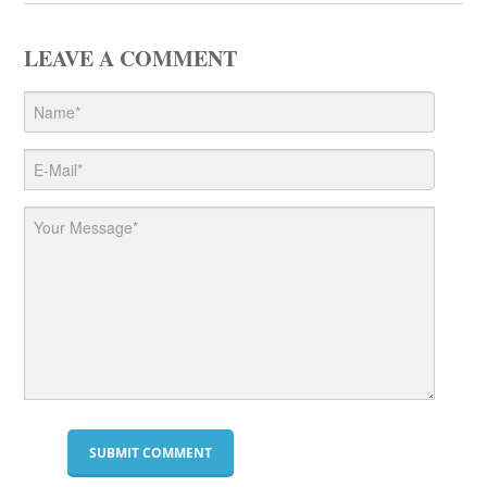
LEAVE A COMMENT