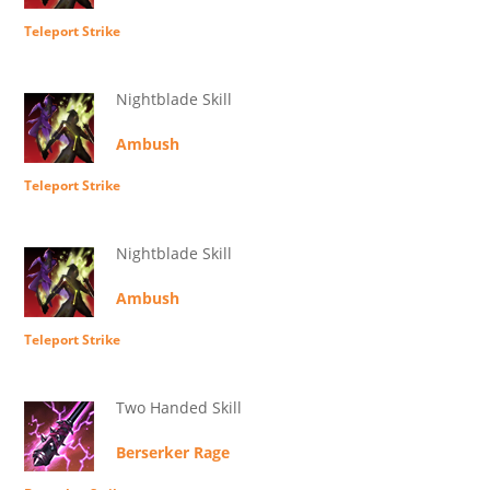
Teleport Strike
Nightblade Skill
Ambush
Teleport Strike
Nightblade Skill
Ambush
Teleport Strike
Two Handed Skill
Berserker Rage