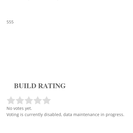
555
BUILD RATING
No votes yet.
Voting is currently disabled, data maintenance in progress.