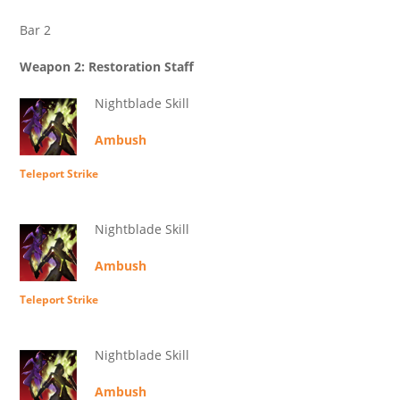
Bar 2
Weapon 2: Restoration Staff
Nightblade Skill
Ambush
Teleport Strike
Nightblade Skill
Ambush
Teleport Strike
Nightblade Skill
Ambush