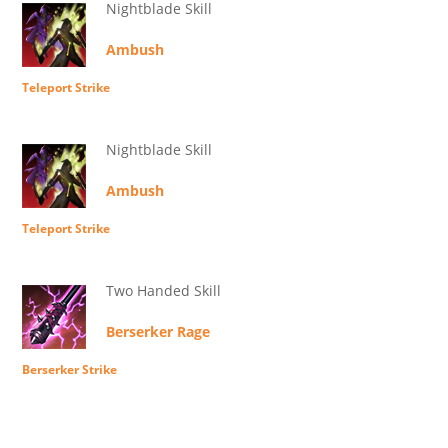
Nightblade Skill
Ambush
Teleport Strike
Nightblade Skill
Ambush
Teleport Strike
Two Handed Skill
Berserker Rage
Berserker Strike