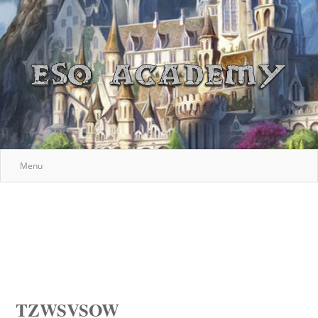
Menu
TZWSVSOW