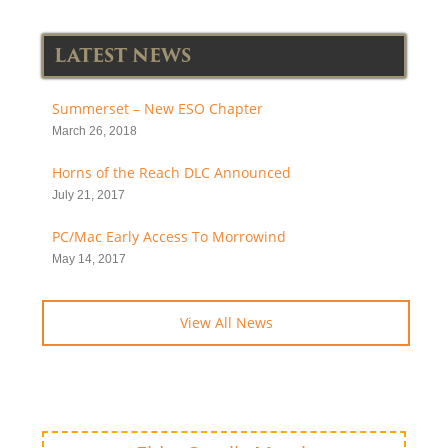
LATEST NEWS
Summerset – New ESO Chapter
March 26, 2018
Horns of the Reach DLC Announced
July 21, 2017
PC/Mac Early Access To Morrowind
May 14, 2017
View All News