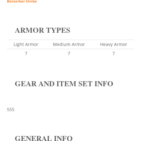
Berserker Strike
ARMOR TYPES
Light Armor
Medium Armor
Heavy Armor
7
7
7
GEAR AND ITEM SET INFO
555
GENERAL INFO