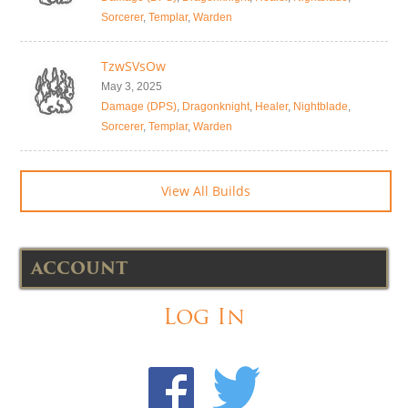
Sorcerer
,
Templar
,
Warden
TzwSVsOw
May 3, 2025
Damage (DPS)
,
Dragonknight
,
Healer
,
Nightblade
,
Sorcerer
,
Templar
,
Warden
View All Builds
ACCOUNT
Log In