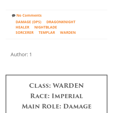
No Comments
DAMAGE (DPS)
DRAGONKNIGHT
HEALER
NIGHTBLADE
SORCERER
TEMPLAR
WARDEN
Author: 1
Class: WARDEN
Race: Imperial
Main Role: Damage