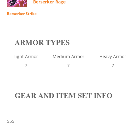
Berserker Rage
Berserker Strike
ARMOR TYPES
Light Armor
Medium Armor
Heavy Armor
7
7
7
GEAR AND ITEM SET INFO
555