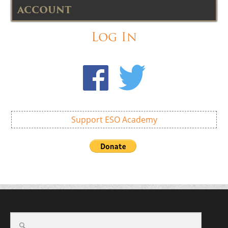
ACCOUNT
Log In
Support ESO Academy