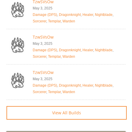
TzwSVsOw
May 3, 2025
Damage (DPS)
,
Dragonknight
,
Healer
,
Nightblade
,
Sorcerer
,
Templar
,
Warden
TzwSVsOw
May 3, 2025
Damage (DPS)
,
Dragonknight
,
Healer
,
Nightblade
,
Sorcerer
,
Templar
,
Warden
TzwSVsOw
May 3, 2025
Damage (DPS)
,
Dragonknight
,
Healer
,
Nightblade
,
Sorcerer
,
Templar
,
Warden
View All Builds