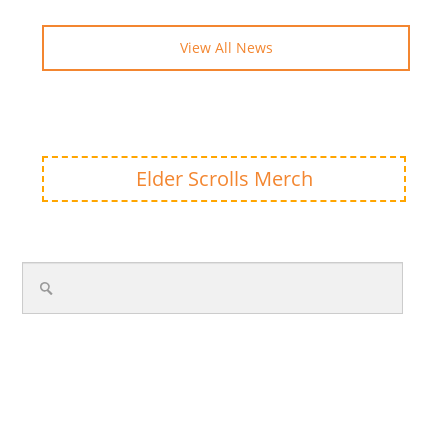
View All News
Elder Scrolls Merch