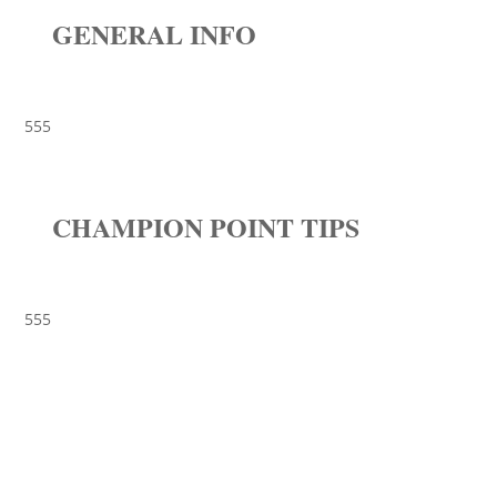
GENERAL INFO
555
CHAMPION POINT TIPS
555