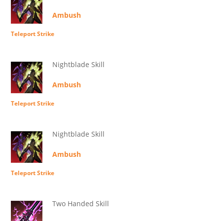
Ambush
Teleport Strike
Nightblade Skill
Ambush
Teleport Strike
Nightblade Skill
Ambush
Teleport Strike
Two Handed Skill