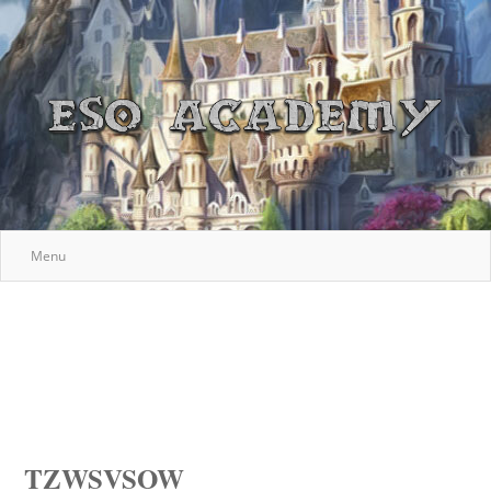
Menu
TZWSVSOW