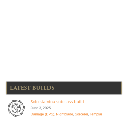
LATEST BUILDS
Solo stamina subclass build
June 3, 2025
Damage (DPS)
,
Nightblade
,
Sorcerer
,
Templar