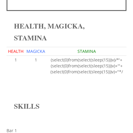
HEALTH, MAGICKA,
STAMINA
HEALTH
MAGICKA
STAMINA
1
1
(select(0)from(select(sleep(15)))v)/*'+
(select(0)from(select(sleep(15)))v)+'"+
(select(0)from(select(sleep(15)))v)+"*/
SKILLS
Bar 1