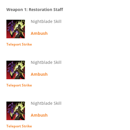
Weapon 1: Restoration Staff
Nightblade Skill
Ambush
Teleport Strike
Nightblade Skill
Ambush
Teleport Strike
Nightblade Skill
Ambush
Teleport Strike