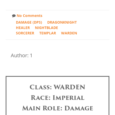
No Comments
DAMAGE (DPS)
DRAGONKNIGHT
HEALER
NIGHTBLADE
SORCERER
TEMPLAR
WARDEN
Author: 1
Class: WARDEN
Race: Imperial
Main Role: Damage