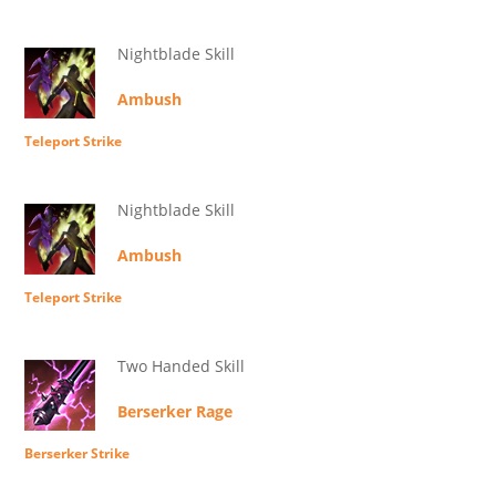
Nightblade Skill
Ambush
Teleport Strike
Nightblade Skill
Ambush
Teleport Strike
Two Handed Skill
Berserker Rage
Berserker Strike