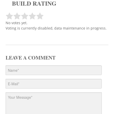
BUILD RATING
No votes yet.
Voting is currently disabled, data maintenance in progress.
LEAVE A COMMENT