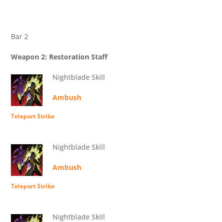
Bar 2
Weapon 2: Restoration Staff
Nightblade Skill
Ambush
Teleport Strike
Nightblade Skill
Ambush
Teleport Strike
Nightblade Skill