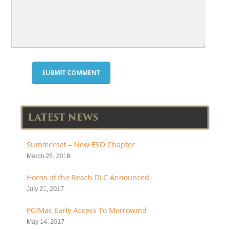
LATEST NEWS
Summerset – New ESO Chapter
March 26, 2018
Horns of the Reach DLC Announced
July 21, 2017
PC/Mac Early Access To Morrowind
May 14, 2017