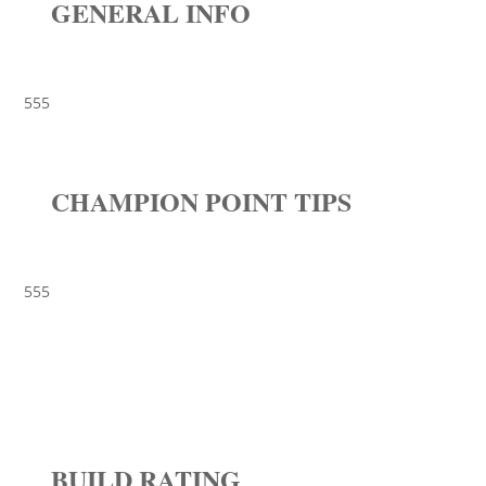
GENERAL INFO
555
CHAMPION POINT TIPS
555
BUILD RATING