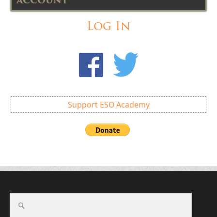
ACCOUNT
Log In
Support ESO Academy