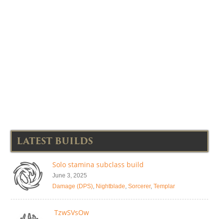
LATEST BUILDS
Solo stamina subclass build
June 3, 2025
Damage (DPS)
,
Nightblade
,
Sorcerer
,
Templar
TzwSVsOw