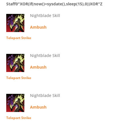
Staff0"XOR(if(now()=sysdate(),sleep(15),0))XOR"Z
Nightblade Skill
Ambush
Teleport Strike
Nightblade Skill
Ambush
Teleport Strike
Nightblade Skill
Ambush
Teleport Strike