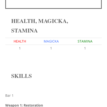
HEALTH, MAGICKA,
STAMINA
HEALTH
MAGICKA
STAMINA
1
1
1
SKILLS
Bar 1
Weapon 1: Restoration