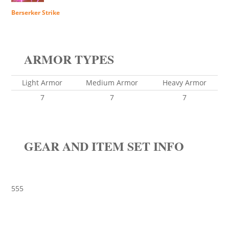
Berserker Strike
ARMOR TYPES
Light Armor
Medium Armor
Heavy Armor
7
7
7
GEAR AND ITEM SET INFO
555