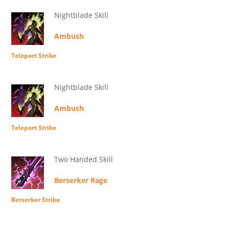
Nightblade Skill
Ambush
Teleport Strike
Nightblade Skill
Ambush
Teleport Strike
Two Handed Skill
Berserker Rage
Berserker Strike