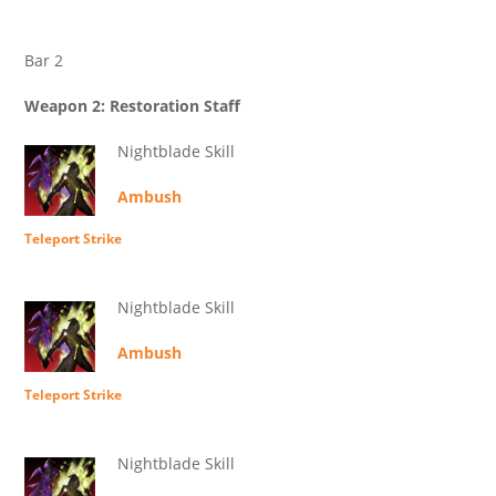
Bar 2
Weapon 2: Restoration Staff
Nightblade Skill
Ambush
Teleport Strike
Nightblade Skill
Ambush
Teleport Strike
Nightblade Skill