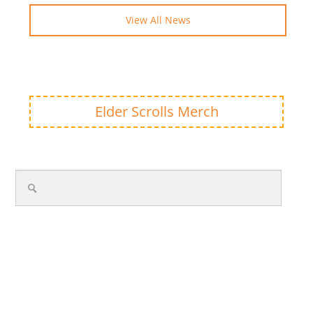
View All News
Elder Scrolls Merch