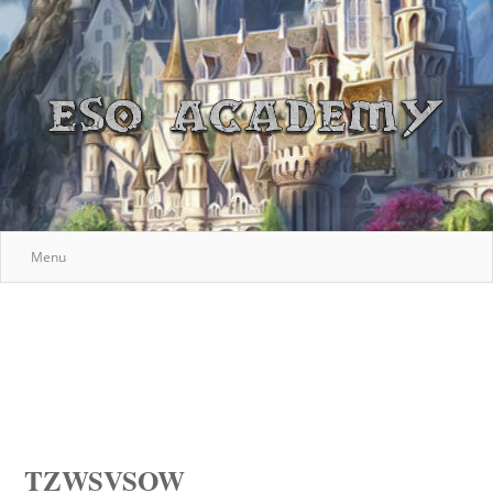
Menu
TZWSVSOW