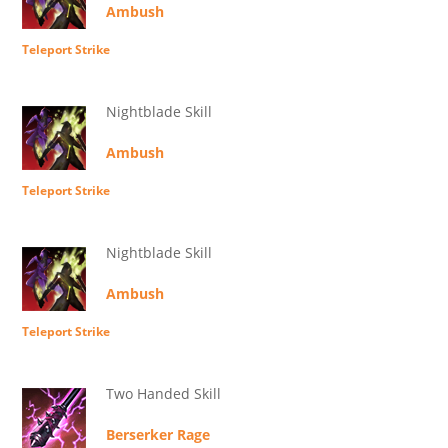
Ambush
Teleport Strike
Nightblade Skill
Ambush
Teleport Strike
Nightblade Skill
Ambush
Teleport Strike
Two Handed Skill
Berserker Rage