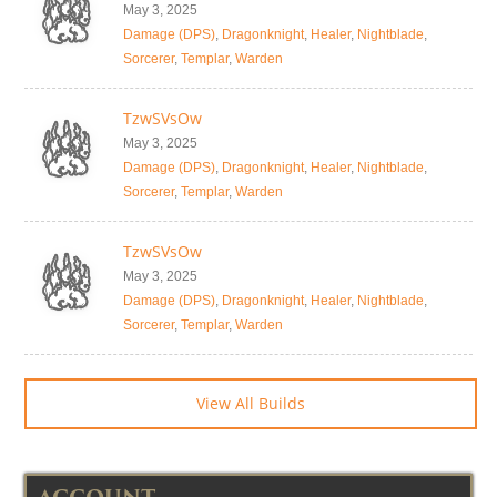
May 3, 2025
Damage (DPS)
,
Dragonknight
,
Healer
,
Nightblade
,
Sorcerer
,
Templar
,
Warden
TzwSVsOw
May 3, 2025
Damage (DPS)
,
Dragonknight
,
Healer
,
Nightblade
,
Sorcerer
,
Templar
,
Warden
TzwSVsOw
May 3, 2025
Damage (DPS)
,
Dragonknight
,
Healer
,
Nightblade
,
Sorcerer
,
Templar
,
Warden
View All Builds