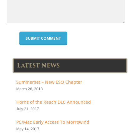
LATEST NEWS
Summerset – New ESO Chapter
March 26, 2018
Horns of the Reach DLC Announced
July 21, 2017
PC/Mac Early Access To Morrowind
May 14, 2017