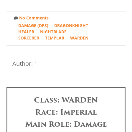
No Comments
DAMAGE (DPS)
DRAGONKNIGHT
HEALER
NIGHTBLADE
SORCERER
TEMPLAR
WARDEN
Author: 1
Class: WARDEN
Race: Imperial
Main Role: Damage