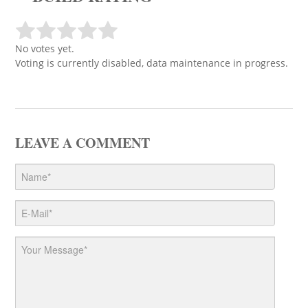
No votes yet.
Voting is currently disabled, data maintenance in progress.
LEAVE A COMMENT