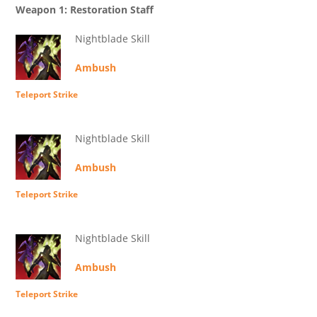
Weapon 1: Restoration Staff
Nightblade Skill
Ambush
Teleport Strike
Nightblade Skill
Ambush
Teleport Strike
Nightblade Skill
Ambush
Teleport Strike