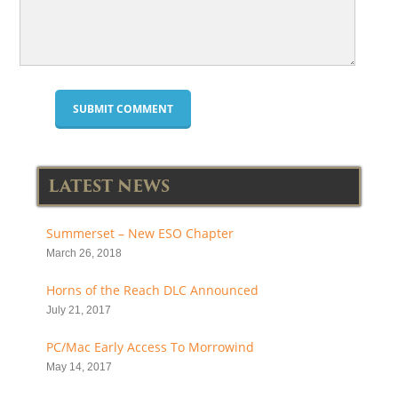
LATEST NEWS
Summerset – New ESO Chapter
March 26, 2018
Horns of the Reach DLC Announced
July 21, 2017
PC/Mac Early Access To Morrowind
May 14, 2017