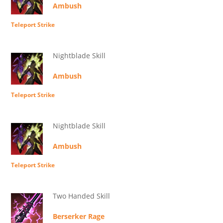
Ambush
Teleport Strike
Nightblade Skill
Ambush
Teleport Strike
Nightblade Skill
Ambush
Teleport Strike
Two Handed Skill
Berserker Rage