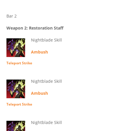
Bar 2
Weapon 2: Restoration Staff
Nightblade Skill
Ambush
Teleport Strike
Nightblade Skill
Ambush
Teleport Strike
Nightblade Skill