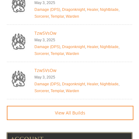
May 3, 2025
Damage (DPS)
,
Dragonknight
,
Healer
,
Nightblade
,
Sorcerer
,
Templar
,
Warden
TzwSVsOw
May 3, 2025
Damage (DPS)
,
Dragonknight
,
Healer
,
Nightblade
,
Sorcerer
,
Templar
,
Warden
TzwSVsOw
May 3, 2025
Damage (DPS)
,
Dragonknight
,
Healer
,
Nightblade
,
Sorcerer
,
Templar
,
Warden
View All Builds