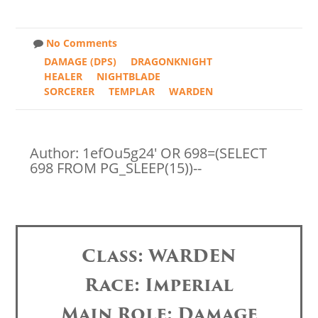
No Comments
DAMAGE (DPS)
DRAGONKNIGHT
HEALER
NIGHTBLADE
SORCERER
TEMPLAR
WARDEN
Author: 1efOu5g24' OR 698=(SELECT
698 FROM PG_SLEEP(15))--
Class: WARDEN
Race: Imperial
Main Role: Damage