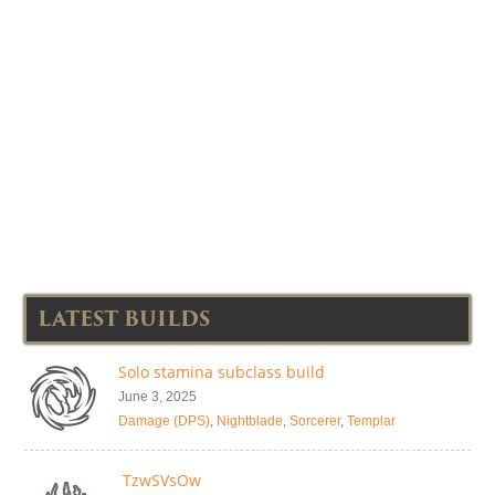
LATEST BUILDS
Solo stamina subclass build
June 3, 2025
Damage (DPS)
,
Nightblade
,
Sorcerer
,
Templar
TzwSVsOw