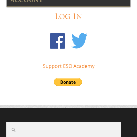
ACCOUNT
Log In
Support ESO Academy