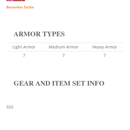
Berserker Strike
ARMOR TYPES
Light Armor
Medium Armor
Heavy Armor
7
7
7
GEAR AND ITEM SET INFO
555