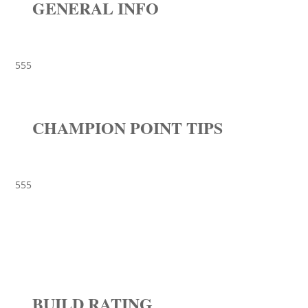
GENERAL INFO
555
CHAMPION POINT TIPS
555
BUILD RATING