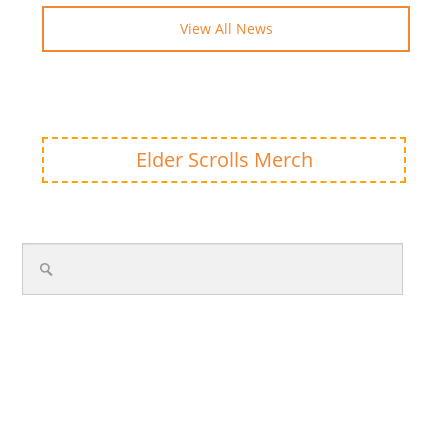
View All News
Elder Scrolls Merch