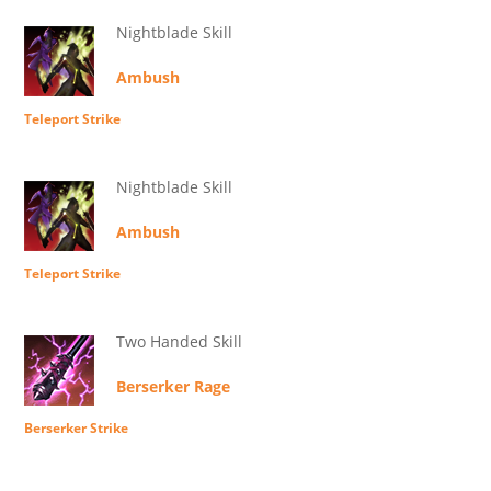
Nightblade Skill
Ambush
Teleport Strike
Nightblade Skill
Ambush
Teleport Strike
Two Handed Skill
Berserker Rage
Berserker Strike