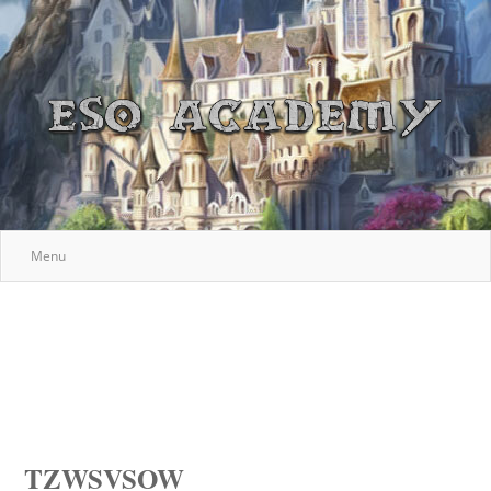
Menu
TZWSVSOW