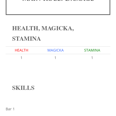
HEALTH, MAGICKA,
STAMINA
HEALTH
MAGICKA
STAMINA
1
1
1
SKILLS
Bar 1