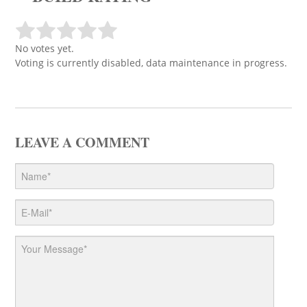
No votes yet.
Voting is currently disabled, data maintenance in progress.
LEAVE A COMMENT