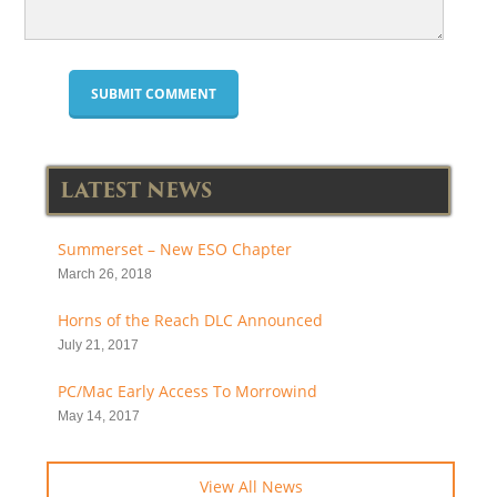
LATEST NEWS
Summerset – New ESO Chapter
March 26, 2018
Horns of the Reach DLC Announced
July 21, 2017
PC/Mac Early Access To Morrowind
May 14, 2017
View All News