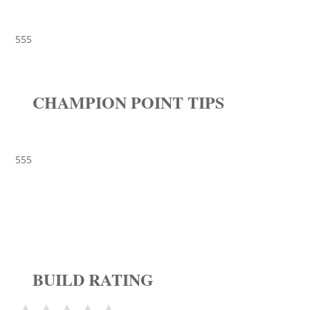
555
CHAMPION POINT TIPS
555
BUILD RATING