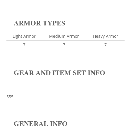
ARMOR TYPES
Light Armor
Medium Armor
Heavy Armor
7
7
7
GEAR AND ITEM SET INFO
555
GENERAL INFO