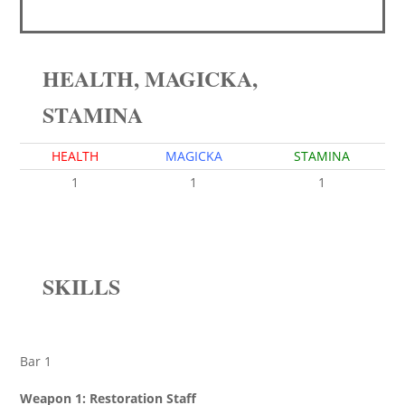
HEALTH, MAGICKA,
STAMINA
HEALTH
MAGICKA
STAMINA
1
1
1
SKILLS
Bar 1
Weapon 1: Restoration Staff