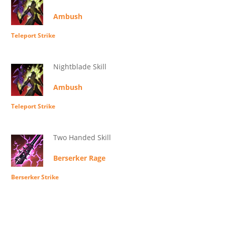
Ambush
Teleport Strike
Nightblade Skill
Ambush
Teleport Strike
Two Handed Skill
Berserker Rage
Berserker Strike