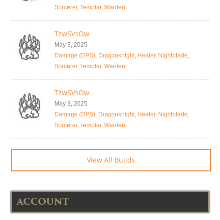
Sorcerer
,
Templar
,
Warden
TzwSVsOw
May 3, 2025
Damage (DPS)
,
Dragonknight
,
Healer
,
Nightblade
,
Sorcerer
,
Templar
,
Warden
TzwSVsOw
May 3, 2025
Damage (DPS)
,
Dragonknight
,
Healer
,
Nightblade
,
Sorcerer
,
Templar
,
Warden
View All Builds
ACCOUNT