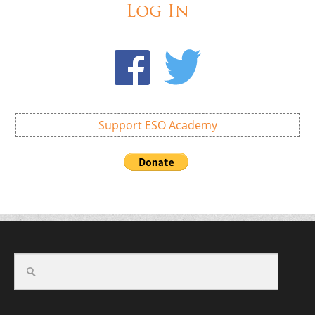
Log In
Support ESO Academy