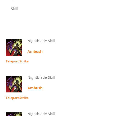
Skill
Nightblade Skill
Ambush
Teleport Strike
Nightblade Skill
Ambush
Teleport Strike
Nightblade Skill