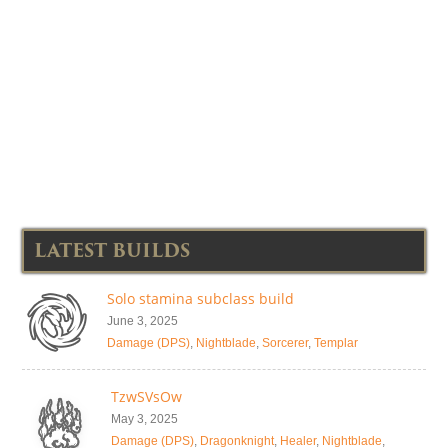
LATEST BUILDS
Solo stamina subclass build
June 3, 2025
Damage (DPS)
,
Nightblade
,
Sorcerer
,
Templar
TzwSVsOw
May 3, 2025
Damage (DPS)
,
Dragonknight
,
Healer
,
Nightblade
,