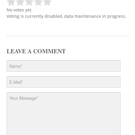
No votes yet.
Voting is currently disabled, data maintenance in progress.
LEAVE A COMMENT