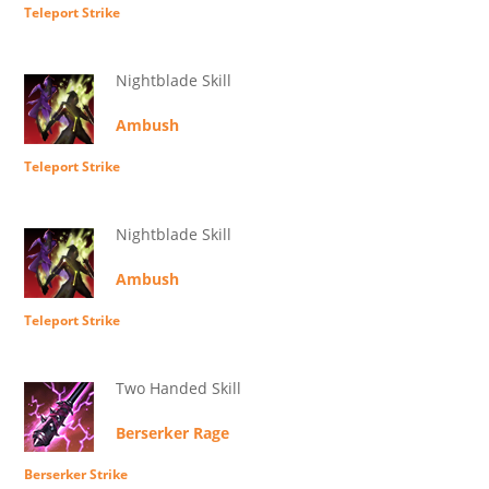
Teleport Strike
Nightblade Skill
Ambush
Teleport Strike
Nightblade Skill
Ambush
Teleport Strike
Two Handed Skill
Berserker Rage
Berserker Strike