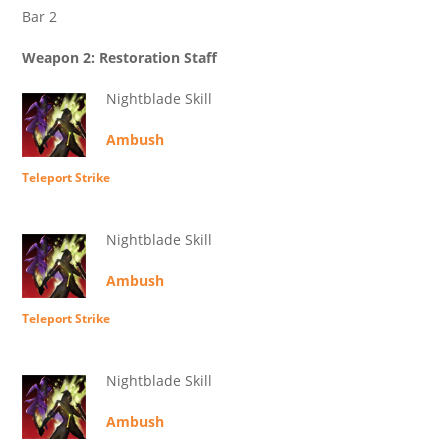
Bar 2
Weapon 2: Restoration Staff
Nightblade Skill
Ambush
Teleport Strike
Nightblade Skill
Ambush
Teleport Strike
Nightblade Skill
Ambush