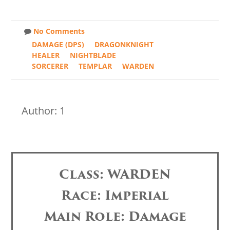
No Comments
DAMAGE (DPS)
DRAGONKNIGHT
HEALER
NIGHTBLADE
SORCERER
TEMPLAR
WARDEN
Author: 1
Class: WARDEN
Race: Imperial
Main Role: Damage