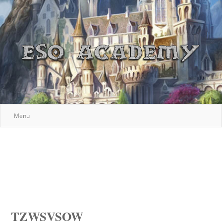
Menu
TZWSVSOW