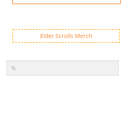
Elder Scrolls Merch