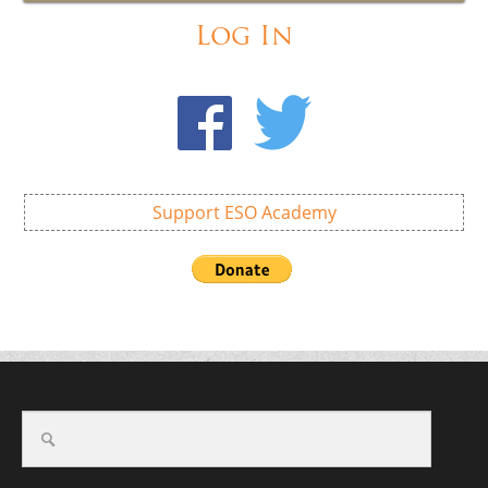
Log In
Support ESO Academy