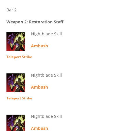
Bar 2
Weapon 2: Restoration Staff
Nightblade Skill
Ambush
Teleport Strike
Nightblade Skill
Ambush
Teleport Strike
Nightblade Skill
Ambush