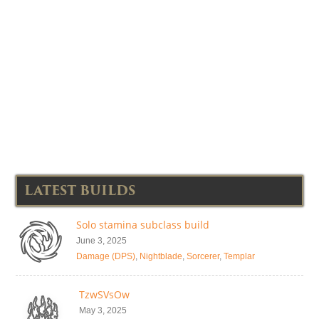
LATEST BUILDS
Solo stamina subclass build
June 3, 2025
Damage (DPS)
,
Nightblade
,
Sorcerer
,
Templar
TzwSVsOw
May 3, 2025