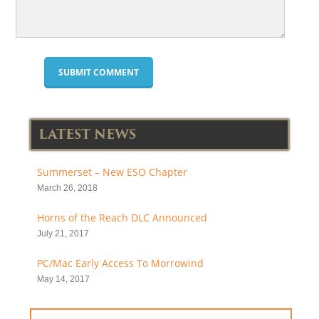
LATEST NEWS
Summerset – New ESO Chapter
March 26, 2018
Horns of the Reach DLC Announced
July 21, 2017
PC/Mac Early Access To Morrowind
May 14, 2017