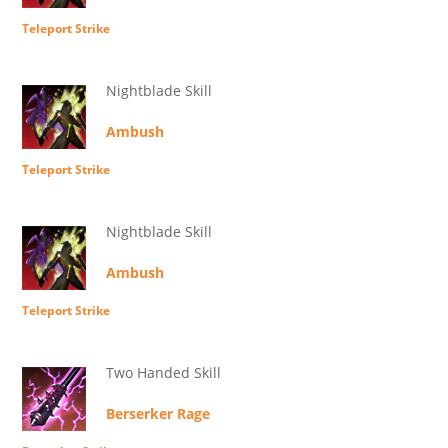
Teleport Strike
Nightblade Skill
Ambush
Teleport Strike
Nightblade Skill
Ambush
Teleport Strike
Two Handed Skill
Berserker Rage