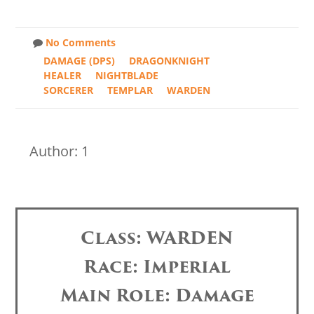
No Comments
DAMAGE (DPS)
DRAGONKNIGHT
HEALER
NIGHTBLADE
SORCERER
TEMPLAR
WARDEN
Author: 1
Class: WARDEN
Race: Imperial
Main Role: Damage