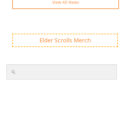
View All News
Elder Scrolls Merch