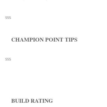
555
CHAMPION POINT TIPS
555
BUILD RATING