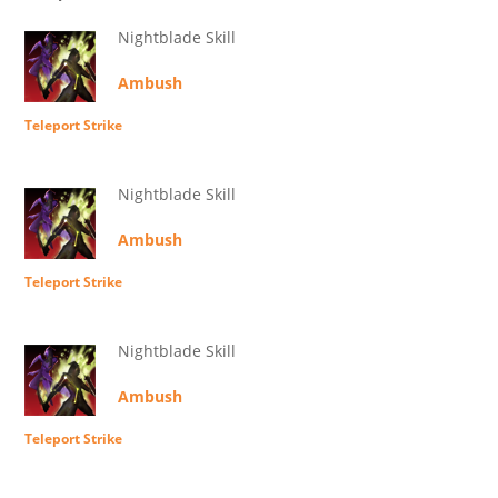
Nightblade Skill
Ambush
Teleport Strike
Nightblade Skill
Ambush
Teleport Strike
Nightblade Skill
Ambush
Teleport Strike