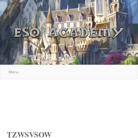
Menu
TZWSVSOW