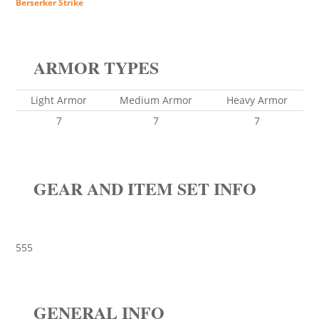
Berserker Strike
ARMOR TYPES
Light Armor
Medium Armor
Heavy Armor
7
7
7
GEAR AND ITEM SET INFO
555
GENERAL INFO