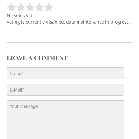
No votes yet.
Voting is currently disabled, data maintenance in progress.
LEAVE A COMMENT