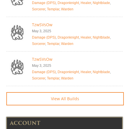
Damage (DPS)
,
Dragonknight
,
Healer
,
Nightblade
,
Sorcerer
,
Templar
,
Warden
TzwSVsOw
May 3, 2025
Damage (DPS)
,
Dragonknight
,
Healer
,
Nightblade
,
Sorcerer
,
Templar
,
Warden
TzwSVsOw
May 3, 2025
Damage (DPS)
,
Dragonknight
,
Healer
,
Nightblade
,
Sorcerer
,
Templar
,
Warden
View All Builds
ACCOUNT