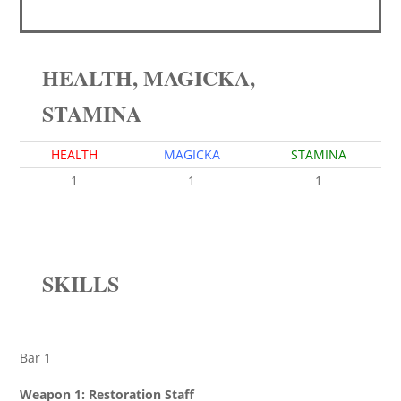
HEALTH, MAGICKA,
STAMINA
HEALTH
MAGICKA
STAMINA
1
1
1
SKILLS
Bar 1
Weapon 1: Restoration Staff