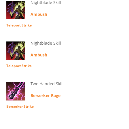
Nightblade Skill
Ambush
Teleport Strike
Nightblade Skill
Ambush
Teleport Strike
Two Handed Skill
Berserker Rage
Berserker Strike