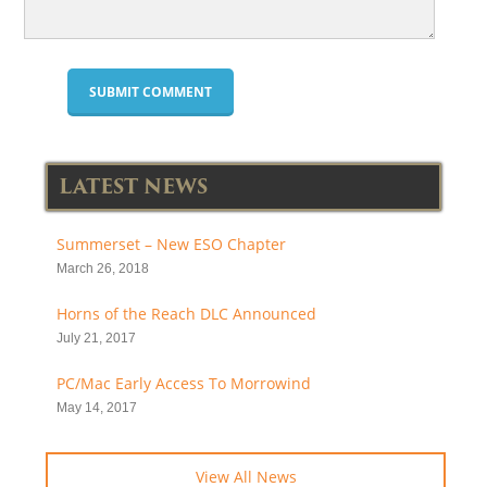
LATEST NEWS
Summerset – New ESO Chapter
March 26, 2018
Horns of the Reach DLC Announced
July 21, 2017
PC/Mac Early Access To Morrowind
May 14, 2017
View All News