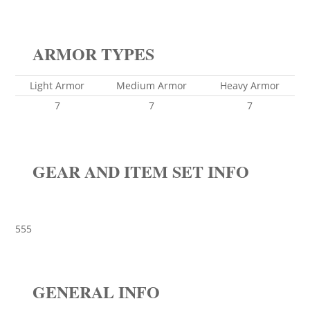
ARMOR TYPES
Light Armor
Medium Armor
Heavy Armor
7
7
7
GEAR AND ITEM SET INFO
555
GENERAL INFO