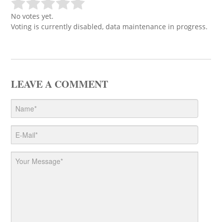
No votes yet.
Voting is currently disabled, data maintenance in progress.
LEAVE A COMMENT