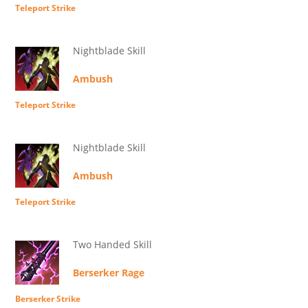
Teleport Strike
Nightblade Skill
Ambush
Teleport Strike
Nightblade Skill
Ambush
Teleport Strike
Two Handed Skill
Berserker Rage
Berserker Strike