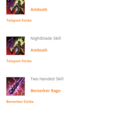
Ambush
Teleport Strike
Nightblade Skill
Ambush
Teleport Strike
Two Handed Skill
Berserker Rage
Berserker Strike