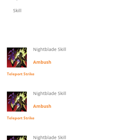
Skill
Nightblade Skill
Ambush
Teleport Strike
Nightblade Skill
Ambush
Teleport Strike
Nightblade Skill