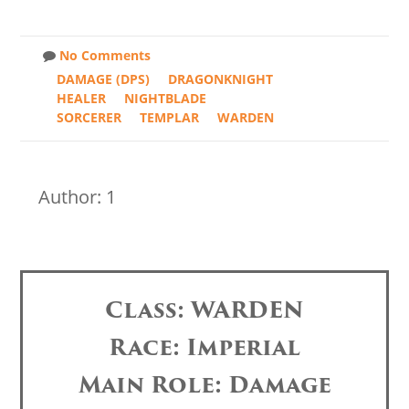
No Comments
DAMAGE (DPS)
DRAGONKNIGHT
HEALER
NIGHTBLADE
SORCERER
TEMPLAR
WARDEN
Author: 1
Class: WARDEN
Race: Imperial
Main Role: Damage