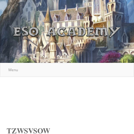
Menu
TZWSVSOW