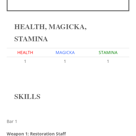
HEALTH, MAGICKA,
STAMINA
HEALTH
MAGICKA
STAMINA
1
1
1
SKILLS
Bar 1
Weapon 1: Restoration Staff