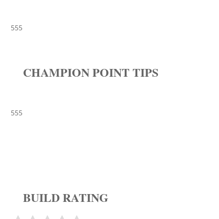
555
CHAMPION POINT TIPS
555
BUILD RATING