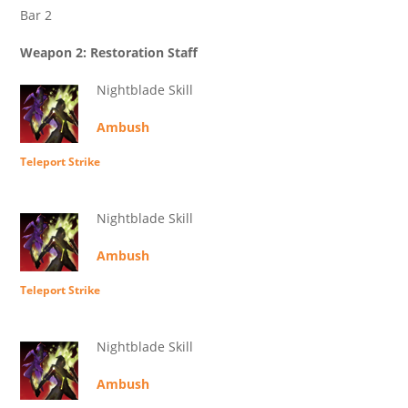
Bar 2
Weapon 2: Restoration Staff
Nightblade Skill
Ambush
Teleport Strike
Nightblade Skill
Ambush
Teleport Strike
Nightblade Skill
Ambush