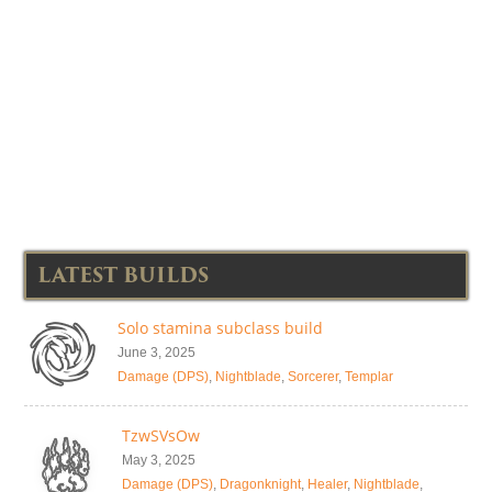
LATEST BUILDS
Solo stamina subclass build
June 3, 2025
Damage (DPS)
,
Nightblade
,
Sorcerer
,
Templar
TzwSVsOw
May 3, 2025
Damage (DPS)
,
Dragonknight
,
Healer
,
Nightblade
,