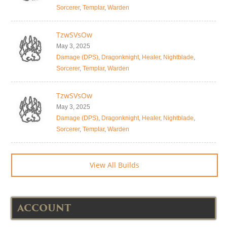
Sorcerer
,
Templar
,
Warden
TzwSVsOw
May 3, 2025
Damage (DPS)
,
Dragonknight
,
Healer
,
Nightblade
,
Sorcerer
,
Templar
,
Warden
TzwSVsOw
May 3, 2025
Damage (DPS)
,
Dragonknight
,
Healer
,
Nightblade
,
Sorcerer
,
Templar
,
Warden
View All Builds
ACCOUNT