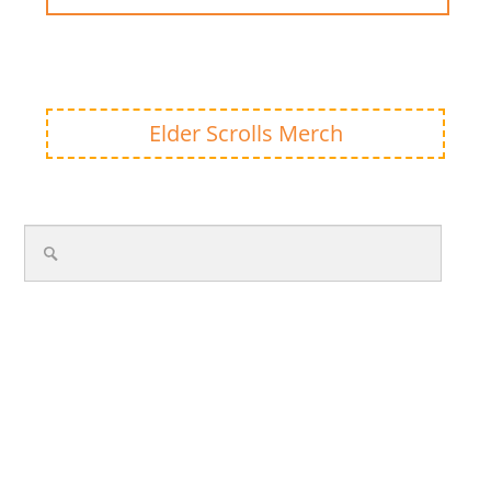
Elder Scrolls Merch