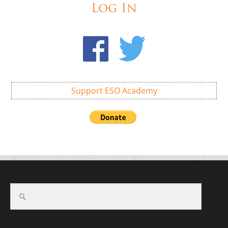
Log In
Support ESO Academy