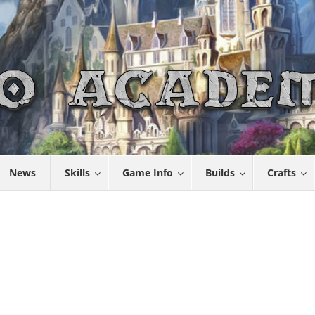
News
Skills
Game Info
Builds
Crafts