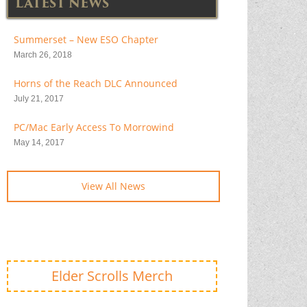
LATEST NEWS
Summerset – New ESO Chapter
March 26, 2018
Horns of the Reach DLC Announced
July 21, 2017
PC/Mac Early Access To Morrowind
May 14, 2017
View All News
Elder Scrolls Merch