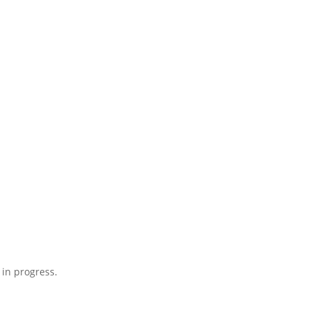
 in progress.