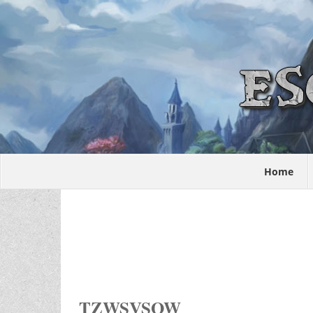
Home
TZWSVSOW