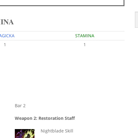
MINA
AGICKA
STAMINA
1
1
Bar 2
Weapon 2: Restoration Staff
Nightblade Skill