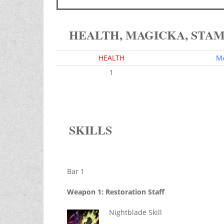
HEALTH, MAGICKA, STA
HEALTH
M
1
SKILLS
Bar 1
Weapon 1: Restoration Staff
Nightblade Skill