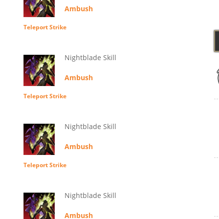
Ambush
Teleport Strike
Nightblade Skill
Ambush
Teleport Strike
Nightblade Skill
Ambush
Teleport Strike
Nightblade Skill
Ambush