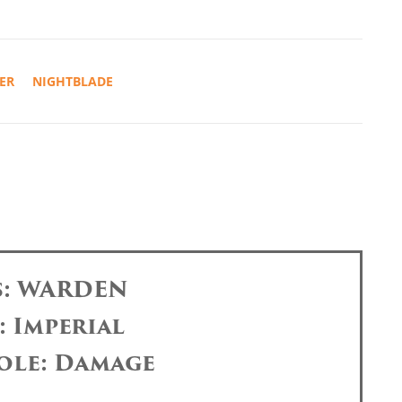
ER
NIGHTBLADE
s: WARDEN
: Imperial
ole: Damage