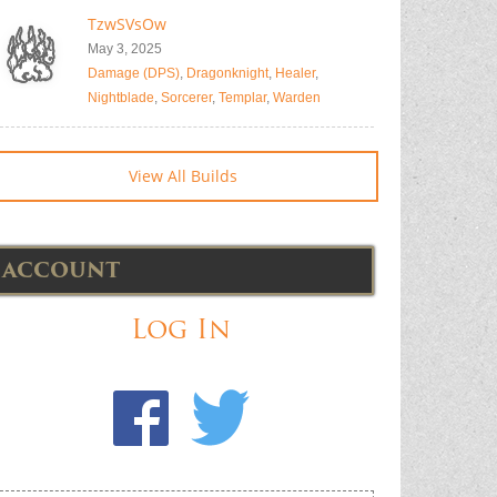
TzwSVsOw
May 3, 2025
Damage (DPS)
,
Dragonknight
,
Healer
,
Nightblade
,
Sorcerer
,
Templar
,
Warden
View All Builds
ACCOUNT
Log In