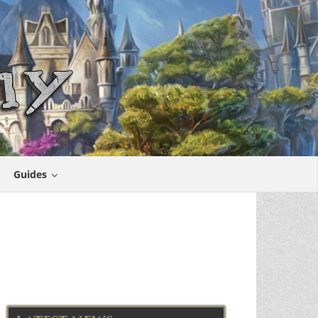
Guides