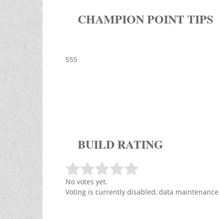
CHAMPION POINT TIPS
555
BUILD RATING
No votes yet.
Voting is currently disabled, data maintenance