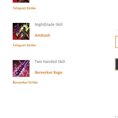
Teleport Strike
Nightblade Skill
Ambush
Teleport Strike
Two Handed Skill
Berserker Rage
Berserker Strike