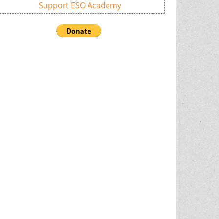
Support ESO Academy