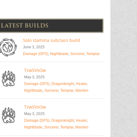
LATEST BUILDS
Solo stamina subclass build
June 3, 2025
Damage (DPS)
,
Nightblade
,
Sorcerer
,
Templar
TzwSVsOw
May 3, 2025
Damage (DPS)
,
Dragonknight
,
Healer
,
Nightblade
,
Sorcerer
,
Templar
,
Warden
TzwSVsOw
May 3, 2025
Damage (DPS)
,
Dragonknight
,
Healer
,
Nightblade
,
Sorcerer
,
Templar
,
Warden