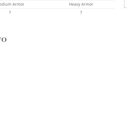
edium Armor
Heavy Armor
7
7
FO