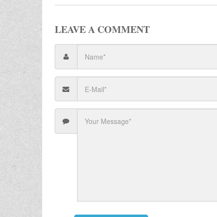
LEAVE A COMMENT