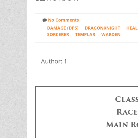
No Comments
DAMAGE (DPS)
DRAGONKNIGHT
HEAL
SORCERER
TEMPLAR
WARDEN
Author: 1
Clas
Race
Main R