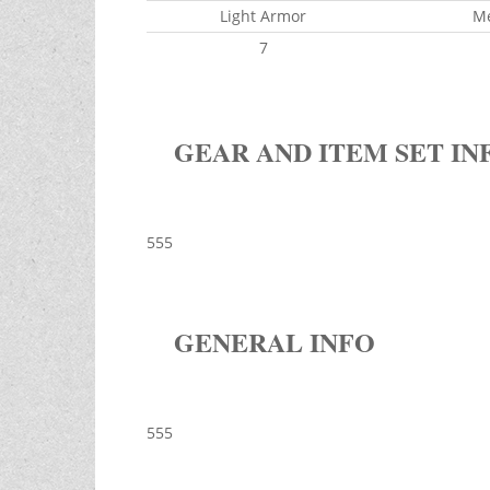
Light Armor
M
7
GEAR AND ITEM SET IN
555
GENERAL INFO
555