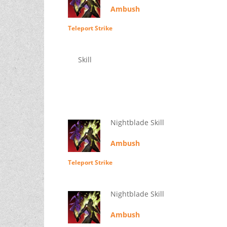
Ambush
Teleport Strike
Skill
Nightblade Skill
Ambush
Teleport Strike
Nightblade Skill
Ambush