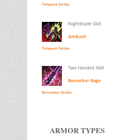
Teleport Strike
Nightblade Skill
Ambush
Teleport Strike
Two Handed Skill
Berserker Rage
Berserker Strike
ARMOR TYPES