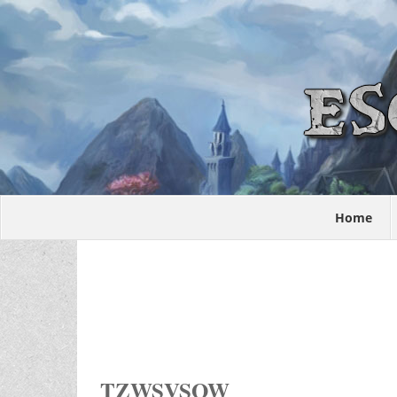
Home
TZWSVSOW