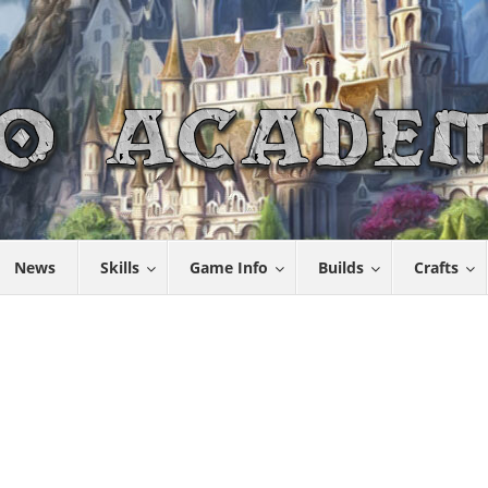
News
Skills
Game Info
Builds
Crafts