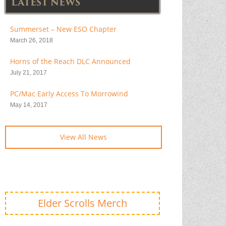
LATEST NEWS
Summerset – New ESO Chapter
March 26, 2018
Horns of the Reach DLC Announced
July 21, 2017
PC/Mac Early Access To Morrowind
May 14, 2017
View All News
Elder Scrolls Merch