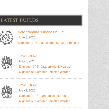
LATEST BUILDS
Solo stamina subclass build
June 3, 2025
Damage (DPS)
,
Nightblade
,
Sorcerer
,
Templar
TzwSVsOw
May 3, 2025
Damage (DPS)
,
Dragonknight
,
Healer
,
Nightblade
,
Sorcerer
,
Templar
,
Warden
TzwSVsOw
May 3, 2025
Damage (DPS)
,
Dragonknight
,
Healer
,
Nightblade
,
Sorcerer
,
Templar
,
Warden