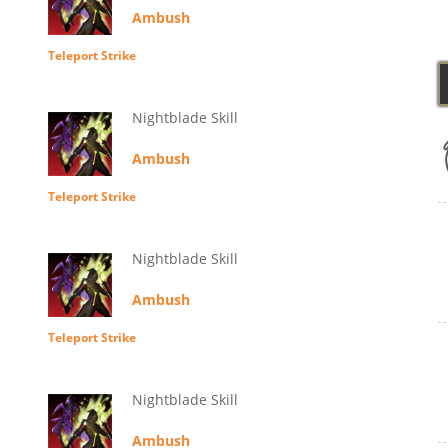
Ambush
Teleport Strike
Nightblade Skill
Ambush
Teleport Strike
Nightblade Skill
Ambush
Teleport Strike
Nightblade Skill
Ambush