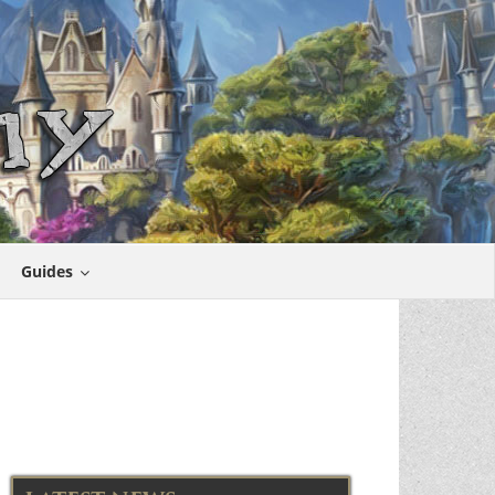
Guides