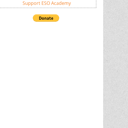
Support ESO Academy