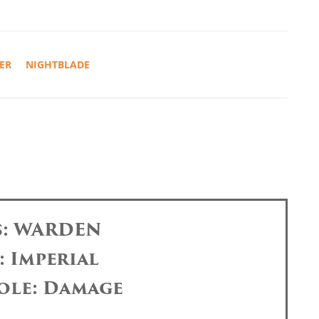
ER
NIGHTBLADE
s: WARDEN
: Imperial
ole: Damage