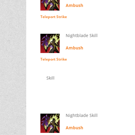
Ambush
Teleport Strike
Nightblade Skill
Ambush
Teleport Strike
Skill
Nightblade Skill
Ambush