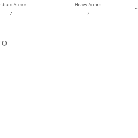
edium Armor
Heavy Armor
7
7
FO