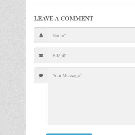
LEAVE A COMMENT