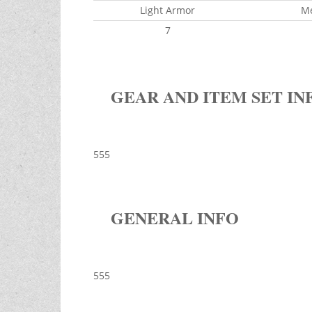
Light Armor
M
7
GEAR AND ITEM SET IN
555
GENERAL INFO
555