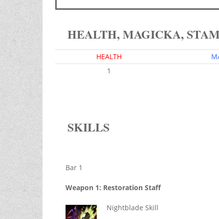
HEALTH, MAGICKA, STA
HEALTH
M
1
SKILLS
Bar 1
Weapon 1: Restoration Staff
Nightblade Skill