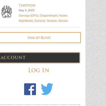
TzwSVsOw
May 3, 2025
Damage (DPS)
,
Dragonknight
,
Healer
,
Nightblade
,
Sorcerer
,
Templar
,
Warden
View All Builds
ACCOUNT
Log In