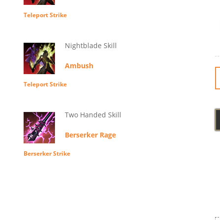
Teleport Strike
Nightblade Skill
Ambush
Teleport Strike
Two Handed Skill
Berserker Rage
Berserker Strike