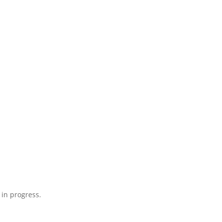
 in progress.