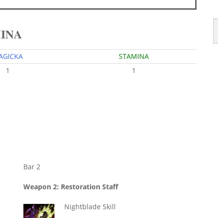
MINA
AGICKA
STAMINA
1
1
Bar 2
Weapon 2: Restoration Staff
Nightblade Skill