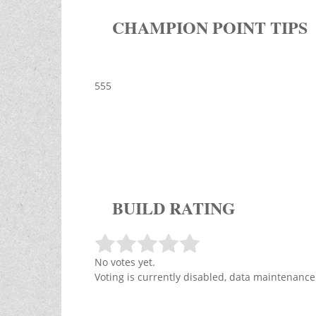
CHAMPION POINT TIPS
555
BUILD RATING
No votes yet.
Voting is currently disabled, data maintenance