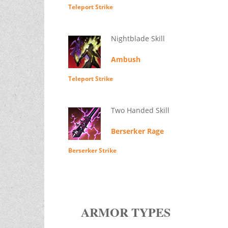
Teleport Strike
Nightblade Skill
Ambush
Teleport Strike
Two Handed Skill
Berserker Rage
Berserker Strike
ARMOR TYPES