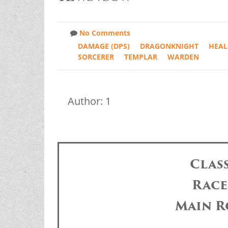
No Comments
DAMAGE (DPS)
DRAGONKNIGHT
HEAL
SORCERER
TEMPLAR
WARDEN
Author: 1
Clas
Race
Main R