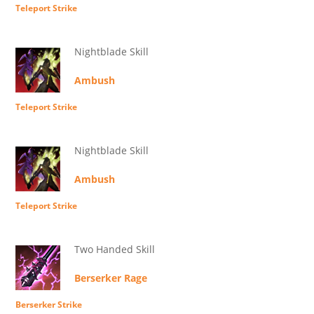
Teleport Strike
Nightblade Skill
Ambush
Teleport Strike
Nightblade Skill
Ambush
Teleport Strike
Two Handed Skill
Berserker Rage
Berserker Strike