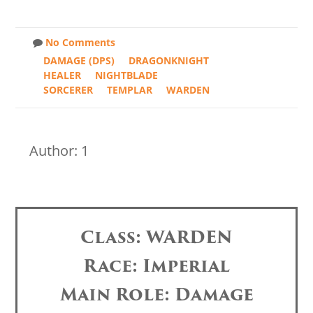
No Comments
DAMAGE (DPS)
DRAGONKNIGHT
HEALER
NIGHTBLADE
SORCERER
TEMPLAR
WARDEN
Author: 1
Class: WARDEN
Race: Imperial
Main Role: Damage