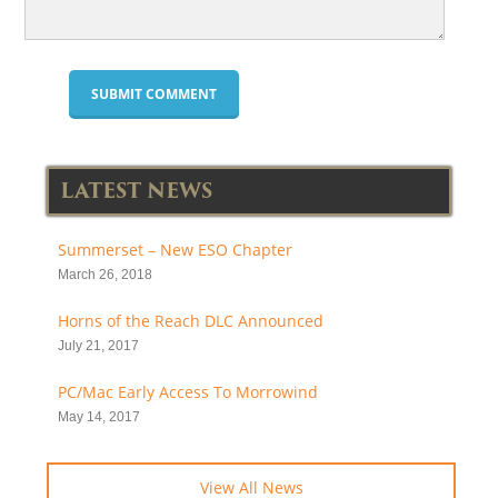
LATEST NEWS
Summerset – New ESO Chapter
March 26, 2018
Horns of the Reach DLC Announced
July 21, 2017
PC/Mac Early Access To Morrowind
May 14, 2017
View All News