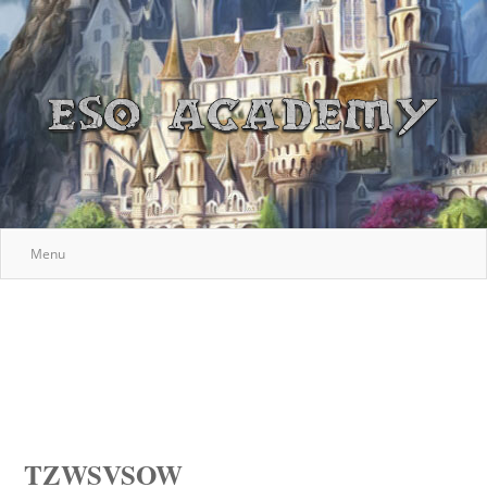
Menu
TZWSVSOW