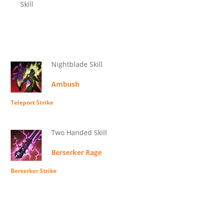
Skill
Nightblade Skill
Ambush
Teleport Strike
Two Handed Skill
Berserker Rage
Berserker Strike