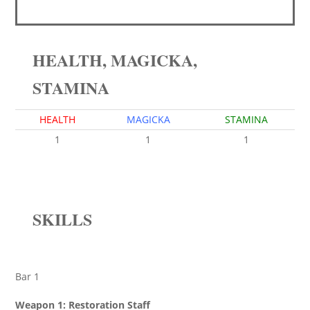
HEALTH, MAGICKA,
STAMINA
HEALTH
MAGICKA
STAMINA
1
1
1
SKILLS
Bar 1
Weapon 1: Restoration Staff