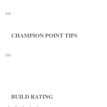
555
CHAMPION POINT TIPS
555
BUILD RATING