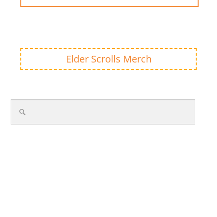
Elder Scrolls Merch