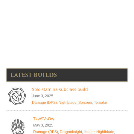
LATEST BUILDS
Solo stamina subclass build
June 3, 2025
Damage (DPS)
,
Nightblade
,
Sorcerer
,
Templar
TzwSVsOw
May 3, 2025
Damage (DPS)
,
Dragonknight
,
Healer
,
Nightblade
,