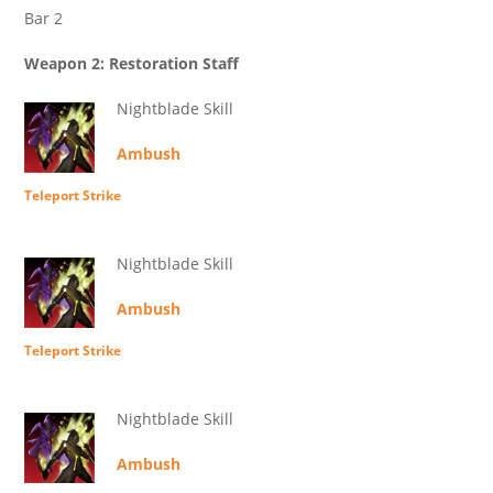
Bar 2
Weapon 2: Restoration Staff
Nightblade Skill
Ambush
Teleport Strike
Nightblade Skill
Ambush
Teleport Strike
Nightblade Skill
Ambush