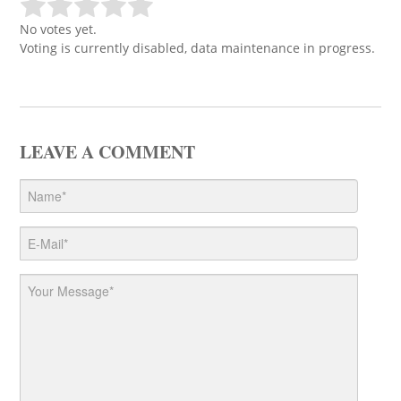
No votes yet.
Voting is currently disabled, data maintenance in progress.
LEAVE A COMMENT