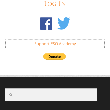
Log In
Support ESO Academy