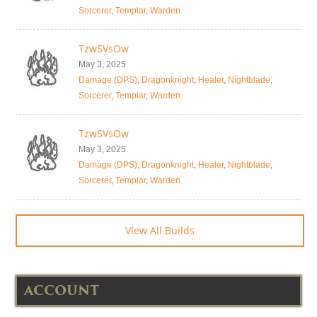
Sorcerer
,
Templar
,
Warden
TzwSVsOw
May 3, 2025
Damage (DPS)
,
Dragonknight
,
Healer
,
Nightblade
,
Sorcerer
,
Templar
,
Warden
TzwSVsOw
May 3, 2025
Damage (DPS)
,
Dragonknight
,
Healer
,
Nightblade
,
Sorcerer
,
Templar
,
Warden
View All Builds
ACCOUNT