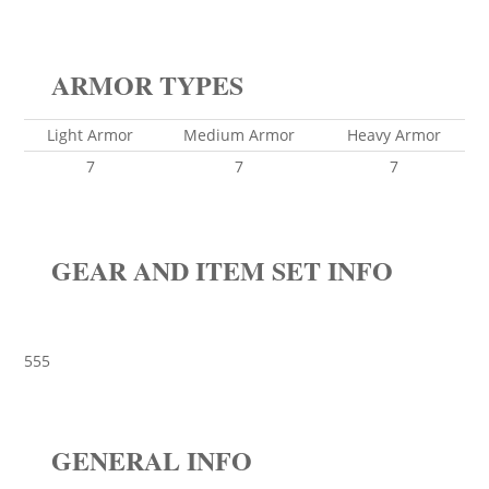
ARMOR TYPES
Light Armor
Medium Armor
Heavy Armor
7
7
7
GEAR AND ITEM SET INFO
555
GENERAL INFO