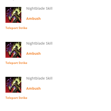
Nightblade Skill
Ambush
Teleport Strike
Nightblade Skill
Ambush
Teleport Strike
Nightblade Skill
Ambush
Teleport Strike