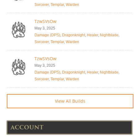
Sorcerer
,
Templar
,
Warden
TzwSVsOw
May 3, 2025
Damage (DPS)
,
Dragonknight
,
Healer
,
Nightblade
,
Sorcerer
,
Templar
,
Warden
TzwSVsOw
May 3, 2025
Damage (DPS)
,
Dragonknight
,
Healer
,
Nightblade
,
Sorcerer
,
Templar
,
Warden
View All Builds
ACCOUNT