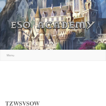
Menu
TZWSVSOW