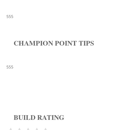
555
CHAMPION POINT TIPS
555
BUILD RATING