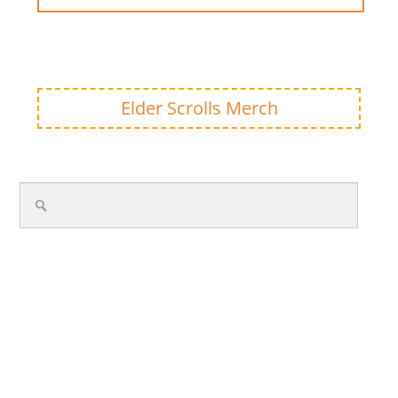
Elder Scrolls Merch