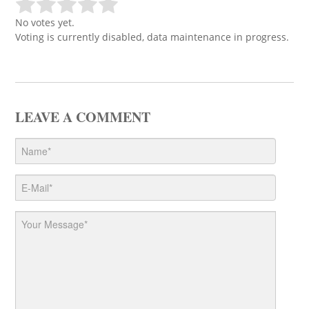
No votes yet.
Voting is currently disabled, data maintenance in progress.
LEAVE A COMMENT