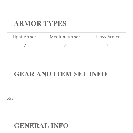
ARMOR TYPES
Light Armor
Medium Armor
Heavy Armor
7
7
7
GEAR AND ITEM SET INFO
555
GENERAL INFO