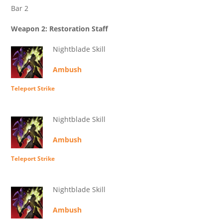
Bar 2
Weapon 2: Restoration Staff
Nightblade Skill
Ambush
Teleport Strike
Nightblade Skill
Ambush
Teleport Strike
Nightblade Skill
Ambush