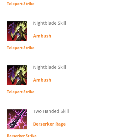
Teleport Strike
Nightblade Skill
Ambush
Teleport Strike
Nightblade Skill
Ambush
Teleport Strike
Two Handed Skill
Berserker Rage
Berserker Strike