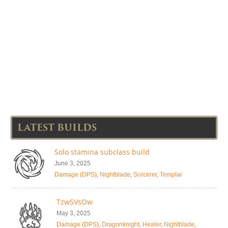
LATEST BUILDS
Solo stamina subclass build
June 3, 2025
Damage (DPS)
,
Nightblade
,
Sorcerer
,
Templar
TzwSVsOw
May 3, 2025
Damage (DPS)
,
Dragonknight
,
Healer
,
Nightblade
,