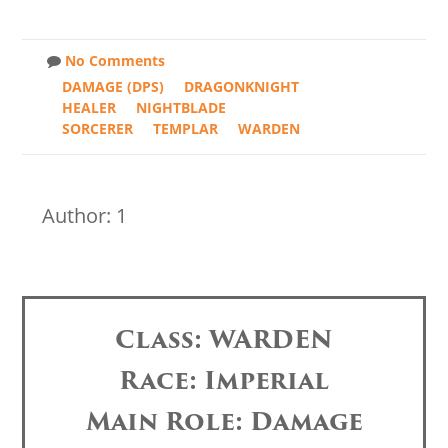
No Comments
DAMAGE (DPS)
DRAGONKNIGHT
HEALER
NIGHTBLADE
SORCERER
TEMPLAR
WARDEN
Author: 1
Class: WARDEN
Race: Imperial
Main Role: Damage