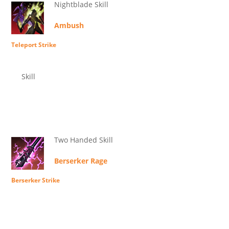
Nightblade Skill
Ambush
Teleport Strike
Skill
Two Handed Skill
Berserker Rage
Berserker Strike