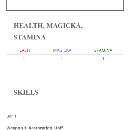
HEALTH, MAGICKA,
STAMINA
HEALTH
MAGICKA
STAMINA
1
1
1
SKILLS
Bar 1
Weapon 1: Restoration Staff