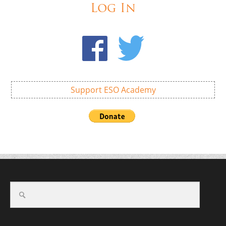
Log In
Support ESO Academy