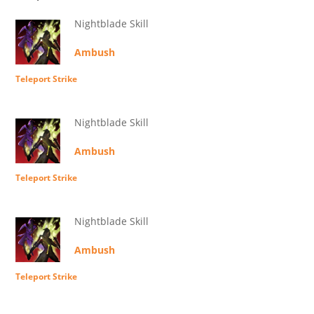
Nightblade Skill
Ambush
Teleport Strike
Nightblade Skill
Ambush
Teleport Strike
Nightblade Skill
Ambush
Teleport Strike