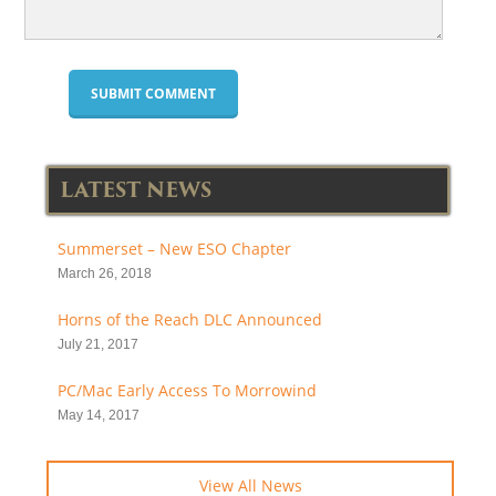
LATEST NEWS
Summerset – New ESO Chapter
March 26, 2018
Horns of the Reach DLC Announced
July 21, 2017
PC/Mac Early Access To Morrowind
May 14, 2017
View All News