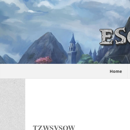
Home
TZWSVSOW