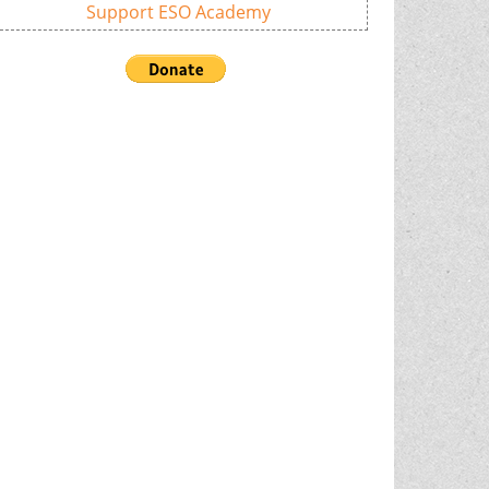
Support ESO Academy