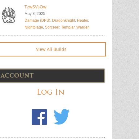
TzwSVsOw
May 3, 2025
Damage (DPS)
,
Dragonknight
,
Healer
,
Nightblade
,
Sorcerer
,
Templar
,
Warden
View All Builds
ACCOUNT
Log In