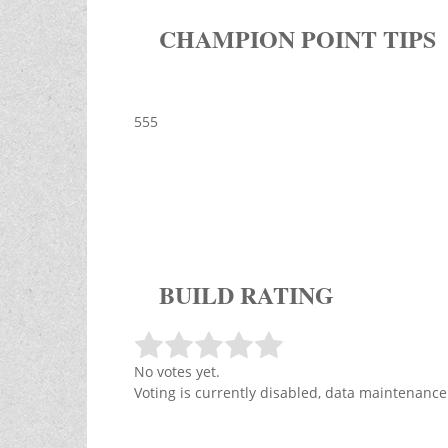
CHAMPION POINT TIPS
555
BUILD RATING
No votes yet.
Voting is currently disabled, data maintenance