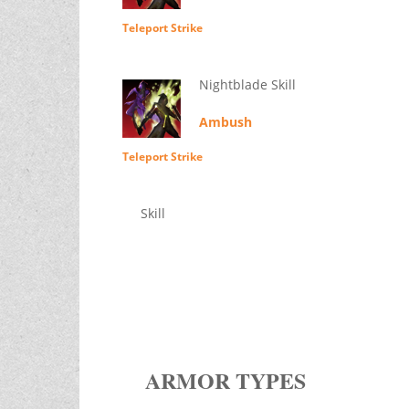
Teleport Strike
Nightblade Skill
Ambush
Teleport Strike
Skill
ARMOR TYPES