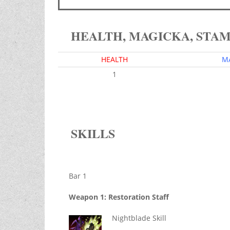
HEALTH, MAGICKA, STA
HEALTH
M
1
SKILLS
Bar 1
Weapon 1: Restoration Staff
Nightblade Skill