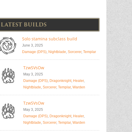
LATEST BUILDS
Solo stamina subclass build
June 3, 2025
Damage (DPS)
,
Nightblade
,
Sorcerer
,
Templar
TzwSVsOw
May 3, 2025
Damage (DPS)
,
Dragonknight
,
Healer
,
Nightblade
,
Sorcerer
,
Templar
,
Warden
TzwSVsOw
May 3, 2025
Damage (DPS)
,
Dragonknight
,
Healer
,
Nightblade
,
Sorcerer
,
Templar
,
Warden