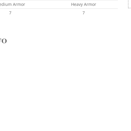
edium Armor
Heavy Armor
7
7
FO