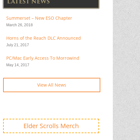
LATEST NEWS
Summerset – New ESO Chapter
March 26, 2018
Horns of the Reach DLC Announced
July 21, 2017
PC/Mac Early Access To Morrowind
May 14, 2017
View All News
Elder Scrolls Merch