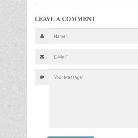
LEAVE A COMMENT