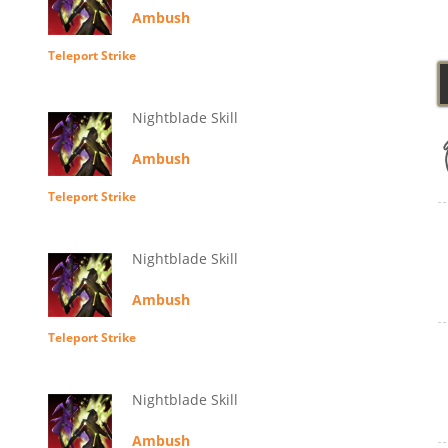
Ambush
Teleport Strike
Nightblade Skill
Ambush
Teleport Strike
Nightblade Skill
Ambush
Teleport Strike
Nightblade Skill
Ambush