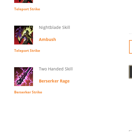
Teleport Strike
Nightblade Skill
Ambush
Teleport Strike
Two Handed Skill
Berserker Rage
Berserker Strike