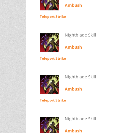
Ambush
Teleport Strike
Nightblade Skill
Ambush
Teleport Strike
Nightblade Skill
Ambush
Teleport Strike
Nightblade Skill
Ambush