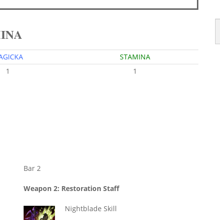
MINA
AGICKA
STAMINA
1
1
Bar 2
Weapon 2: Restoration Staff
Nightblade Skill