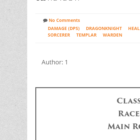
No Comments
DAMAGE (DPS)
DRAGONKNIGHT
HEAL
SORCERER
TEMPLAR
WARDEN
Author: 1
Clas
Race
Main R