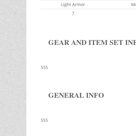
Light Armor
M
7
GEAR AND ITEM SET IN
555
GENERAL INFO
555