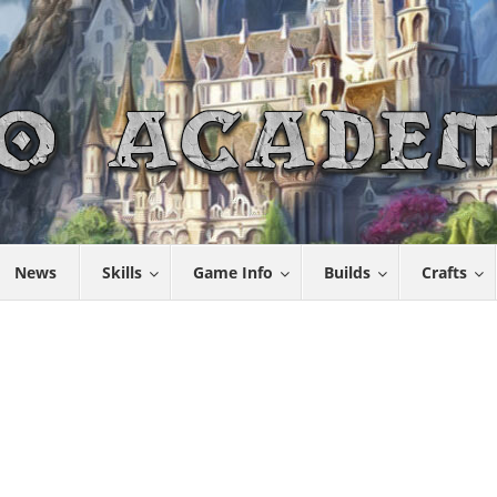
News
Skills
Game Info
Builds
Crafts