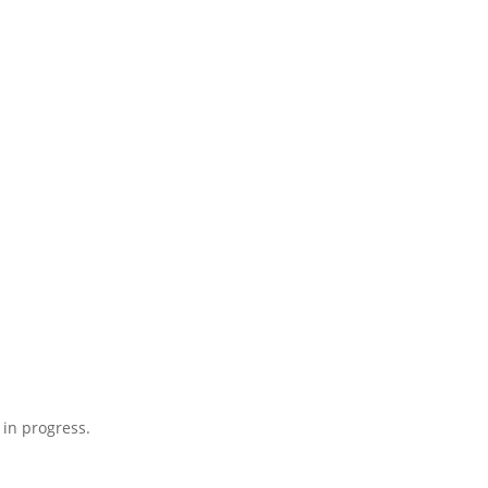
 in progress.