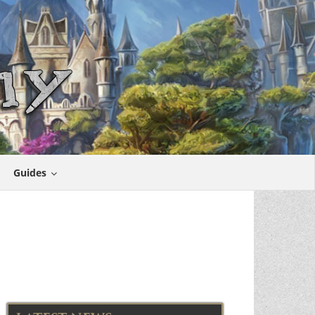
Guides