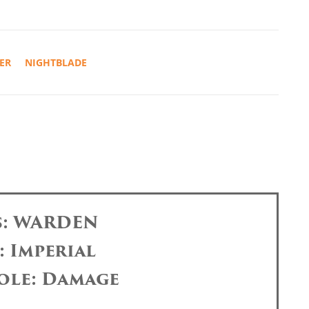
ER
NIGHTBLADE
s: WARDEN
: Imperial
ole: Damage