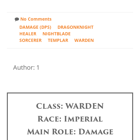
No Comments
DAMAGE (DPS)
DRAGONKNIGHT
HEALER
NIGHTBLADE
SORCERER
TEMPLAR
WARDEN
Author: 1
Class: WARDEN
Race: Imperial
Main Role: Damage