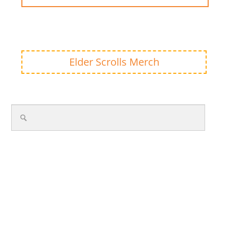
Elder Scrolls Merch