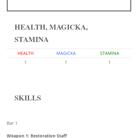
HEALTH, MAGICKA,
STAMINA
HEALTH
MAGICKA
STAMINA
1
1
1
SKILLS
Bar 1
Weapon 1: Restoration Staff