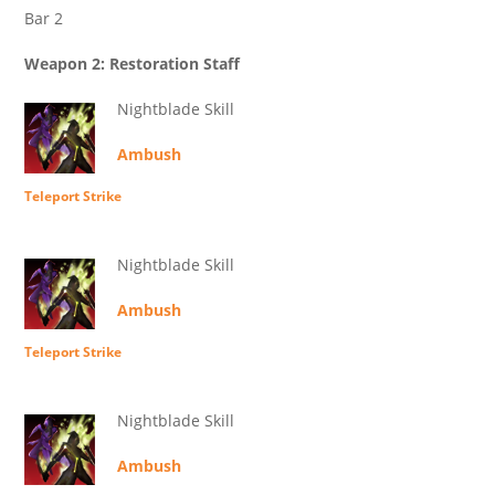
Bar 2
Weapon 2: Restoration Staff
Nightblade Skill
Ambush
Teleport Strike
Nightblade Skill
Ambush
Teleport Strike
Nightblade Skill
Ambush