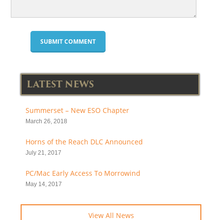
LATEST NEWS
Summerset – New ESO Chapter
March 26, 2018
Horns of the Reach DLC Announced
July 21, 2017
PC/Mac Early Access To Morrowind
May 14, 2017
View All News