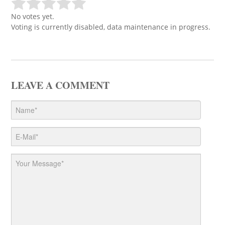
No votes yet.
Voting is currently disabled, data maintenance in progress.
LEAVE A COMMENT