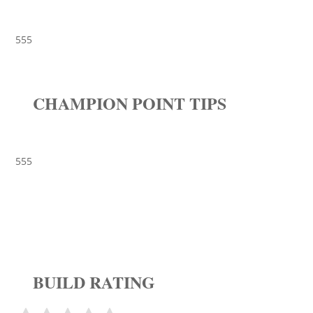
555
CHAMPION POINT TIPS
555
BUILD RATING