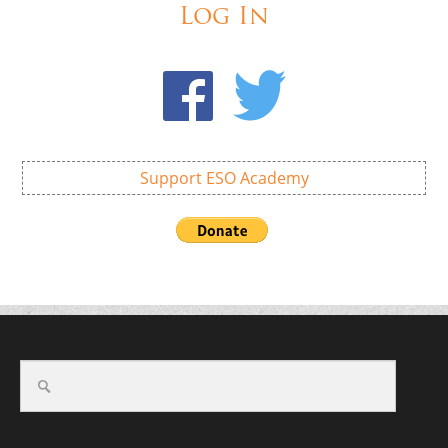
Log In
Support ESO Academy