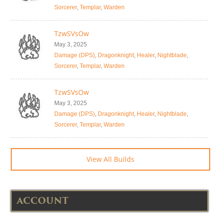
Sorcerer
,
Templar
,
Warden
TzwSVsOw
May 3, 2025
Damage (DPS)
,
Dragonknight
,
Healer
,
Nightblade
,
Sorcerer
,
Templar
,
Warden
TzwSVsOw
May 3, 2025
Damage (DPS)
,
Dragonknight
,
Healer
,
Nightblade
,
Sorcerer
,
Templar
,
Warden
View All Builds
ACCOUNT