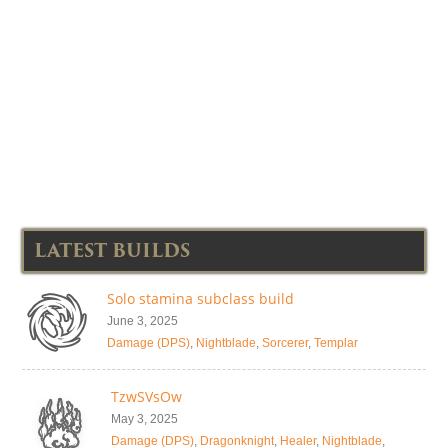
LATEST BUILDS
Solo stamina subclass build
June 3, 2025
Damage (DPS)
,
Nightblade
,
Sorcerer
,
Templar
TzwSVsOw
May 3, 2025
Damage (DPS)
,
Dragonknight
,
Healer
,
Nightblade
,