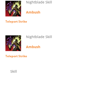
Nightblade Skill
Ambush
Teleport Strike
Nightblade Skill
Ambush
Teleport Strike
Skill