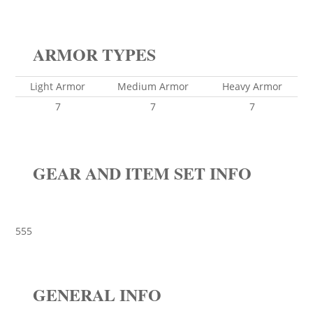
ARMOR TYPES
Light Armor
Medium Armor
Heavy Armor
7
7
7
GEAR AND ITEM SET INFO
555
GENERAL INFO