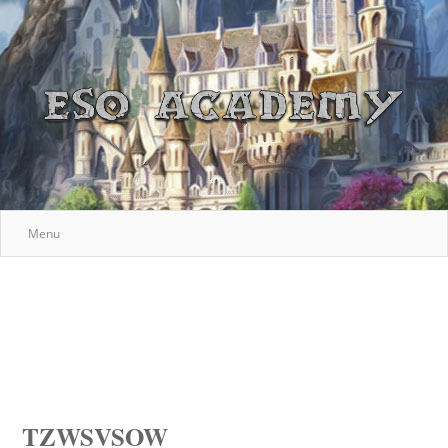
Menu
TZWSVSOW