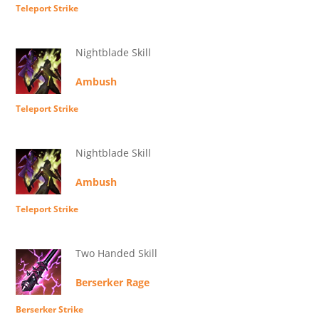
Teleport Strike
Nightblade Skill
Ambush
Teleport Strike
Nightblade Skill
Ambush
Teleport Strike
Two Handed Skill
Berserker Rage
Berserker Strike