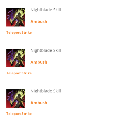
Nightblade Skill
Ambush
Teleport Strike
Nightblade Skill
Ambush
Teleport Strike
Nightblade Skill
Ambush
Teleport Strike