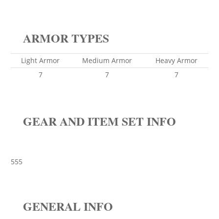
ARMOR TYPES
Light Armor
Medium Armor
Heavy Armor
7
7
7
GEAR AND ITEM SET INFO
555
GENERAL INFO