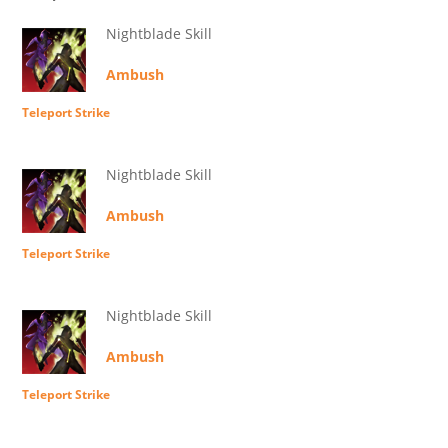
Nightblade Skill
Ambush
Teleport Strike
Nightblade Skill
Ambush
Teleport Strike
Nightblade Skill
Ambush
Teleport Strike