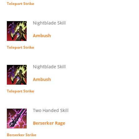
Teleport Strike
Nightblade Skill
Ambush
Teleport Strike
Nightblade Skill
Ambush
Teleport Strike
Two Handed Skill
Berserker Rage
Berserker Strike