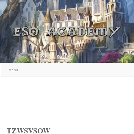
Menu
TZWSVSOW