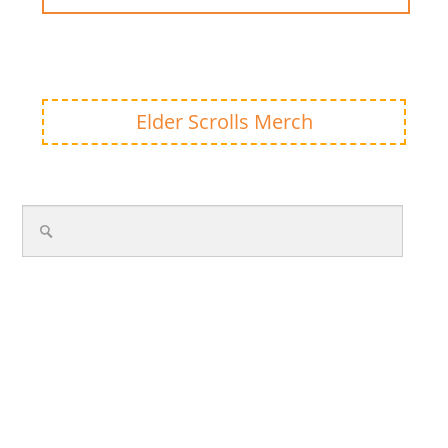
Elder Scrolls Merch