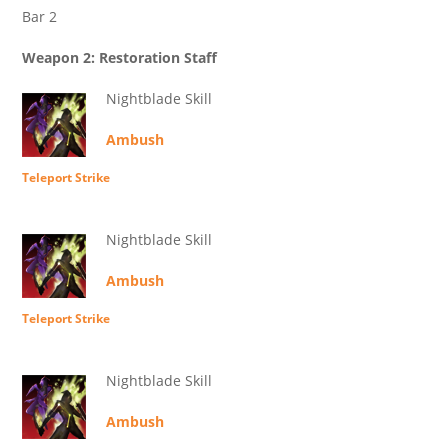
Bar 2
Weapon 2: Restoration Staff
Nightblade Skill
Ambush
Teleport Strike
Nightblade Skill
Ambush
Teleport Strike
Nightblade Skill
Ambush