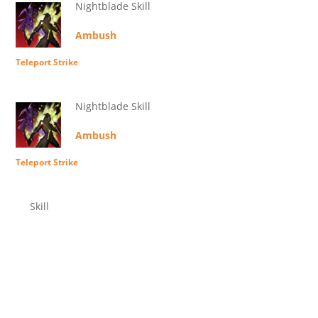
Nightblade Skill
Ambush
Teleport Strike
Nightblade Skill
Ambush
Teleport Strike
Skill