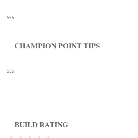
555
CHAMPION POINT TIPS
555
BUILD RATING