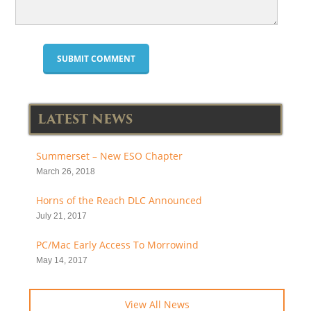
LATEST NEWS
Summerset – New ESO Chapter
March 26, 2018
Horns of the Reach DLC Announced
July 21, 2017
PC/Mac Early Access To Morrowind
May 14, 2017
View All News