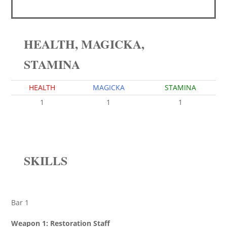
HEALTH, MAGICKA,
STAMINA
HEALTH
MAGICKA
STAMINA
1
1
1
SKILLS
Bar 1
Weapon 1: Restoration Staff