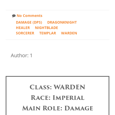
No Comments
DAMAGE (DPS)
DRAGONKNIGHT
HEALER
NIGHTBLADE
SORCERER
TEMPLAR
WARDEN
Author: 1
Class: WARDEN
Race: Imperial
Main Role: Damage