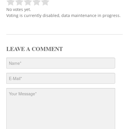
No votes yet.
Voting is currently disabled, data maintenance in progress.
LEAVE A COMMENT