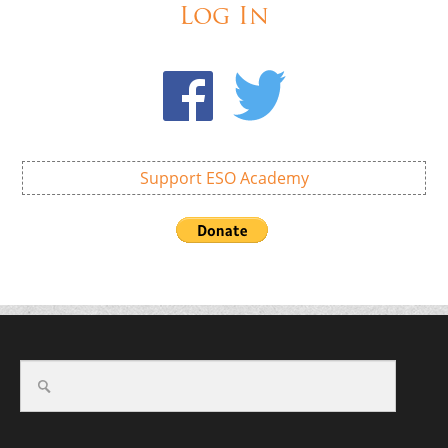
Log In
Support ESO Academy