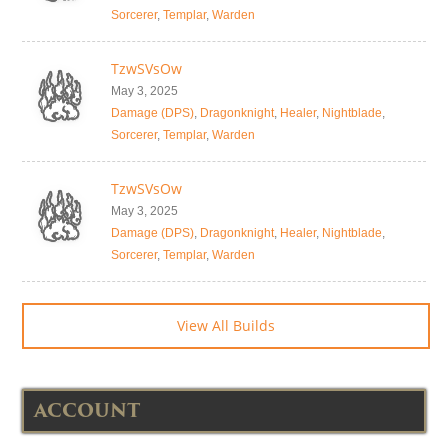
Sorcerer
,
Templar
,
Warden
TzwSVsOw
May 3, 2025
Damage (DPS)
,
Dragonknight
,
Healer
,
Nightblade
,
Sorcerer
,
Templar
,
Warden
TzwSVsOw
May 3, 2025
Damage (DPS)
,
Dragonknight
,
Healer
,
Nightblade
,
Sorcerer
,
Templar
,
Warden
View All Builds
ACCOUNT