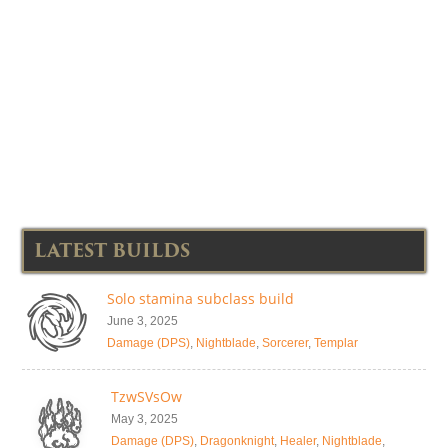
LATEST BUILDS
Solo stamina subclass build
June 3, 2025
Damage (DPS)
,
Nightblade
,
Sorcerer
,
Templar
TzwSVsOw
May 3, 2025
Damage (DPS)
,
Dragonknight
,
Healer
,
Nightblade
,