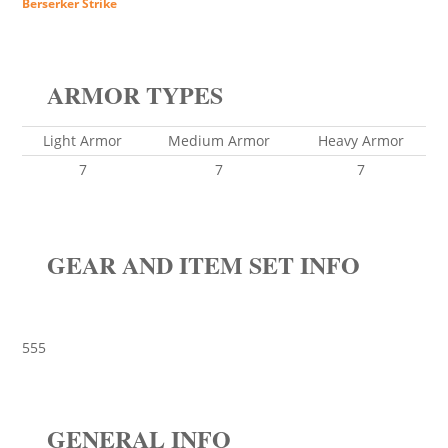
Berserker Strike
ARMOR TYPES
Light Armor
Medium Armor
Heavy Armor
7
7
7
GEAR AND ITEM SET INFO
555
GENERAL INFO