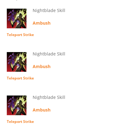
Nightblade Skill
Ambush
Teleport Strike
Nightblade Skill
Ambush
Teleport Strike
Nightblade Skill
Ambush
Teleport Strike