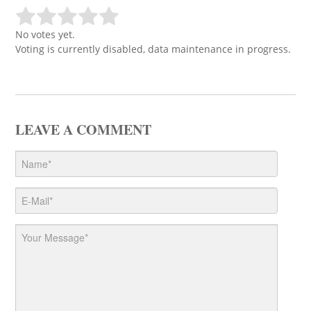
No votes yet.
Voting is currently disabled, data maintenance in progress.
LEAVE A COMMENT