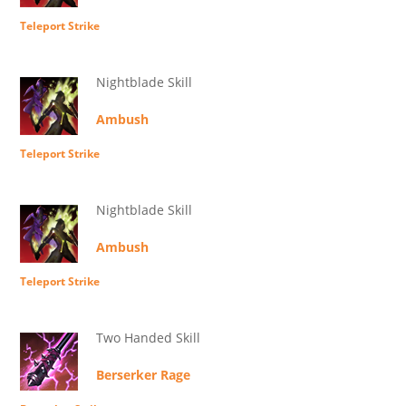
Teleport Strike
Nightblade Skill
Ambush
Teleport Strike
Nightblade Skill
Ambush
Teleport Strike
Two Handed Skill
Berserker Rage