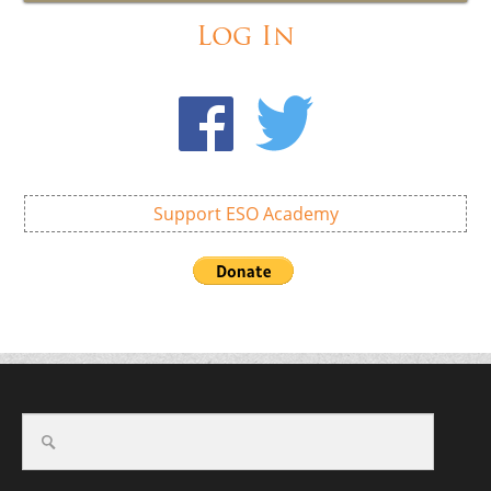
Log In
Support ESO Academy