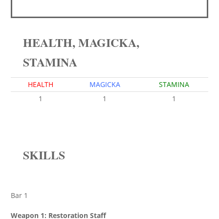
HEALTH, MAGICKA,
STAMINA
HEALTH
MAGICKA
STAMINA
1
1
1
SKILLS
Bar 1
Weapon 1: Restoration Staff