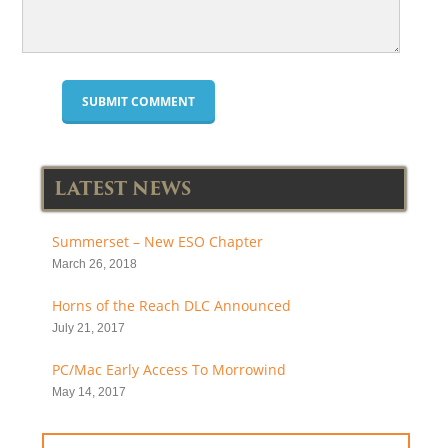
LATEST NEWS
Summerset – New ESO Chapter
March 26, 2018
Horns of the Reach DLC Announced
July 21, 2017
PC/Mac Early Access To Morrowind
May 14, 2017