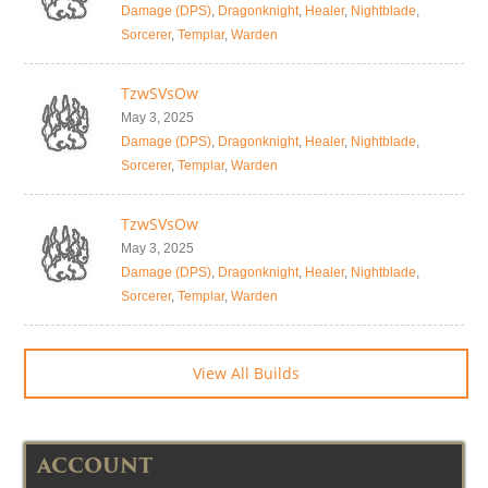
Damage (DPS)
,
Dragonknight
,
Healer
,
Nightblade
,
Sorcerer
,
Templar
,
Warden
TzwSVsOw
May 3, 2025
Damage (DPS)
,
Dragonknight
,
Healer
,
Nightblade
,
Sorcerer
,
Templar
,
Warden
TzwSVsOw
May 3, 2025
Damage (DPS)
,
Dragonknight
,
Healer
,
Nightblade
,
Sorcerer
,
Templar
,
Warden
View All Builds
ACCOUNT