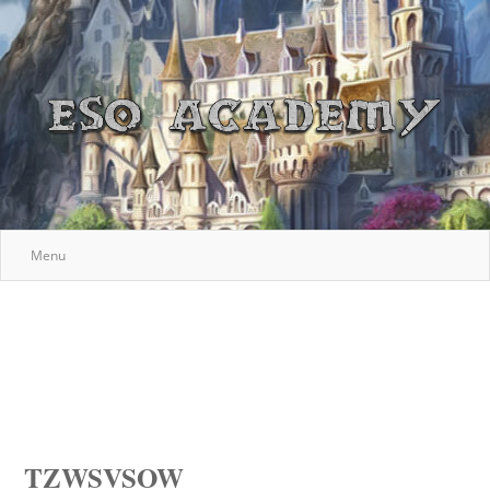
Menu
TZWSVSOW