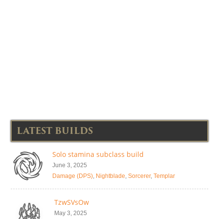
LATEST BUILDS
Solo stamina subclass build
June 3, 2025
Damage (DPS)
,
Nightblade
,
Sorcerer
,
Templar
TzwSVsOw
May 3, 2025