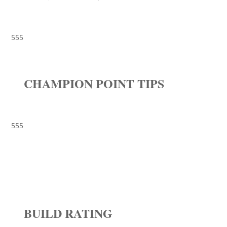
555
CHAMPION POINT TIPS
555
BUILD RATING