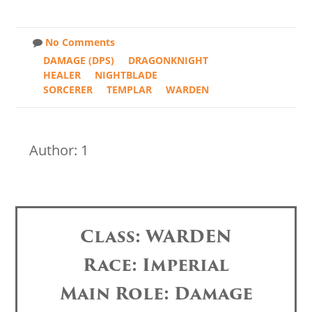
No Comments
DAMAGE (DPS)
DRAGONKNIGHT
HEALER
NIGHTBLADE
SORCERER
TEMPLAR
WARDEN
Author: 1
Class: WARDEN
Race: Imperial
Main Role: Damage