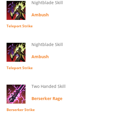
Nightblade Skill
Ambush
Teleport Strike
Nightblade Skill
Ambush
Teleport Strike
Two Handed Skill
Berserker Rage
Berserker Strike