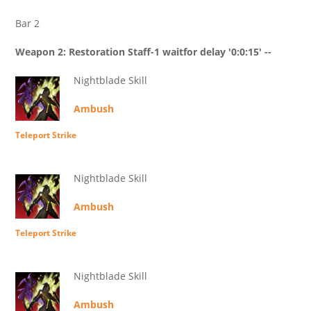
Bar 2
Weapon 2: Restoration Staff-1 waitfor delay '0:0:15' --
Nightblade Skill
Ambush
Teleport Strike
Nightblade Skill
Ambush
Teleport Strike
Nightblade Skill
Ambush