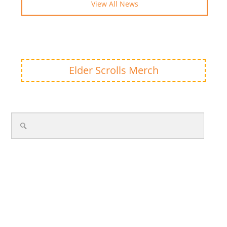
View All News
Elder Scrolls Merch