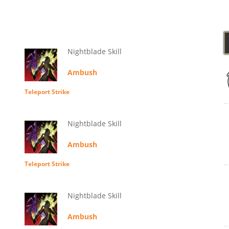
Nightblade Skill
Ambush
Teleport Strike
Nightblade Skill
Ambush
Teleport Strike
Nightblade Skill
Ambush