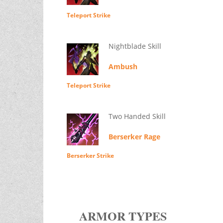
Teleport Strike
Nightblade Skill
Ambush
Teleport Strike
Two Handed Skill
Berserker Rage
Berserker Strike
ARMOR TYPES