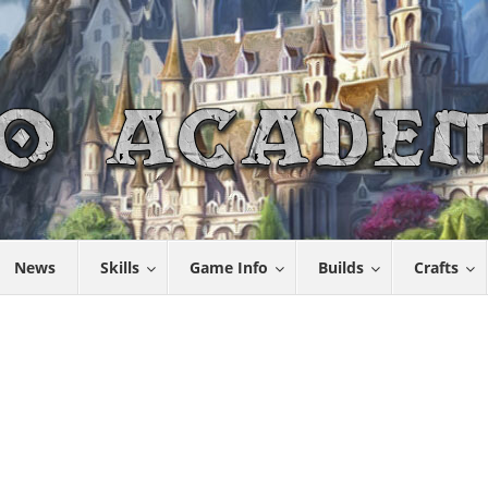
News
Skills
Game Info
Builds
Crafts