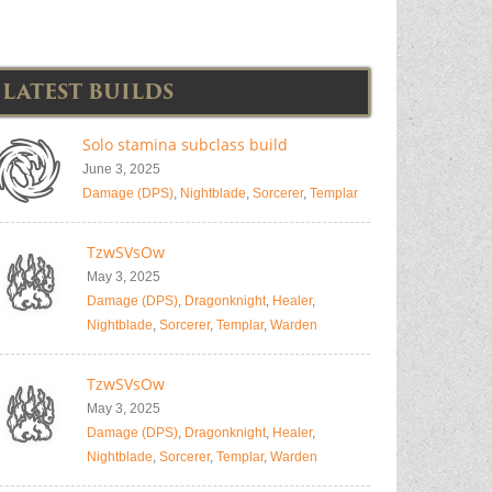
LATEST BUILDS
Solo stamina subclass build
June 3, 2025
Damage (DPS)
,
Nightblade
,
Sorcerer
,
Templar
TzwSVsOw
May 3, 2025
Damage (DPS)
,
Dragonknight
,
Healer
,
Nightblade
,
Sorcerer
,
Templar
,
Warden
TzwSVsOw
May 3, 2025
Damage (DPS)
,
Dragonknight
,
Healer
,
Nightblade
,
Sorcerer
,
Templar
,
Warden