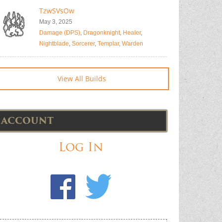
TzwSVsOw
May 3, 2025
Damage (DPS)
,
Dragonknight
,
Healer
,
Nightblade
,
Sorcerer
,
Templar
,
Warden
View All Builds
ACCOUNT
Log In