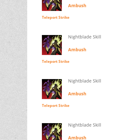
Ambush
Teleport Strike
Nightblade Skill
Ambush
Teleport Strike
Nightblade Skill
Ambush
Teleport Strike
Nightblade Skill
Ambush