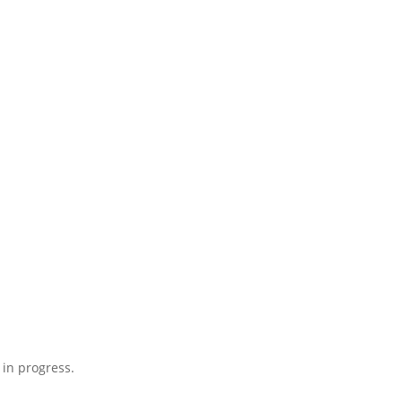
 in progress.