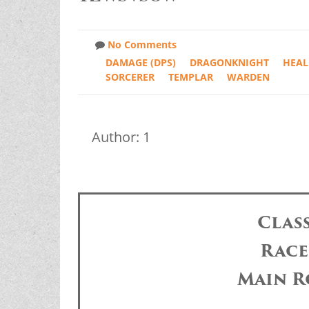
No Comments
DAMAGE (DPS)
DRAGONKNIGHT
HEAL
SORCERER
TEMPLAR
WARDEN
Author: 1
Clas
Race
Main R