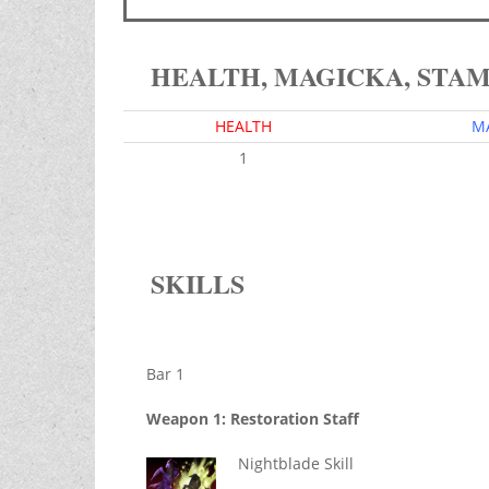
HEALTH, MAGICKA, STA
HEALTH
M
1
SKILLS
Bar 1
Weapon 1: Restoration Staff
Nightblade Skill