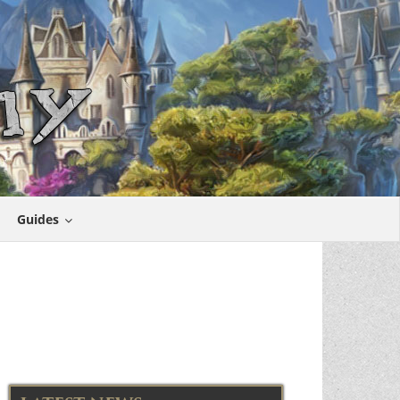
Guides