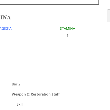
MINA
AGICKA
STAMINA
1
1
Bar 2
Weapon 2: Restoration Staff
Skill