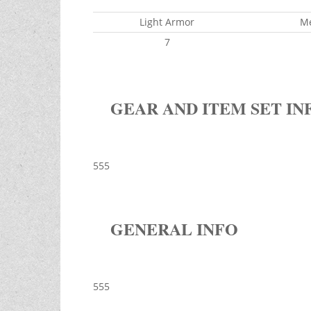
Light Armor
M
7
GEAR AND ITEM SET IN
555
GENERAL INFO
555