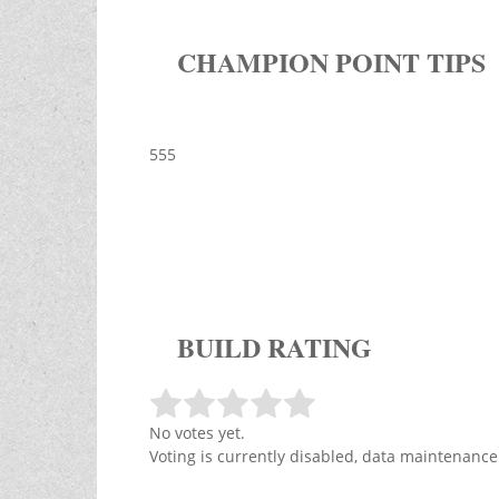
CHAMPION POINT TIPS
555
BUILD RATING
No votes yet.
Voting is currently disabled, data maintenance