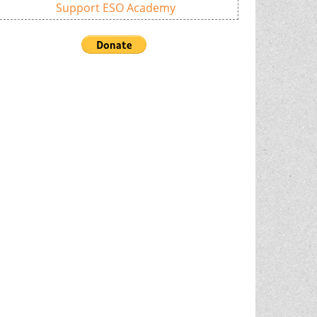
Support ESO Academy