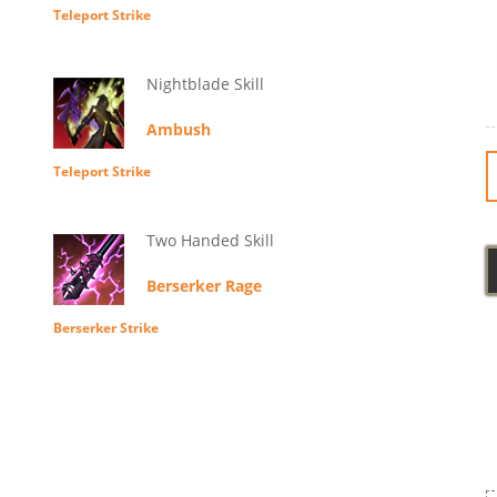
Teleport Strike
Nightblade Skill
Ambush
Teleport Strike
Two Handed Skill
Berserker Rage
Berserker Strike