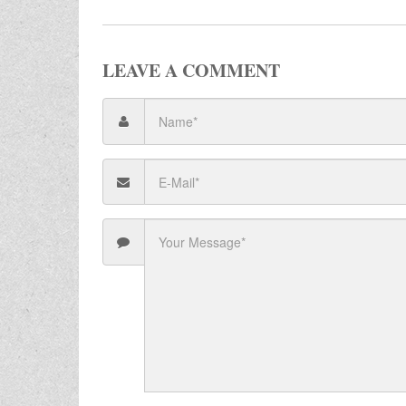
LEAVE A COMMENT