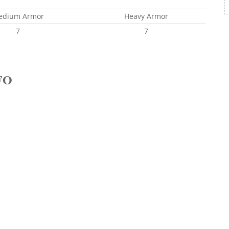
edium Armor
Heavy Armor
7
7
FO