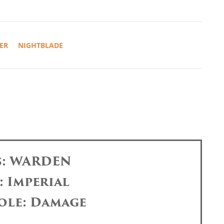
ER
NIGHTBLADE
s: WARDEN
: Imperial
ole: Damage