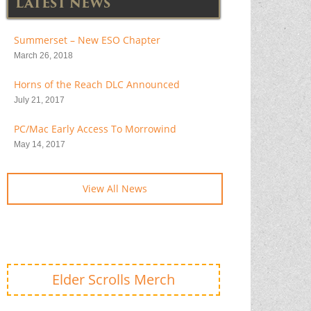
LATEST NEWS
Summerset – New ESO Chapter
March 26, 2018
Horns of the Reach DLC Announced
July 21, 2017
PC/Mac Early Access To Morrowind
May 14, 2017
View All News
Elder Scrolls Merch