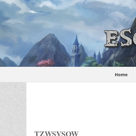
Home
TZWSVSOW