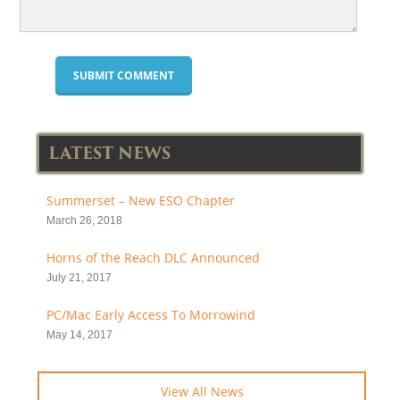
LATEST NEWS
Summerset – New ESO Chapter
March 26, 2018
Horns of the Reach DLC Announced
July 21, 2017
PC/Mac Early Access To Morrowind
May 14, 2017
View All News