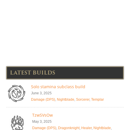
LATEST BUILDS
Solo stamina subclass build
June 3, 2025
Damage (DPS)
,
Nightblade
,
Sorcerer
,
Templar
TzwSVsOw
May 3, 2025
Damage (DPS)
,
Dragonknight
,
Healer
,
Nightblade
,