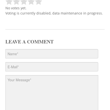
No votes yet.
Voting is currently disabled, data maintenance in progress.
LEAVE A COMMENT