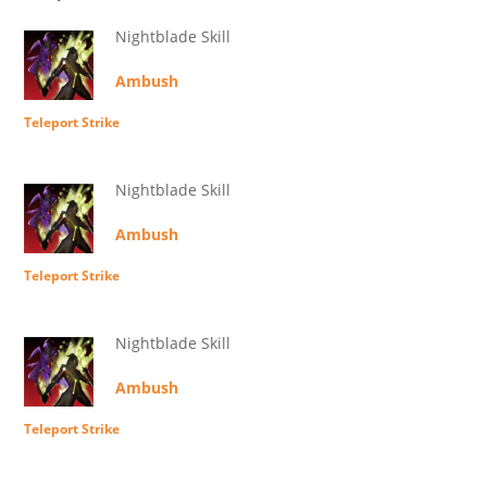
Nightblade Skill
Ambush
Teleport Strike
Nightblade Skill
Ambush
Teleport Strike
Nightblade Skill
Ambush
Teleport Strike