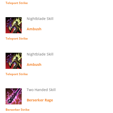
Teleport Strike
Nightblade Skill
Ambush
Teleport Strike
Nightblade Skill
Ambush
Teleport Strike
Two Handed Skill
Berserker Rage
Berserker Strike