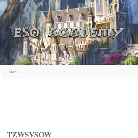
Menu
TZWSVSOW