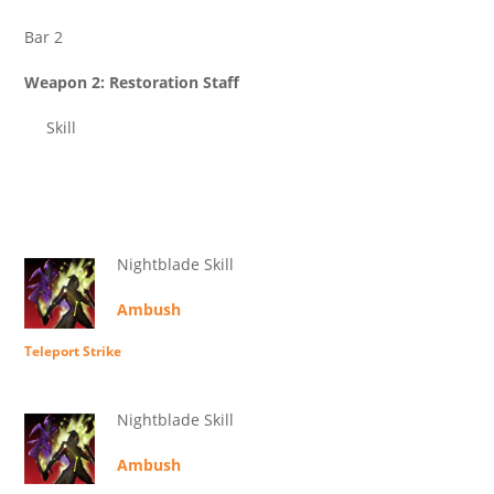
Bar 2
Weapon 2: Restoration Staff
Skill
Nightblade Skill
Ambush
Teleport Strike
Nightblade Skill
Ambush