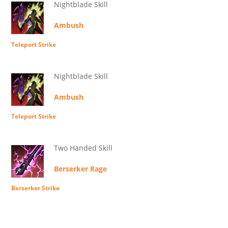
Nightblade Skill
Ambush
Teleport Strike
Nightblade Skill
Ambush
Teleport Strike
Two Handed Skill
Berserker Rage
Berserker Strike