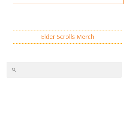
Elder Scrolls Merch