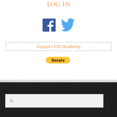
Log In
Support ESO Academy