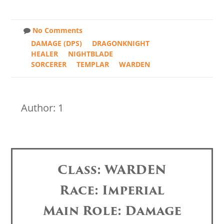
No Comments
DAMAGE (DPS)
DRAGONKNIGHT
HEALER
NIGHTBLADE
SORCERER
TEMPLAR
WARDEN
Author: 1
Class: WARDEN
Race: Imperial
Main Role: Damage