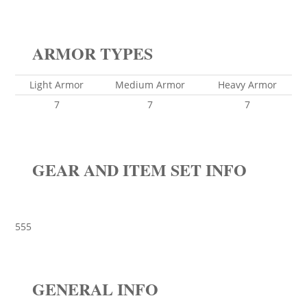
ARMOR TYPES
Light Armor
Medium Armor
Heavy Armor
7
7
7
GEAR AND ITEM SET INFO
555
GENERAL INFO