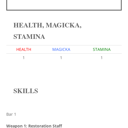
HEALTH, MAGICKA,
STAMINA
HEALTH
MAGICKA
STAMINA
1
1
1
SKILLS
Bar 1
Weapon 1: Restoration Staff