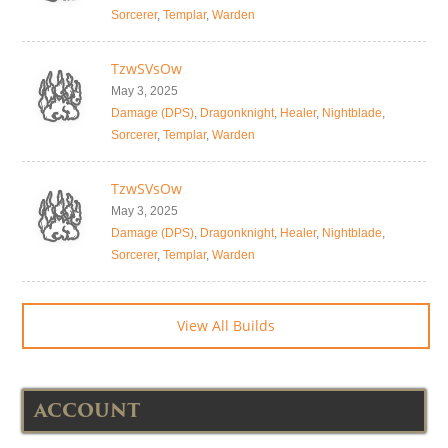
Sorcerer
,
Templar
,
Warden
TzwSVsOw
May 3, 2025
Damage (DPS)
,
Dragonknight
,
Healer
,
Nightblade
,
Sorcerer
,
Templar
,
Warden
TzwSVsOw
May 3, 2025
Damage (DPS)
,
Dragonknight
,
Healer
,
Nightblade
,
Sorcerer
,
Templar
,
Warden
View All Builds
ACCOUNT