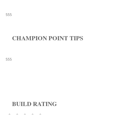
555
CHAMPION POINT TIPS
555
BUILD RATING