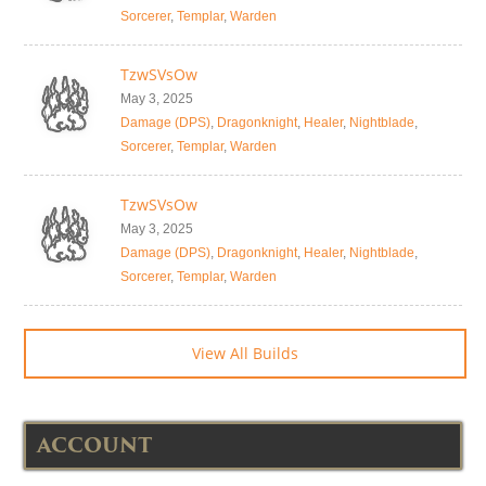
Sorcerer
,
Templar
,
Warden
TzwSVsOw
May 3, 2025
Damage (DPS)
,
Dragonknight
,
Healer
,
Nightblade
,
Sorcerer
,
Templar
,
Warden
TzwSVsOw
May 3, 2025
Damage (DPS)
,
Dragonknight
,
Healer
,
Nightblade
,
Sorcerer
,
Templar
,
Warden
View All Builds
ACCOUNT