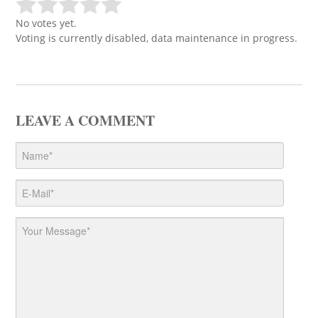
No votes yet.
Voting is currently disabled, data maintenance in progress.
LEAVE A COMMENT