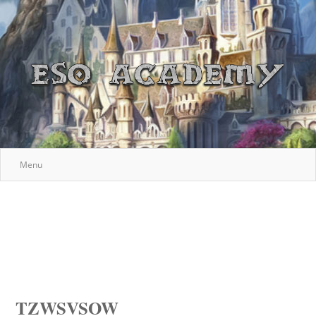
Menu
TZWSVSOW