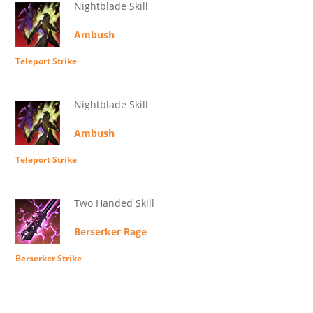
Nightblade Skill
Ambush
Teleport Strike
Nightblade Skill
Ambush
Teleport Strike
Two Handed Skill
Berserker Rage
Berserker Strike