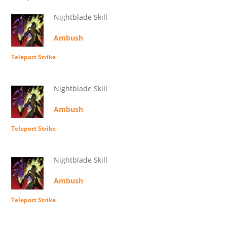
Nightblade Skill
Ambush
Teleport Strike
Nightblade Skill
Ambush
Teleport Strike
Nightblade Skill
Ambush
Teleport Strike