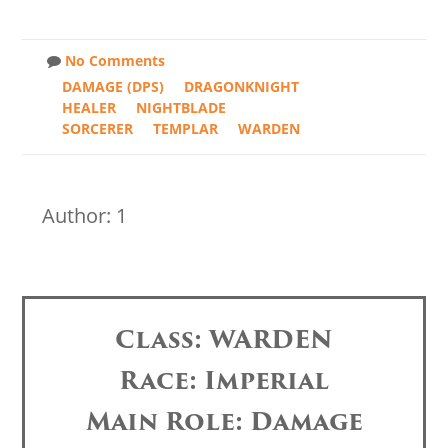
No Comments
DAMAGE (DPS)
DRAGONKNIGHT
HEALER
NIGHTBLADE
SORCERER
TEMPLAR
WARDEN
Author: 1
Class: WARDEN
Race: Imperial
Main Role: Damage