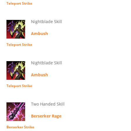
Teleport Strike
Nightblade Skill
Ambush
Teleport Strike
Nightblade Skill
Ambush
Teleport Strike
Two Handed Skill
Berserker Rage
Berserker Strike