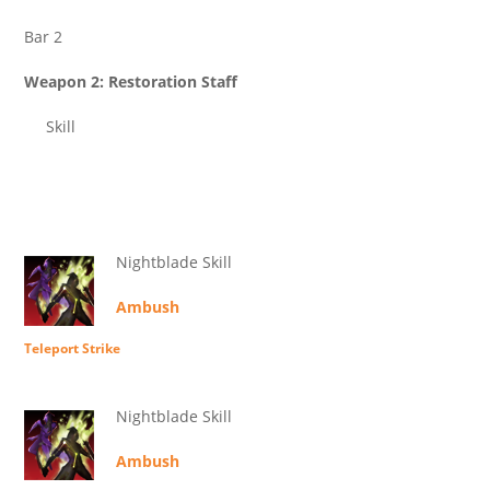
Bar 2
Weapon 2: Restoration Staff
Skill
Nightblade Skill
Ambush
Teleport Strike
Nightblade Skill
Ambush