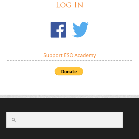
Log In
Support ESO Academy