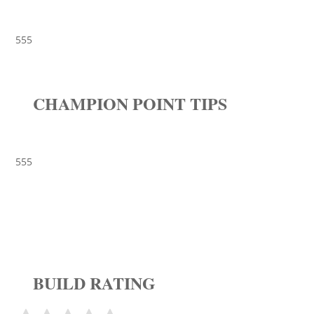
555
CHAMPION POINT TIPS
555
BUILD RATING