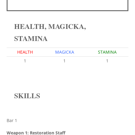
HEALTH, MAGICKA,
STAMINA
HEALTH
MAGICKA
STAMINA
1
1
1
SKILLS
Bar 1
Weapon 1: Restoration Staff