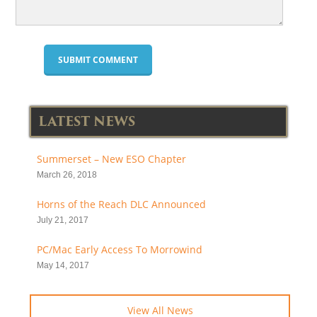
LATEST NEWS
Summerset – New ESO Chapter
March 26, 2018
Horns of the Reach DLC Announced
July 21, 2017
PC/Mac Early Access To Morrowind
May 14, 2017
View All News