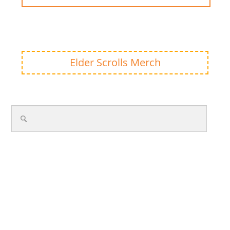
Elder Scrolls Merch