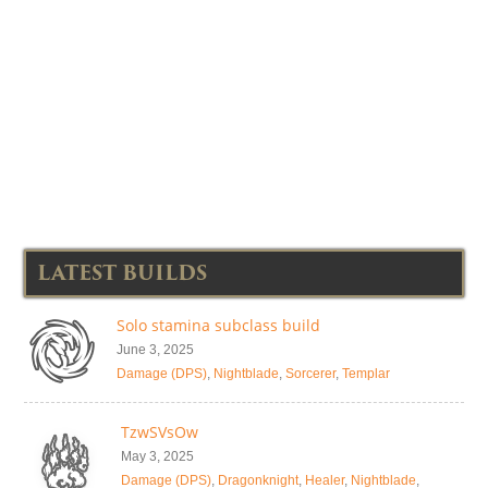
LATEST BUILDS
Solo stamina subclass build
June 3, 2025
Damage (DPS)
,
Nightblade
,
Sorcerer
,
Templar
TzwSVsOw
May 3, 2025
Damage (DPS)
,
Dragonknight
,
Healer
,
Nightblade
,