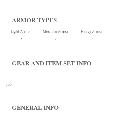
ARMOR TYPES
Light Armor
Medium Armor
Heavy Armor
7
7
7
GEAR AND ITEM SET INFO
555
GENERAL INFO