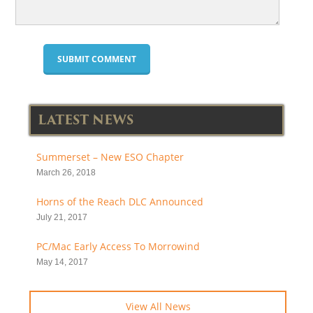
LATEST NEWS
Summerset – New ESO Chapter
March 26, 2018
Horns of the Reach DLC Announced
July 21, 2017
PC/Mac Early Access To Morrowind
May 14, 2017
View All News