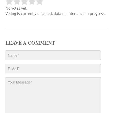
No votes yet.
Voting is currently disabled, data maintenance in progress.
LEAVE A COMMENT