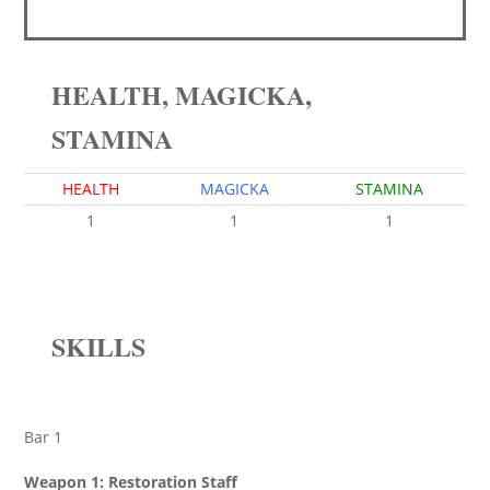
HEALTH, MAGICKA,
STAMINA
HEALTH
MAGICKA
STAMINA
1
1
1
SKILLS
Bar 1
Weapon 1: Restoration Staff