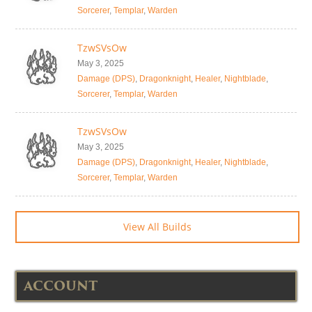
Sorcerer
,
Templar
,
Warden
TzwSVsOw
May 3, 2025
Damage (DPS)
,
Dragonknight
,
Healer
,
Nightblade
,
Sorcerer
,
Templar
,
Warden
TzwSVsOw
May 3, 2025
Damage (DPS)
,
Dragonknight
,
Healer
,
Nightblade
,
Sorcerer
,
Templar
,
Warden
View All Builds
ACCOUNT