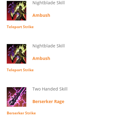
Nightblade Skill
Ambush
Teleport Strike
Nightblade Skill
Ambush
Teleport Strike
Two Handed Skill
Berserker Rage
Berserker Strike