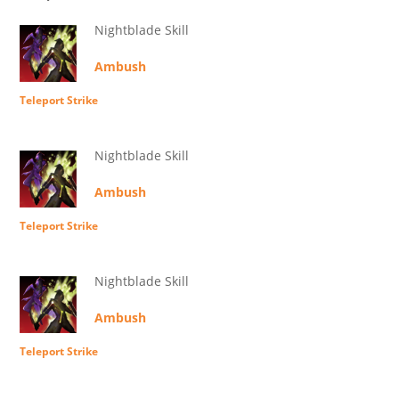
Nightblade Skill
Ambush
Teleport Strike
Nightblade Skill
Ambush
Teleport Strike
Nightblade Skill
Ambush
Teleport Strike