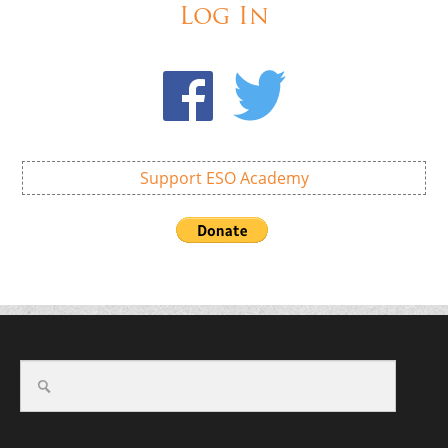
Log In
Support ESO Academy