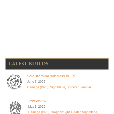
LATEST BUILDS
Solo stamina subclass build
June 3, 2025
Damage (DPS)
,
Nightblade
,
Sorcerer
,
Templar
TzwSVsOw
May 3, 2025
Damage (DPS)
,
Dragonknight
,
Healer
,
Nightblade
,