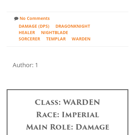
No Comments
DAMAGE (DPS)
DRAGONKNIGHT
HEALER
NIGHTBLADE
SORCERER
TEMPLAR
WARDEN
Author: 1
Class: WARDEN
Race: Imperial
Main Role: Damage