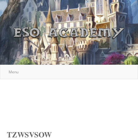
Menu
TZWSVSOW