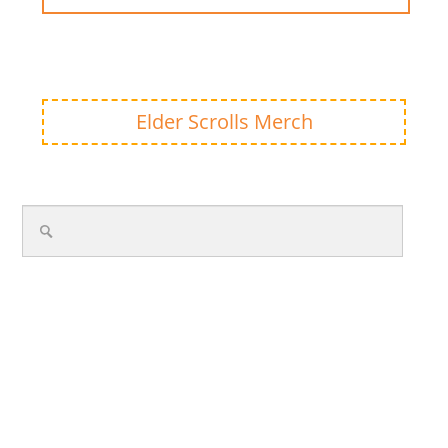
Elder Scrolls Merch