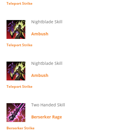
Teleport Strike
Nightblade Skill
Ambush
Teleport Strike
Nightblade Skill
Ambush
Teleport Strike
Two Handed Skill
Berserker Rage
Berserker Strike