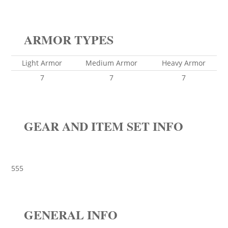
ARMOR TYPES
Light Armor
Medium Armor
Heavy Armor
7
7
7
GEAR AND ITEM SET INFO
555
GENERAL INFO