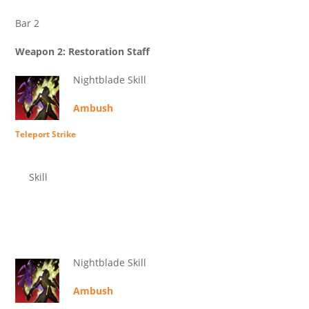
Bar 2
Weapon 2: Restoration Staff
Nightblade Skill
Ambush
Teleport Strike
Skill
Nightblade Skill
Ambush