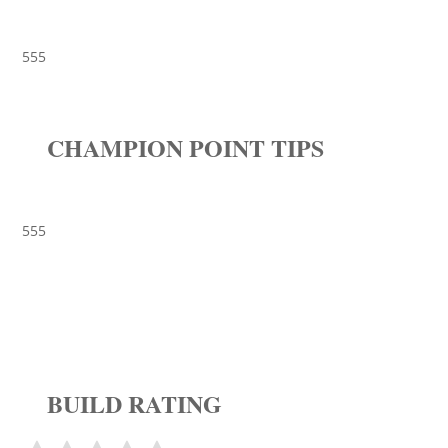
555
CHAMPION POINT TIPS
555
BUILD RATING