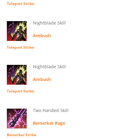
Teleport Strike
Nightblade Skill
Ambush
Teleport Strike
Nightblade Skill
Ambush
Teleport Strike
Two Handed Skill
Berserker Rage
Berserker Strike