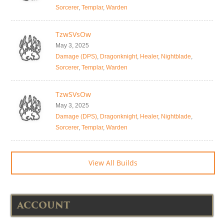
Sorcerer
,
Templar
,
Warden
TzwSVsOw
May 3, 2025
Damage (DPS)
,
Dragonknight
,
Healer
,
Nightblade
,
Sorcerer
,
Templar
,
Warden
TzwSVsOw
May 3, 2025
Damage (DPS)
,
Dragonknight
,
Healer
,
Nightblade
,
Sorcerer
,
Templar
,
Warden
View All Builds
ACCOUNT