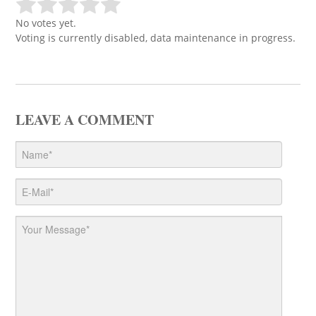
No votes yet.
Voting is currently disabled, data maintenance in progress.
LEAVE A COMMENT