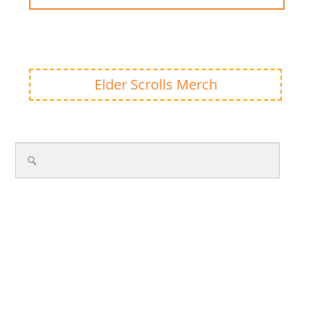
Elder Scrolls Merch