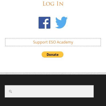
Log In
Support ESO Academy