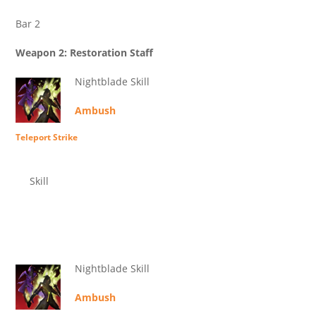
Bar 2
Weapon 2: Restoration Staff
Nightblade Skill
Ambush
Teleport Strike
Skill
Nightblade Skill
Ambush