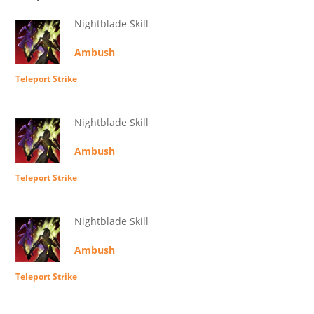
Nightblade Skill
Ambush
Teleport Strike
Nightblade Skill
Ambush
Teleport Strike
Nightblade Skill
Ambush
Teleport Strike