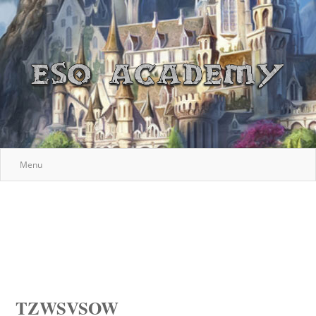
Menu
TZWSVSOW