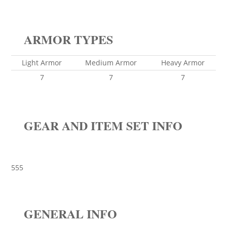
ARMOR TYPES
Light Armor
Medium Armor
Heavy Armor
7
7
7
GEAR AND ITEM SET INFO
555
GENERAL INFO