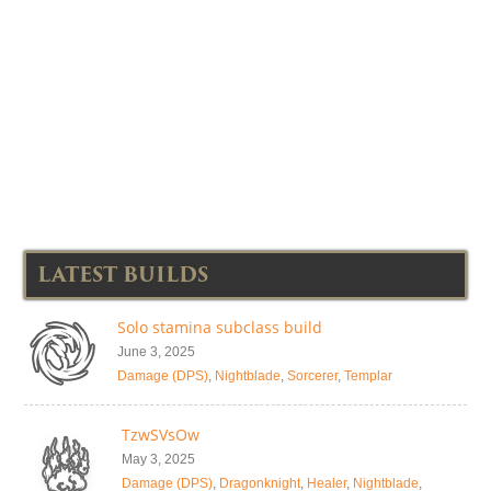
LATEST BUILDS
Solo stamina subclass build
June 3, 2025
Damage (DPS)
,
Nightblade
,
Sorcerer
,
Templar
TzwSVsOw
May 3, 2025
Damage (DPS)
,
Dragonknight
,
Healer
,
Nightblade
,