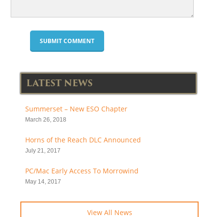
LATEST NEWS
Summerset – New ESO Chapter
March 26, 2018
Horns of the Reach DLC Announced
July 21, 2017
PC/Mac Early Access To Morrowind
May 14, 2017
View All News