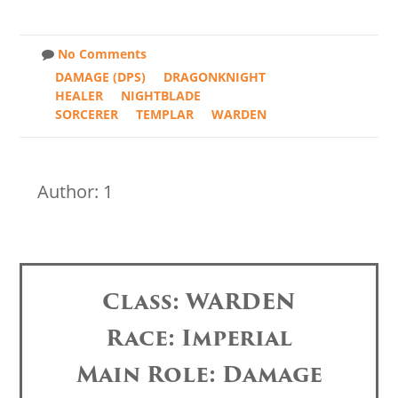
No Comments
DAMAGE (DPS)
DRAGONKNIGHT
HEALER
NIGHTBLADE
SORCERER
TEMPLAR
WARDEN
Author: 1
Class: WARDEN
Race: Imperial
Main Role: Damage