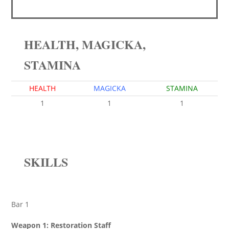
HEALTH, MAGICKA,
STAMINA
HEALTH
MAGICKA
STAMINA
1
1
1
SKILLS
Bar 1
Weapon 1: Restoration Staff