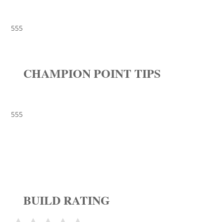
555
CHAMPION POINT TIPS
555
BUILD RATING