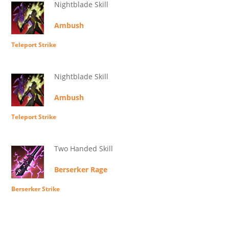
Nightblade Skill
Ambush
Teleport Strike
Nightblade Skill
Ambush
Teleport Strike
Two Handed Skill
Berserker Rage
Berserker Strike