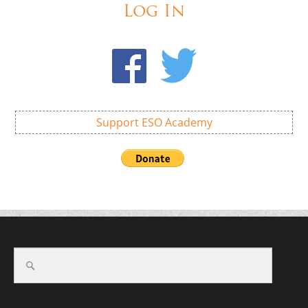
Log In
Support ESO Academy