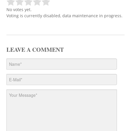
No votes yet.
Voting is currently disabled, data maintenance in progress.
LEAVE A COMMENT