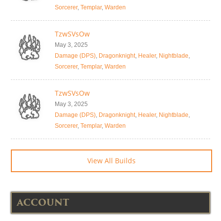
Sorcerer
,
Templar
,
Warden
TzwSVsOw
May 3, 2025
Damage (DPS)
,
Dragonknight
,
Healer
,
Nightblade
,
Sorcerer
,
Templar
,
Warden
TzwSVsOw
May 3, 2025
Damage (DPS)
,
Dragonknight
,
Healer
,
Nightblade
,
Sorcerer
,
Templar
,
Warden
View All Builds
ACCOUNT