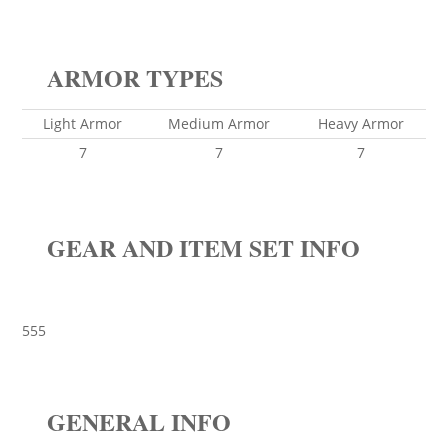
ARMOR TYPES
Light Armor
Medium Armor
Heavy Armor
7
7
7
GEAR AND ITEM SET INFO
555
GENERAL INFO