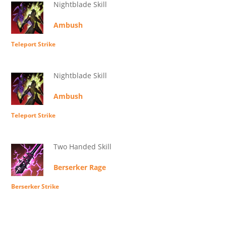
Nightblade Skill
Ambush
Teleport Strike
Nightblade Skill
Ambush
Teleport Strike
Two Handed Skill
Berserker Rage
Berserker Strike