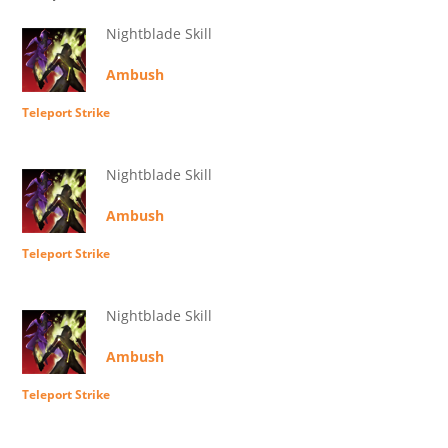
Nightblade Skill
Ambush
Teleport Strike
Nightblade Skill
Ambush
Teleport Strike
Nightblade Skill
Ambush
Teleport Strike