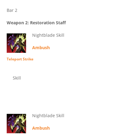
Bar 2
Weapon 2: Restoration Staff
Nightblade Skill
Ambush
Teleport Strike
Skill
Nightblade Skill
Ambush