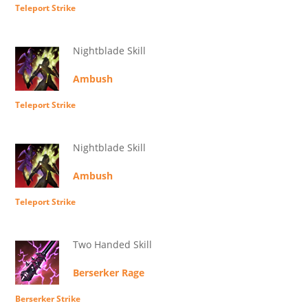
Teleport Strike
Nightblade Skill
Ambush
Teleport Strike
Nightblade Skill
Ambush
Teleport Strike
Two Handed Skill
Berserker Rage
Berserker Strike