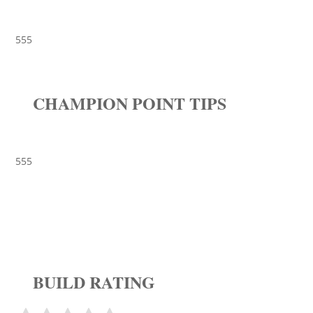
555
CHAMPION POINT TIPS
555
BUILD RATING