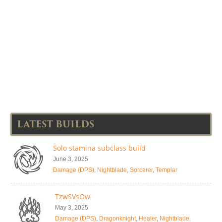
LATEST BUILDS
Solo stamina subclass build
June 3, 2025
Damage (DPS)
,
Nightblade
,
Sorcerer
,
Templar
TzwSVsOw
May 3, 2025
Damage (DPS)
,
Dragonknight
,
Healer
,
Nightblade
,