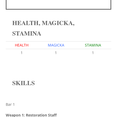
HEALTH, MAGICKA,
STAMINA
HEALTH
MAGICKA
STAMINA
1
1
1
SKILLS
Bar 1
Weapon 1: Restoration Staff