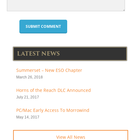
LATEST NEWS
Summerset – New ESO Chapter
March 26, 2018
Horns of the Reach DLC Announced
July 21, 2017
PC/Mac Early Access To Morrowind
May 14, 2017
View All News