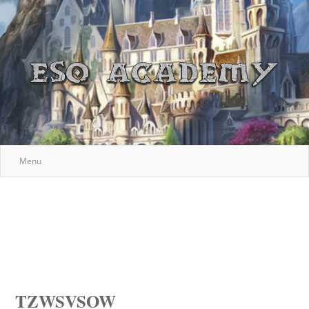
Menu
TZWSVSOW