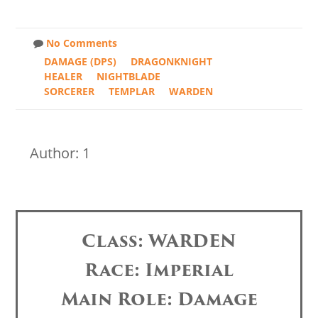
No Comments
DAMAGE (DPS)
DRAGONKNIGHT
HEALER
NIGHTBLADE
SORCERER
TEMPLAR
WARDEN
Author: 1
Class: WARDEN
Race: Imperial
Main Role: Damage