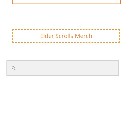
Elder Scrolls Merch