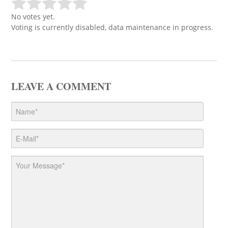
No votes yet.
Voting is currently disabled, data maintenance in progress.
LEAVE A COMMENT