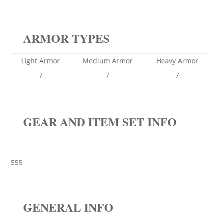
ARMOR TYPES
Light Armor
Medium Armor
Heavy Armor
7
7
7
GEAR AND ITEM SET INFO
555
GENERAL INFO