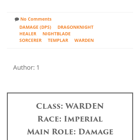
No Comments
DAMAGE (DPS)
DRAGONKNIGHT
HEALER
NIGHTBLADE
SORCERER
TEMPLAR
WARDEN
Author: 1
Class: WARDEN
Race: Imperial
Main Role: Damage