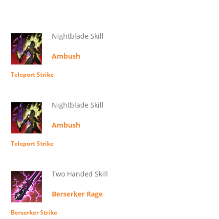
Nightblade Skill
Ambush
Teleport Strike
Nightblade Skill
Ambush
Teleport Strike
Two Handed Skill
Berserker Rage
Berserker Strike