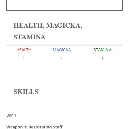
HEALTH, MAGICKA,
STAMINA
HEALTH
MAGICKA
STAMINA
1
1
1
SKILLS
Bar 1
Weapon 1: Restoration Staff