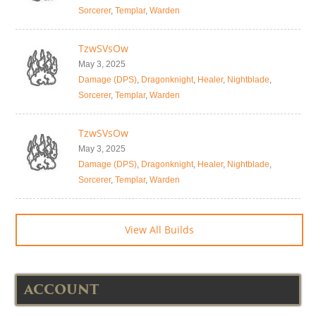
Sorcerer
,
Templar
,
Warden
TzwSVsOw
May 3, 2025
Damage (DPS)
,
Dragonknight
,
Healer
,
Nightblade
,
Sorcerer
,
Templar
,
Warden
TzwSVsOw
May 3, 2025
Damage (DPS)
,
Dragonknight
,
Healer
,
Nightblade
,
Sorcerer
,
Templar
,
Warden
View All Builds
ACCOUNT