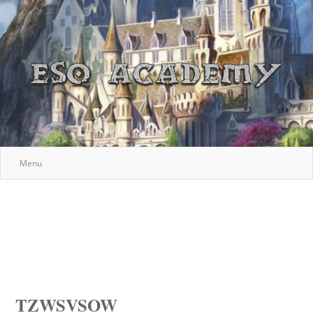
Menu
TZWSVSOW