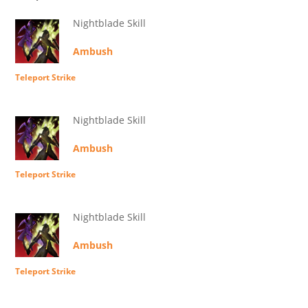
Nightblade Skill
Ambush
Teleport Strike
Nightblade Skill
Ambush
Teleport Strike
Nightblade Skill
Ambush
Teleport Strike