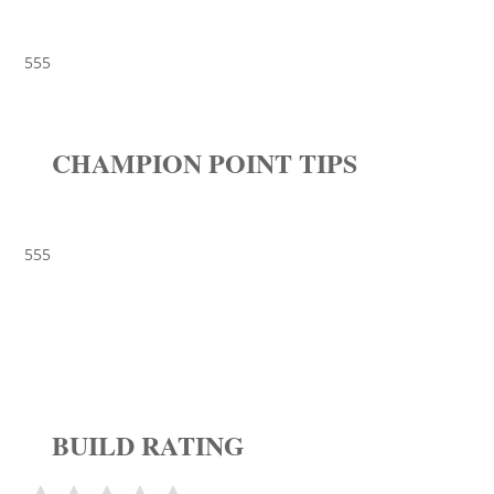
555
CHAMPION POINT TIPS
555
BUILD RATING