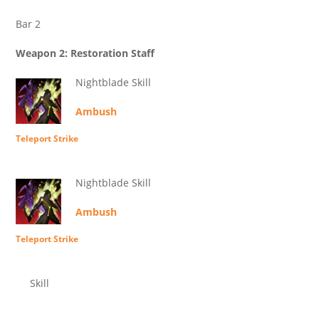
Bar 2
Weapon 2: Restoration Staff
Nightblade Skill
Ambush
Teleport Strike
Nightblade Skill
Ambush
Teleport Strike
Skill