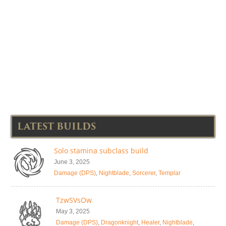
LATEST BUILDS
Solo stamina subclass build
June 3, 2025
Damage (DPS)
,
Nightblade
,
Sorcerer
,
Templar
TzwSVsOw
May 3, 2025
Damage (DPS)
,
Dragonknight
,
Healer
,
Nightblade
,