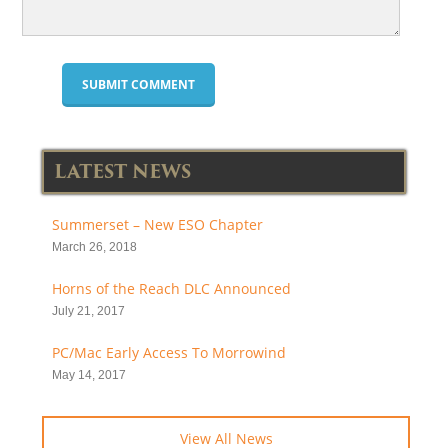
LATEST NEWS
Summerset – New ESO Chapter
March 26, 2018
Horns of the Reach DLC Announced
July 21, 2017
PC/Mac Early Access To Morrowind
May 14, 2017
View All News