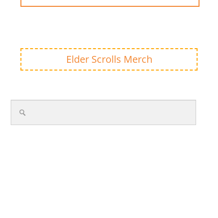
Elder Scrolls Merch