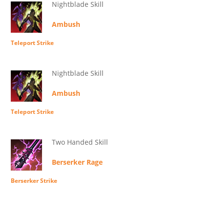
Nightblade Skill
Ambush
Teleport Strike
Nightblade Skill
Ambush
Teleport Strike
Two Handed Skill
Berserker Rage
Berserker Strike