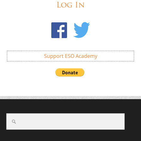
Log In
Support ESO Academy