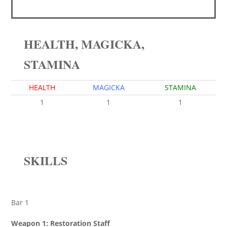
HEALTH, MAGICKA,
STAMINA
HEALTH
MAGICKA
STAMINA
1
1
1
SKILLS
Bar 1
Weapon 1: Restoration Staff