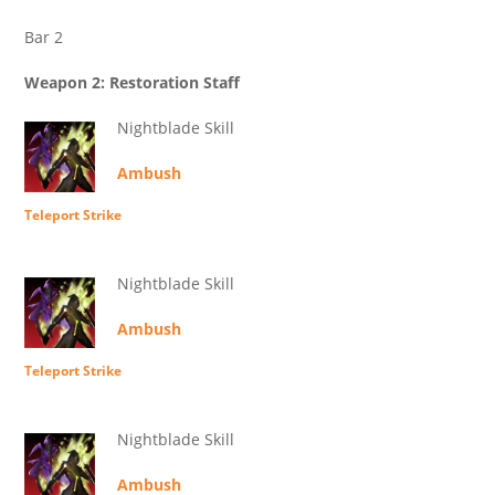
Bar 2
Weapon 2: Restoration Staff
Nightblade Skill
Ambush
Teleport Strike
Nightblade Skill
Ambush
Teleport Strike
Nightblade Skill
Ambush