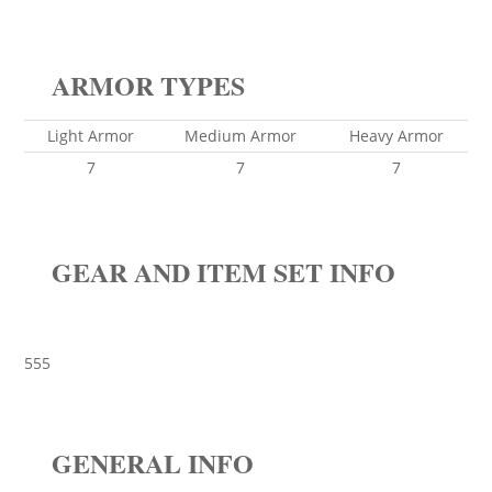
ARMOR TYPES
Light Armor
Medium Armor
Heavy Armor
7
7
7
GEAR AND ITEM SET INFO
555
GENERAL INFO