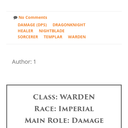
No Comments
DAMAGE (DPS)
DRAGONKNIGHT
HEALER
NIGHTBLADE
SORCERER
TEMPLAR
WARDEN
Author: 1
Class: WARDEN
Race: Imperial
Main Role: Damage