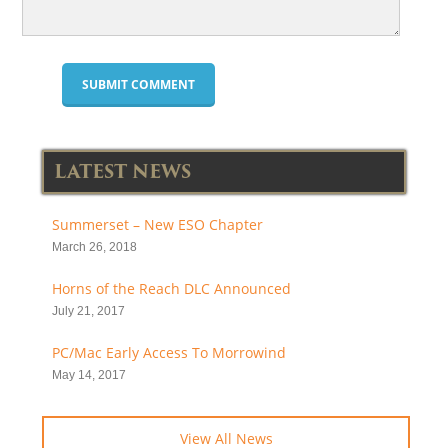
LATEST NEWS
Summerset – New ESO Chapter
March 26, 2018
Horns of the Reach DLC Announced
July 21, 2017
PC/Mac Early Access To Morrowind
May 14, 2017
View All News