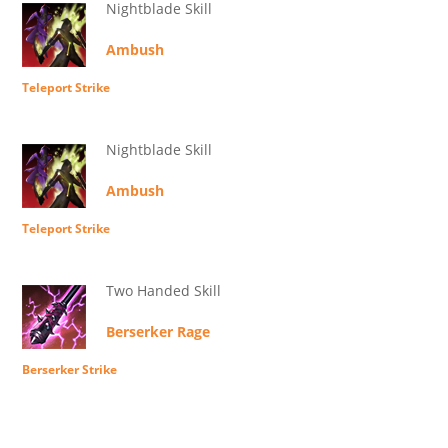
Nightblade Skill
Ambush
Teleport Strike
Nightblade Skill
Ambush
Teleport Strike
Two Handed Skill
Berserker Rage
Berserker Strike