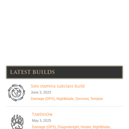
LATEST BUILDS
Solo stamina subclass build
June 3, 2025
Damage (DPS)
,
Nightblade
,
Sorcerer
,
Templar
TzwSVsOw
May 3, 2025
Damage (DPS)
,
Dragonknight
,
Healer
,
Nightblade
,