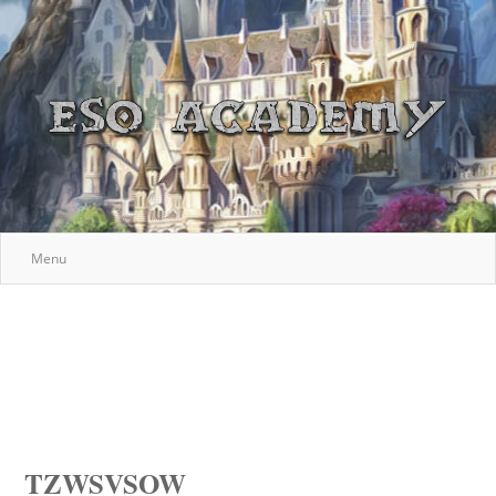
Menu
TZWSVSOW