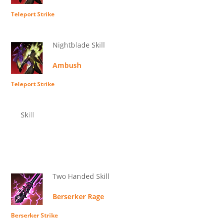
Teleport Strike
Nightblade Skill
Ambush
Teleport Strike
Skill
Two Handed Skill
Berserker Rage
Berserker Strike