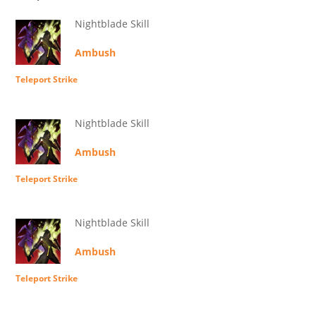
Nightblade Skill
Ambush
Teleport Strike
Nightblade Skill
Ambush
Teleport Strike
Nightblade Skill
Ambush
Teleport Strike