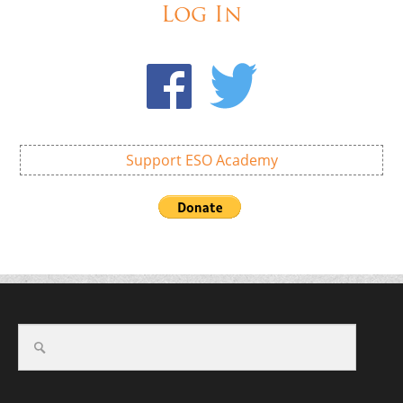
Log In
Support ESO Academy