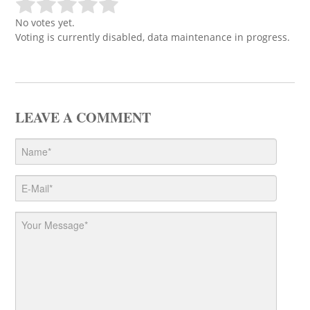
No votes yet.
Voting is currently disabled, data maintenance in progress.
LEAVE A COMMENT