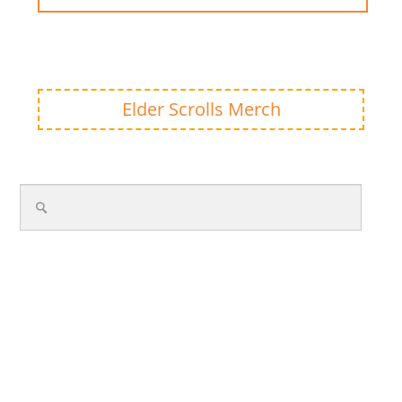
Elder Scrolls Merch