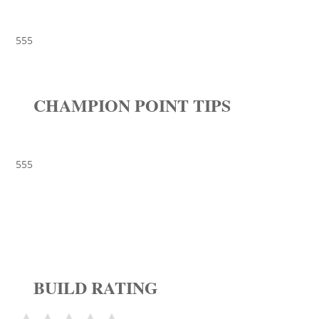
555
CHAMPION POINT TIPS
555
BUILD RATING