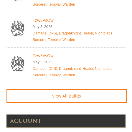
Sorcerer
,
Templar
,
Warden
TzwSVsOw
May 3, 2025
Damage (DPS)
,
Dragonknight
,
Healer
,
Nightblade
,
Sorcerer
,
Templar
,
Warden
TzwSVsOw
May 3, 2025
Damage (DPS)
,
Dragonknight
,
Healer
,
Nightblade
,
Sorcerer
,
Templar
,
Warden
View All Builds
ACCOUNT