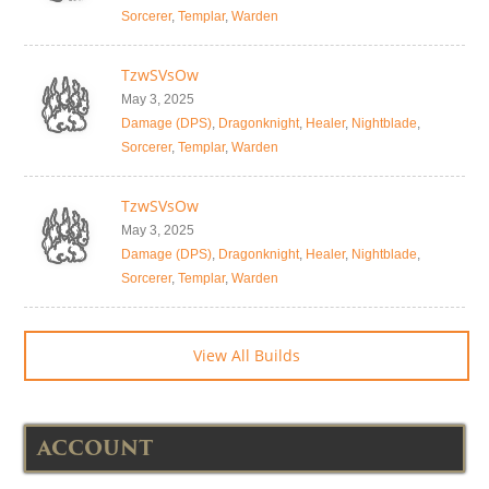
Sorcerer
,
Templar
,
Warden
TzwSVsOw
May 3, 2025
Damage (DPS)
,
Dragonknight
,
Healer
,
Nightblade
,
Sorcerer
,
Templar
,
Warden
TzwSVsOw
May 3, 2025
Damage (DPS)
,
Dragonknight
,
Healer
,
Nightblade
,
Sorcerer
,
Templar
,
Warden
View All Builds
ACCOUNT