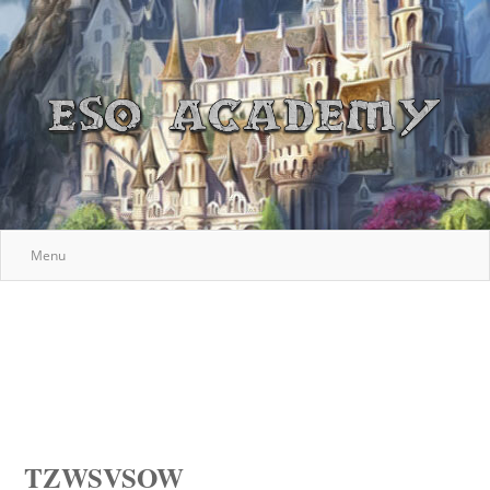
Menu
TZWSVSOW