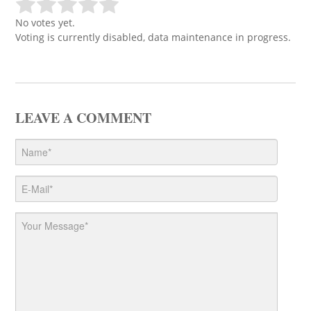
No votes yet.
Voting is currently disabled, data maintenance in progress.
LEAVE A COMMENT