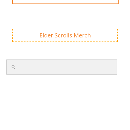
Elder Scrolls Merch