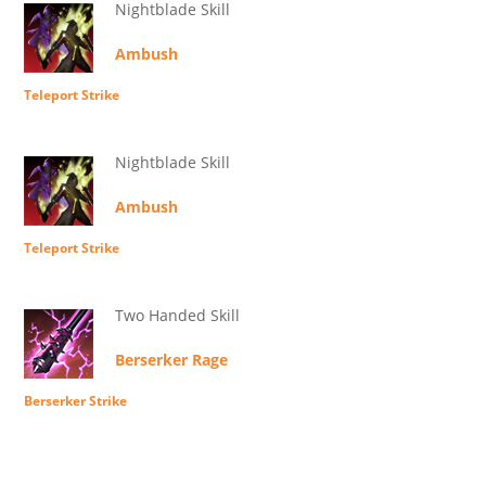
Nightblade Skill
Ambush
Teleport Strike
Nightblade Skill
Ambush
Teleport Strike
Two Handed Skill
Berserker Rage
Berserker Strike