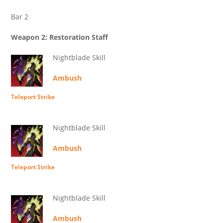
Bar 2
Weapon 2: Restoration Staff
Nightblade Skill
Ambush
Teleport Strike
Nightblade Skill
Ambush
Teleport Strike
Nightblade Skill
Ambush