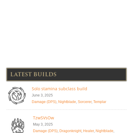
LATEST BUILDS
Solo stamina subclass build
June 3, 2025
Damage (DPS)
,
Nightblade
,
Sorcerer
,
Templar
TzwSVsOw
May 3, 2025
Damage (DPS)
,
Dragonknight
,
Healer
,
Nightblade
,