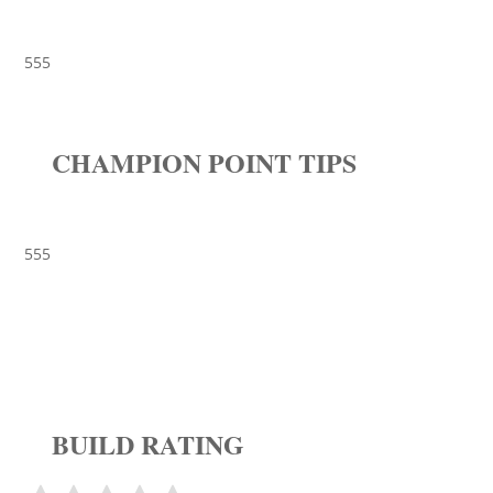
555
CHAMPION POINT TIPS
555
BUILD RATING