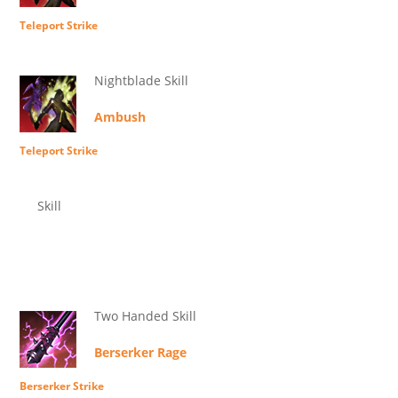
Teleport Strike
Nightblade Skill
Ambush
Teleport Strike
Skill
Two Handed Skill
Berserker Rage
Berserker Strike