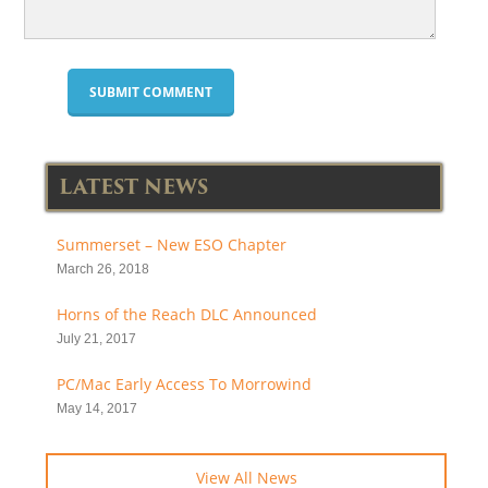
LATEST NEWS
Summerset – New ESO Chapter
March 26, 2018
Horns of the Reach DLC Announced
July 21, 2017
PC/Mac Early Access To Morrowind
May 14, 2017
View All News