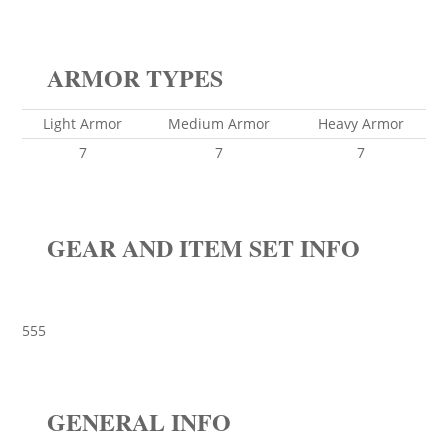
ARMOR TYPES
Light Armor
Medium Armor
Heavy Armor
7
7
7
GEAR AND ITEM SET INFO
555
GENERAL INFO