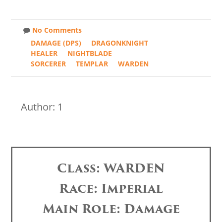
No Comments
DAMAGE (DPS)
DRAGONKNIGHT
HEALER
NIGHTBLADE
SORCERER
TEMPLAR
WARDEN
Author: 1
Class: WARDEN
Race: Imperial
Main Role: Damage