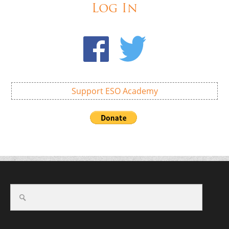
Log In
Support ESO Academy