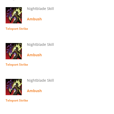
Nightblade Skill
Ambush
Teleport Strike
Nightblade Skill
Ambush
Teleport Strike
Nightblade Skill
Ambush
Teleport Strike