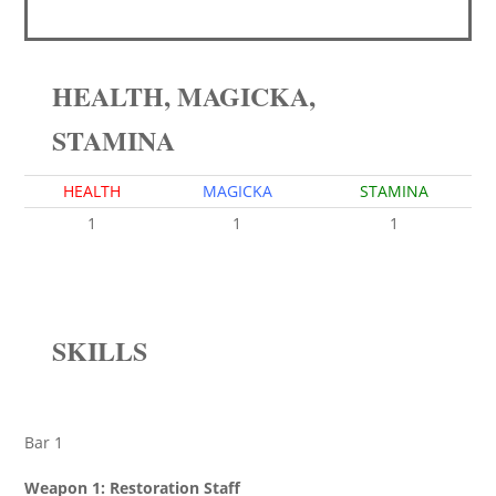
HEALTH, MAGICKA,
STAMINA
HEALTH
MAGICKA
STAMINA
1
1
1
SKILLS
Bar 1
Weapon 1: Restoration Staff