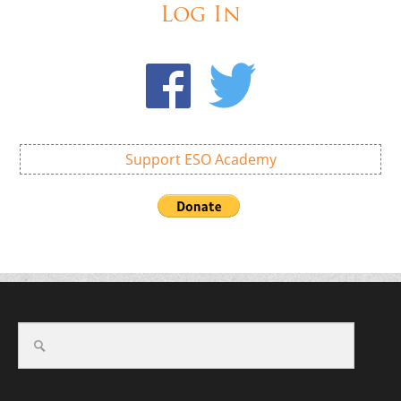
Log In
Support ESO Academy