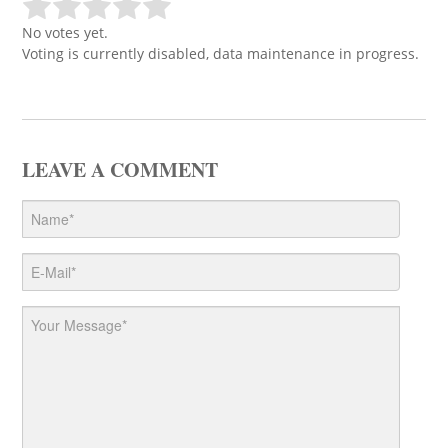
No votes yet.
Voting is currently disabled, data maintenance in progress.
LEAVE A COMMENT