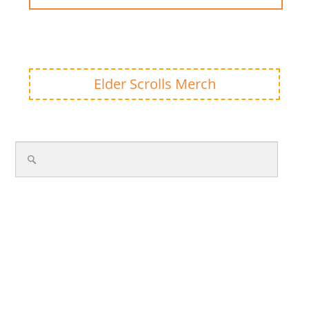
Elder Scrolls Merch