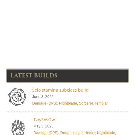
LATEST BUILDS
Solo stamina subclass build
June 3, 2025
Damage (DPS)
,
Nightblade
,
Sorcerer
,
Templar
TzwSVsOw
May 3, 2025
Damage (DPS)
,
Dragonknight
,
Healer
,
Nightblade
,