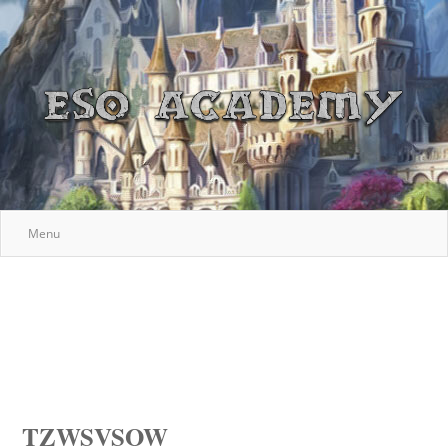
Menu
TZWSVSOW