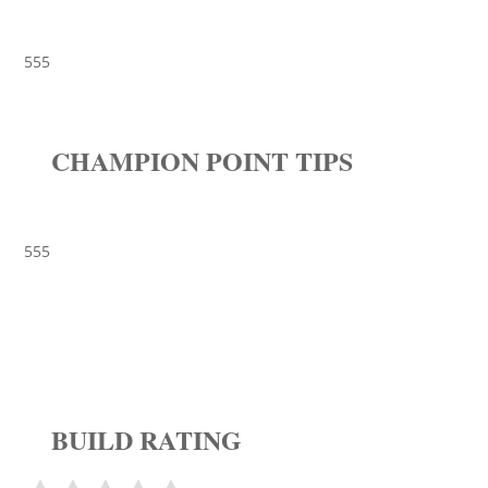
555
CHAMPION POINT TIPS
555
BUILD RATING