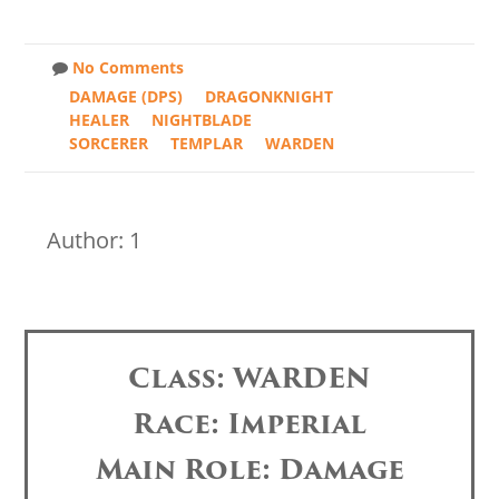
No Comments
DAMAGE (DPS)
DRAGONKNIGHT
HEALER
NIGHTBLADE
SORCERER
TEMPLAR
WARDEN
Author: 1
Class: WARDEN
Race: Imperial
Main Role: Damage