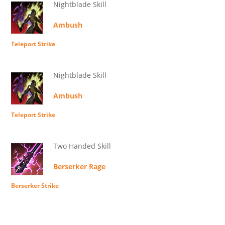
Nightblade Skill
Ambush
Teleport Strike
Nightblade Skill
Ambush
Teleport Strike
Two Handed Skill
Berserker Rage
Berserker Strike