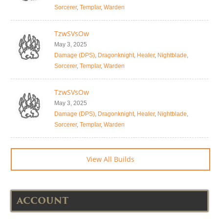
Sorcerer
,
Templar
,
Warden
TzwSVsOw
May 3, 2025
Damage (DPS)
,
Dragonknight
,
Healer
,
Nightblade
,
Sorcerer
,
Templar
,
Warden
TzwSVsOw
May 3, 2025
Damage (DPS)
,
Dragonknight
,
Healer
,
Nightblade
,
Sorcerer
,
Templar
,
Warden
View All Builds
ACCOUNT