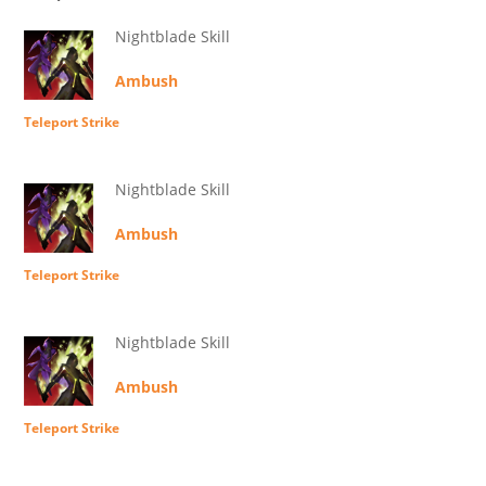
Nightblade Skill
Ambush
Teleport Strike
Nightblade Skill
Ambush
Teleport Strike
Nightblade Skill
Ambush
Teleport Strike