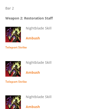
Bar 2
Weapon 2: Restoration Staff
Nightblade Skill
Ambush
Teleport Strike
Nightblade Skill
Ambush
Teleport Strike
Nightblade Skill
Ambush