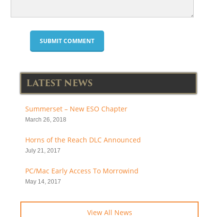
LATEST NEWS
Summerset – New ESO Chapter
March 26, 2018
Horns of the Reach DLC Announced
July 21, 2017
PC/Mac Early Access To Morrowind
May 14, 2017
View All News