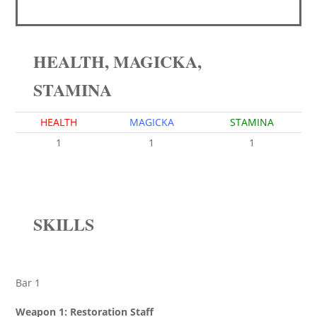
HEALTH, MAGICKA,
STAMINA
HEALTH
MAGICKA
STAMINA
1
1
1
SKILLS
Bar 1
Weapon 1: Restoration Staff