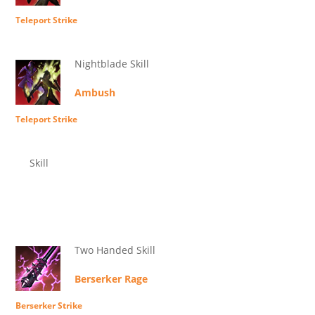
Teleport Strike
Nightblade Skill
Ambush
Teleport Strike
Skill
Two Handed Skill
Berserker Rage
Berserker Strike