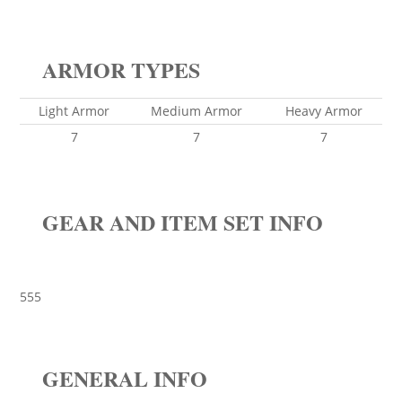
ARMOR TYPES
Light Armor
Medium Armor
Heavy Armor
7
7
7
GEAR AND ITEM SET INFO
555
GENERAL INFO