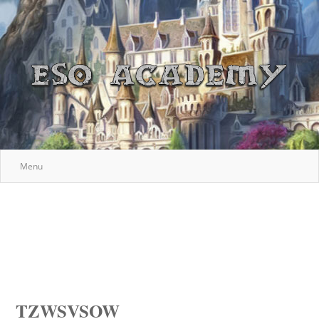
Menu
TZWSVSOW