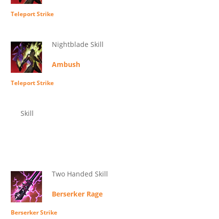
Teleport Strike
Nightblade Skill
Ambush
Teleport Strike
Skill
Two Handed Skill
Berserker Rage
Berserker Strike