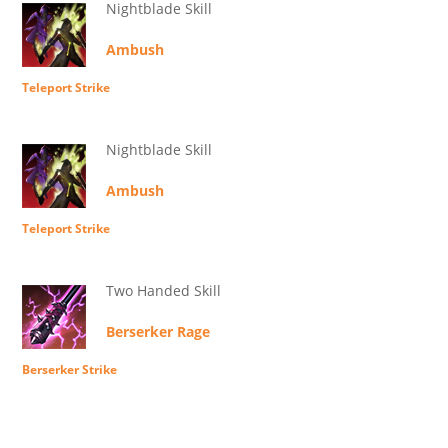
Nightblade Skill
Ambush
Teleport Strike
Nightblade Skill
Ambush
Teleport Strike
Two Handed Skill
Berserker Rage
Berserker Strike