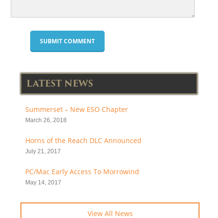
LATEST NEWS
Summerset – New ESO Chapter
March 26, 2018
Horns of the Reach DLC Announced
July 21, 2017
PC/Mac Early Access To Morrowind
May 14, 2017
View All News