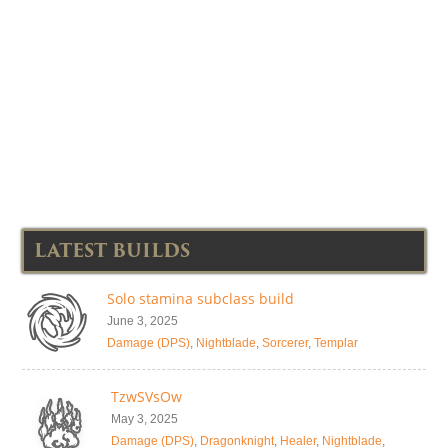
LATEST BUILDS
Solo stamina subclass build
June 3, 2025
Damage (DPS)
,
Nightblade
,
Sorcerer
,
Templar
TzwSVsOw
May 3, 2025
Damage (DPS)
,
Dragonknight
,
Healer
,
Nightblade
,