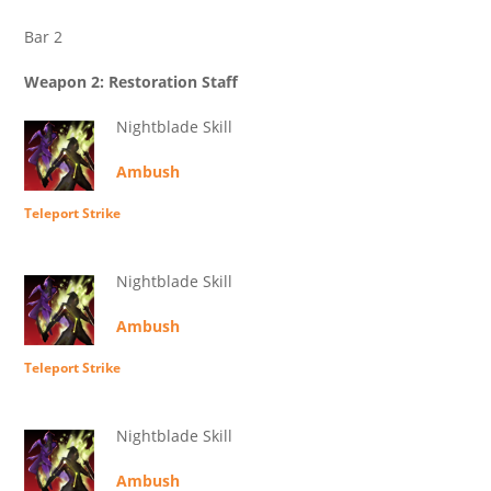
Bar 2
Weapon 2: Restoration Staff
Nightblade Skill
Ambush
Teleport Strike
Nightblade Skill
Ambush
Teleport Strike
Nightblade Skill
Ambush