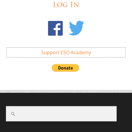
Log In
Support ESO Academy