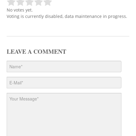
No votes yet.
Voting is currently disabled, data maintenance in progress.
LEAVE A COMMENT