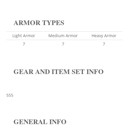
ARMOR TYPES
Light Armor
Medium Armor
Heavy Armor
7
7
7
GEAR AND ITEM SET INFO
555
GENERAL INFO