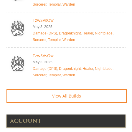
Sorcerer
,
Templar
,
Warden
TzwSVsOw
May 3, 2025
Damage (DPS)
,
Dragonknight
,
Healer
,
Nightblade
,
Sorcerer
,
Templar
,
Warden
TzwSVsOw
May 3, 2025
Damage (DPS)
,
Dragonknight
,
Healer
,
Nightblade
,
Sorcerer
,
Templar
,
Warden
View All Builds
ACCOUNT