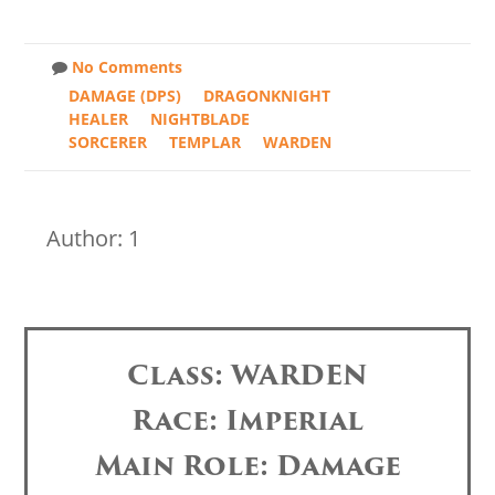
No Comments
DAMAGE (DPS)
DRAGONKNIGHT
HEALER
NIGHTBLADE
SORCERER
TEMPLAR
WARDEN
Author: 1
Class: WARDEN
Race: Imperial
Main Role: Damage