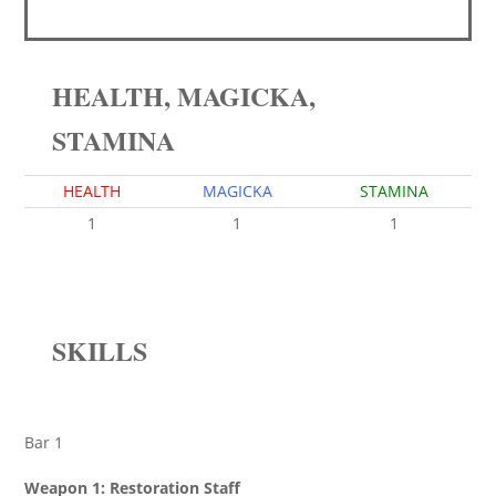
HEALTH, MAGICKA,
STAMINA
HEALTH
MAGICKA
STAMINA
1
1
1
SKILLS
Bar 1
Weapon 1: Restoration Staff