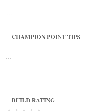
555
CHAMPION POINT TIPS
555
BUILD RATING