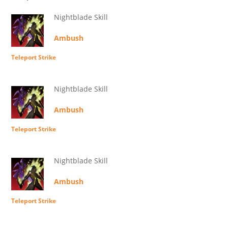
Nightblade Skill
Ambush
Teleport Strike
Nightblade Skill
Ambush
Teleport Strike
Nightblade Skill
Ambush
Teleport Strike