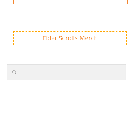
Elder Scrolls Merch