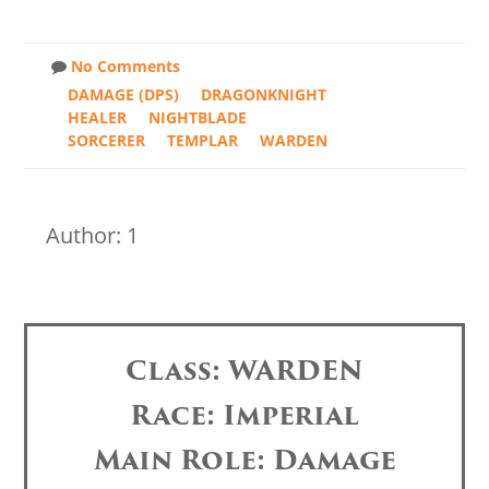
No Comments
DAMAGE (DPS)
DRAGONKNIGHT
HEALER
NIGHTBLADE
SORCERER
TEMPLAR
WARDEN
Author: 1
Class: WARDEN
Race: Imperial
Main Role: Damage