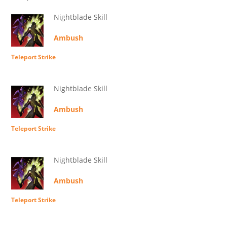
Nightblade Skill
Ambush
Teleport Strike
Nightblade Skill
Ambush
Teleport Strike
Nightblade Skill
Ambush
Teleport Strike