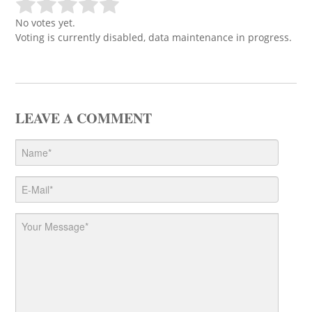
No votes yet.
Voting is currently disabled, data maintenance in progress.
LEAVE A COMMENT