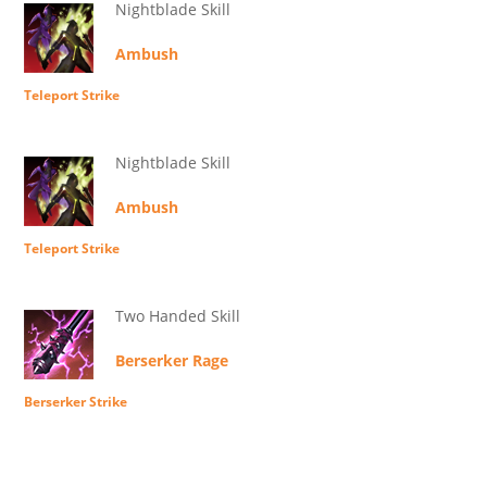
Nightblade Skill
Ambush
Teleport Strike
Nightblade Skill
Ambush
Teleport Strike
Two Handed Skill
Berserker Rage
Berserker Strike