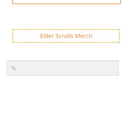
Elder Scrolls Merch