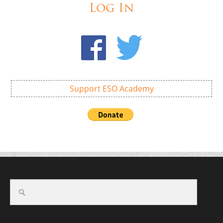
Log In
Support ESO Academy