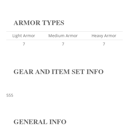
ARMOR TYPES
Light Armor
Medium Armor
Heavy Armor
7
7
7
GEAR AND ITEM SET INFO
555
GENERAL INFO