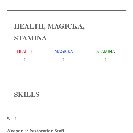
HEALTH, MAGICKA,
STAMINA
HEALTH
MAGICKA
STAMINA
1
1
1
SKILLS
Bar 1
Weapon 1: Restoration Staff