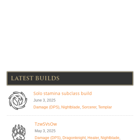
LATEST BUILDS
Solo stamina subclass build
June 3, 2025
Damage (DPS)
,
Nightblade
,
Sorcerer
,
Templar
TzwSVsOw
May 3, 2025
Damage (DPS)
,
Dragonknight
,
Healer
,
Nightblade
,