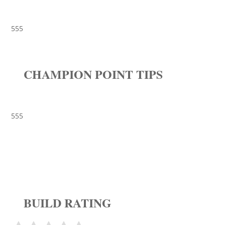
555
CHAMPION POINT TIPS
555
BUILD RATING