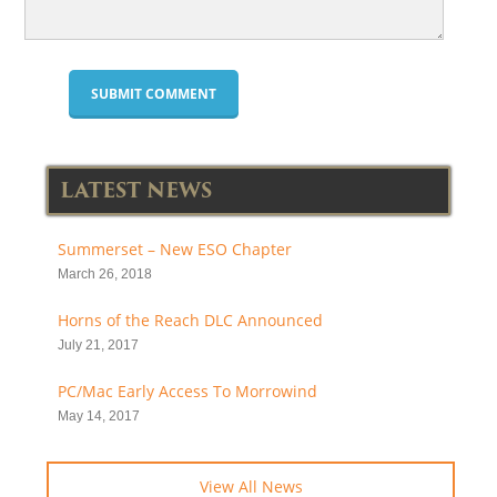
LATEST NEWS
Summerset – New ESO Chapter
March 26, 2018
Horns of the Reach DLC Announced
July 21, 2017
PC/Mac Early Access To Morrowind
May 14, 2017
View All News