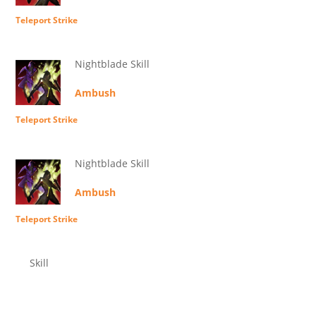
Teleport Strike
Nightblade Skill
Ambush
Teleport Strike
Nightblade Skill
Ambush
Teleport Strike
Skill