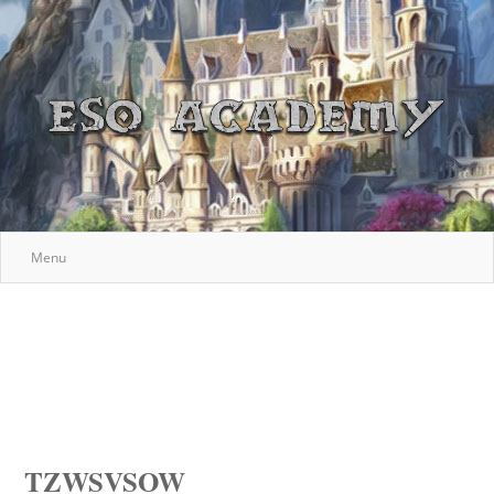
Menu
TZWSVSOW