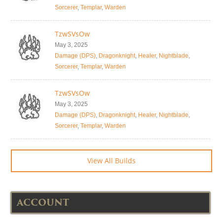
Sorcerer
,
Templar
,
Warden
TzwSVsOw
May 3, 2025
Damage (DPS)
,
Dragonknight
,
Healer
,
Nightblade
,
Sorcerer
,
Templar
,
Warden
TzwSVsOw
May 3, 2025
Damage (DPS)
,
Dragonknight
,
Healer
,
Nightblade
,
Sorcerer
,
Templar
,
Warden
View All Builds
ACCOUNT