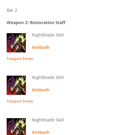
Bar 2
Weapon 2: Restoration Staff
Nightblade Skill
Ambush
Teleport Strike
Nightblade Skill
Ambush
Teleport Strike
Nightblade Skill
Ambush