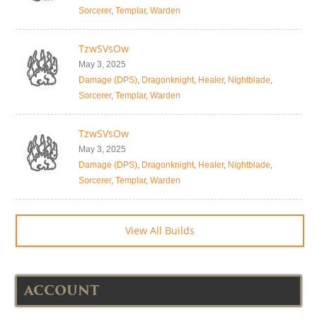
Sorcerer
,
Templar
,
Warden
TzwSVsOw
May 3, 2025
Damage (DPS)
,
Dragonknight
,
Healer
,
Nightblade
,
Sorcerer
,
Templar
,
Warden
TzwSVsOw
May 3, 2025
Damage (DPS)
,
Dragonknight
,
Healer
,
Nightblade
,
Sorcerer
,
Templar
,
Warden
View All Builds
ACCOUNT