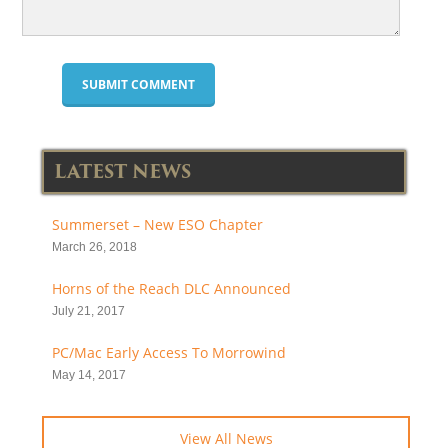
LATEST NEWS
Summerset – New ESO Chapter
March 26, 2018
Horns of the Reach DLC Announced
July 21, 2017
PC/Mac Early Access To Morrowind
May 14, 2017
View All News