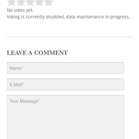
No votes yet.
Voting is currently disabled, data maintenance in progress.
LEAVE A COMMENT