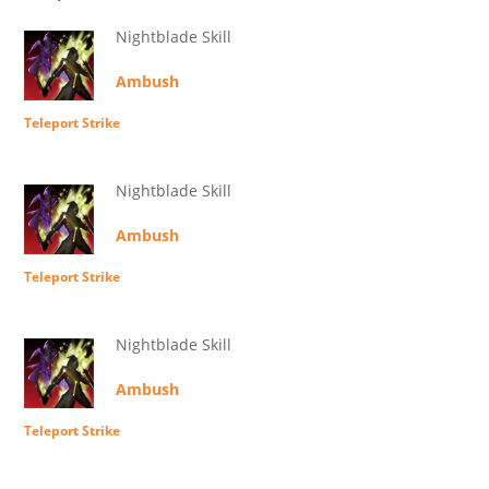
Nightblade Skill
Ambush
Teleport Strike
Nightblade Skill
Ambush
Teleport Strike
Nightblade Skill
Ambush
Teleport Strike