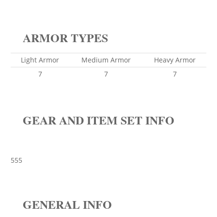
ARMOR TYPES
Light Armor
Medium Armor
Heavy Armor
7
7
7
GEAR AND ITEM SET INFO
555
GENERAL INFO