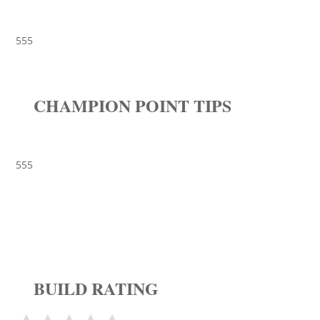
555
CHAMPION POINT TIPS
555
BUILD RATING