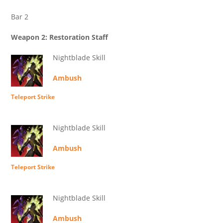
Bar 2
Weapon 2: Restoration Staff
Nightblade Skill
Ambush
Teleport Strike
Nightblade Skill
Ambush
Teleport Strike
Nightblade Skill
Ambush