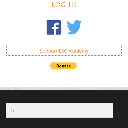
Log In
Support ESO Academy