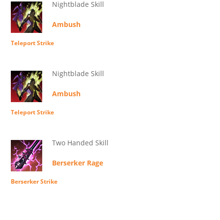
Nightblade Skill
Ambush
Teleport Strike
Nightblade Skill
Ambush
Teleport Strike
Two Handed Skill
Berserker Rage
Berserker Strike