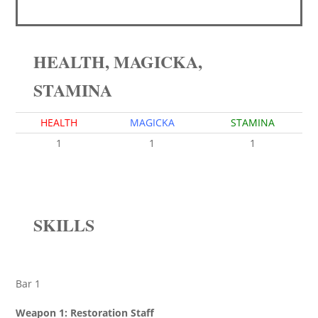
HEALTH, MAGICKA,
STAMINA
HEALTH
MAGICKA
STAMINA
1
1
1
SKILLS
Bar 1
Weapon 1: Restoration Staff