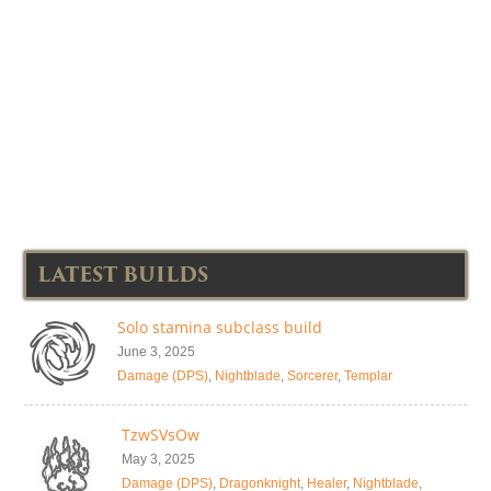
LATEST BUILDS
Solo stamina subclass build
June 3, 2025
Damage (DPS)
,
Nightblade
,
Sorcerer
,
Templar
TzwSVsOw
May 3, 2025
Damage (DPS)
,
Dragonknight
,
Healer
,
Nightblade
,