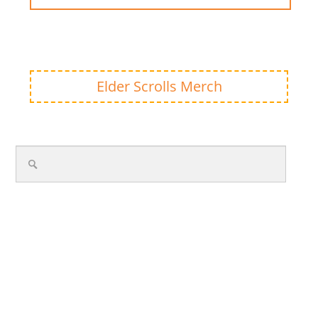
Elder Scrolls Merch