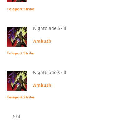
Teleport Strike
Nightblade Skill
Ambush
Teleport Strike
Nightblade Skill
Ambush
Teleport Strike
Skill