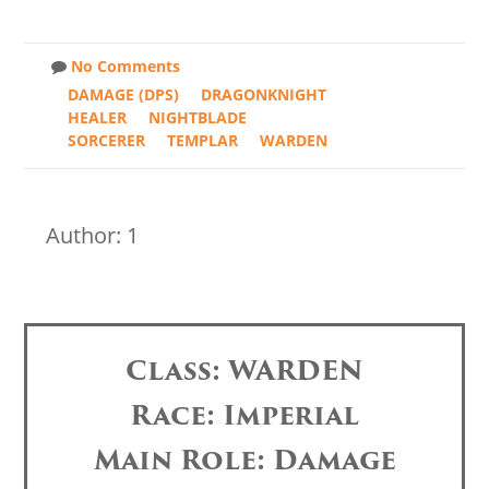
No Comments
DAMAGE (DPS)
DRAGONKNIGHT
HEALER
NIGHTBLADE
SORCERER
TEMPLAR
WARDEN
Author: 1
Class: WARDEN
Race: Imperial
Main Role: Damage