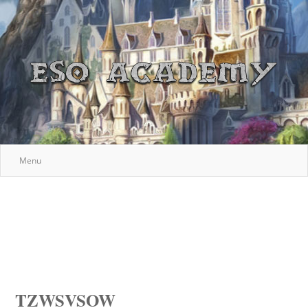
Menu
TZWSVSOW