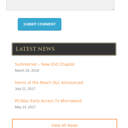
LATEST NEWS
Summerset – New ESO Chapter
March 26, 2018
Horns of the Reach DLC Announced
July 21, 2017
PC/Mac Early Access To Morrowind
May 14, 2017
View All News