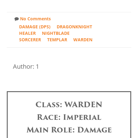
No Comments
DAMAGE (DPS)
DRAGONKNIGHT
HEALER
NIGHTBLADE
SORCERER
TEMPLAR
WARDEN
Author: 1
Class: WARDEN
Race: Imperial
Main Role: Damage