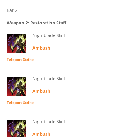
Bar 2
Weapon 2: Restoration Staff
Nightblade Skill
Ambush
Teleport Strike
Nightblade Skill
Ambush
Teleport Strike
Nightblade Skill
Ambush