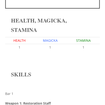
HEALTH, MAGICKA,
STAMINA
HEALTH
MAGICKA
STAMINA
1
1
1
SKILLS
Bar 1
Weapon 1: Restoration Staff