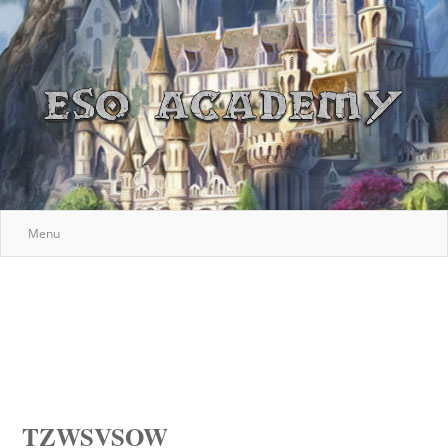
Menu
TZWSVSOW