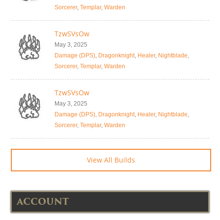
Sorcerer
,
Templar
,
Warden
TzwSVsOw
May 3, 2025
Damage (DPS)
,
Dragonknight
,
Healer
,
Nightblade
,
Sorcerer
,
Templar
,
Warden
TzwSVsOw
May 3, 2025
Damage (DPS)
,
Dragonknight
,
Healer
,
Nightblade
,
Sorcerer
,
Templar
,
Warden
View All Builds
ACCOUNT