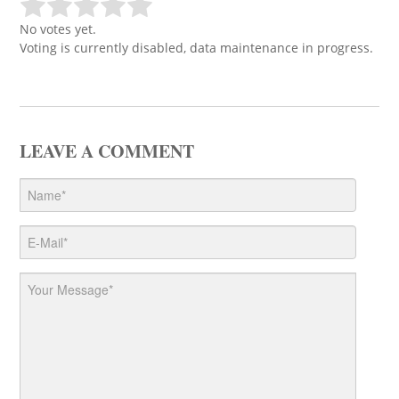
No votes yet.
Voting is currently disabled, data maintenance in progress.
LEAVE A COMMENT