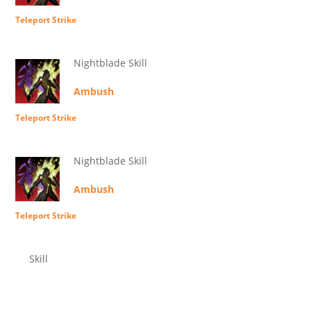
Teleport Strike
Nightblade Skill
Ambush
Teleport Strike
Nightblade Skill
Ambush
Teleport Strike
Skill