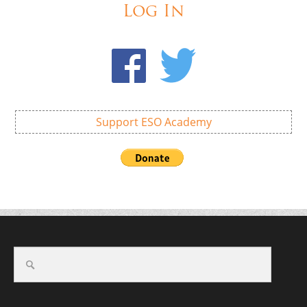
Log In
Support ESO Academy