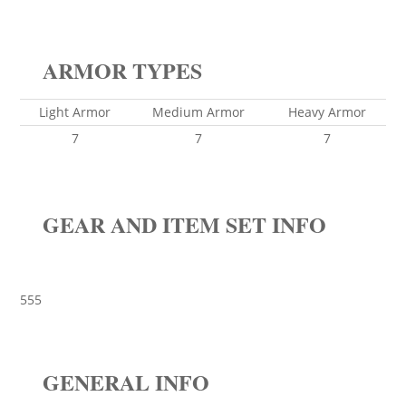
ARMOR TYPES
Light Armor
Medium Armor
Heavy Armor
7
7
7
GEAR AND ITEM SET INFO
555
GENERAL INFO