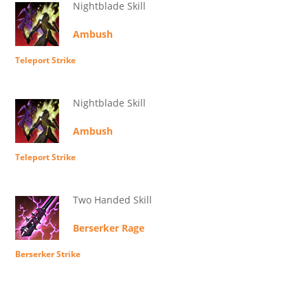
Nightblade Skill
Ambush
Teleport Strike
Nightblade Skill
Ambush
Teleport Strike
Two Handed Skill
Berserker Rage
Berserker Strike