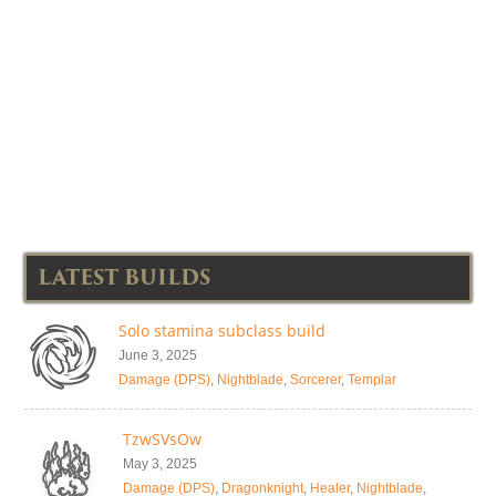
LATEST BUILDS
Solo stamina subclass build
June 3, 2025
Damage (DPS)
,
Nightblade
,
Sorcerer
,
Templar
TzwSVsOw
May 3, 2025
Damage (DPS)
,
Dragonknight
,
Healer
,
Nightblade
,