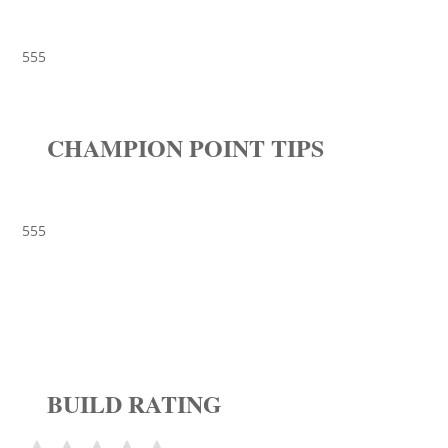
555
CHAMPION POINT TIPS
555
BUILD RATING