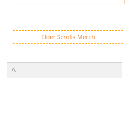
Elder Scrolls Merch