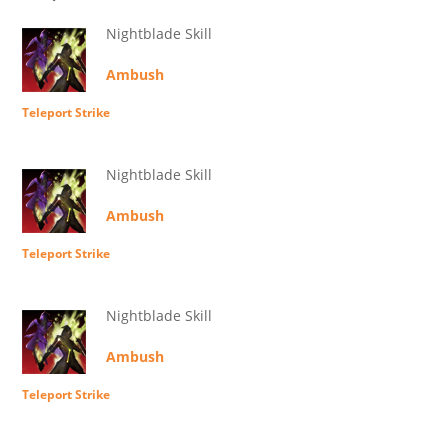
Nightblade Skill
Ambush
Teleport Strike
Nightblade Skill
Ambush
Teleport Strike
Nightblade Skill
Ambush
Teleport Strike