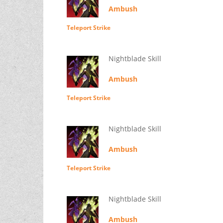
Ambush
Teleport Strike
Nightblade Skill
Ambush
Teleport Strike
Nightblade Skill
Ambush
Teleport Strike
Nightblade Skill
Ambush