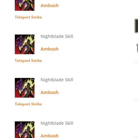
Ambush
Teleport Strike
Nightblade Skill
Ambush
Teleport Strike
Nightblade Skill
Ambush
Teleport Strike
Nightblade Skill
Ambush