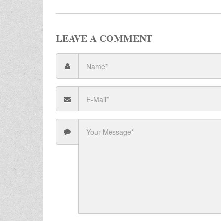
LEAVE A COMMENT