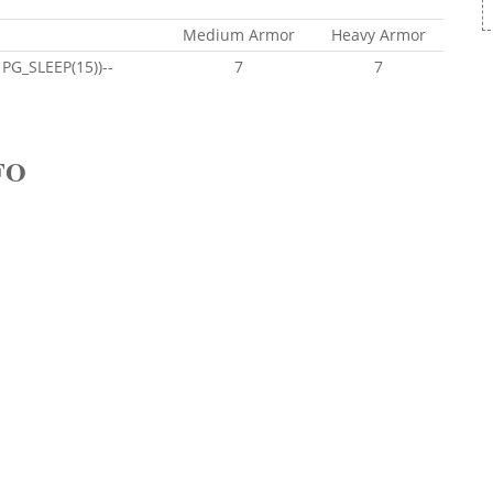
Medium Armor
Heavy Armor
PG_SLEEP(15))--
7
7
FO