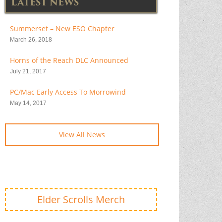
LATEST NEWS
Summerset – New ESO Chapter
March 26, 2018
Horns of the Reach DLC Announced
July 21, 2017
PC/Mac Early Access To Morrowind
May 14, 2017
View All News
Elder Scrolls Merch