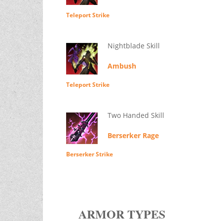
Teleport Strike
Nightblade Skill
Ambush
Teleport Strike
Two Handed Skill
Berserker Rage
Berserker Strike
ARMOR TYPES