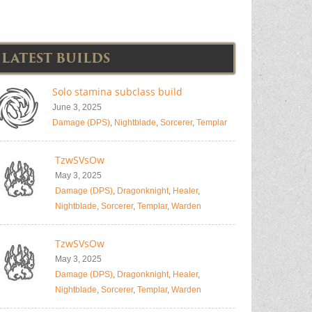
LATEST BUILDS
Solo stamina subclass build
June 3, 2025
Damage (DPS)
,
Nightblade
,
Sorcerer
,
Templar
TzwSVsOw
May 3, 2025
Damage (DPS)
,
Dragonknight
,
Healer
,
Nightblade
,
Sorcerer
,
Templar
,
Warden
TzwSVsOw
May 3, 2025
Damage (DPS)
,
Dragonknight
,
Healer
,
Nightblade
,
Sorcerer
,
Templar
,
Warden