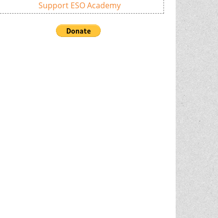
Support ESO Academy