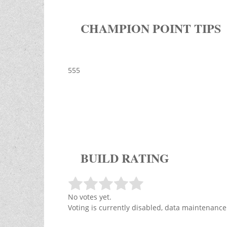
CHAMPION POINT TIPS
555
BUILD RATING
No votes yet.
Voting is currently disabled, data maintenance