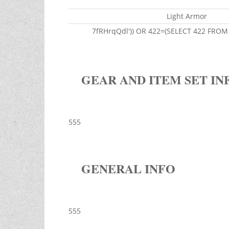
Light Armor
7fRHrqQdl')) OR 422=(SELECT 422 FROM 
GEAR AND ITEM SET IN
555
GENERAL INFO
555