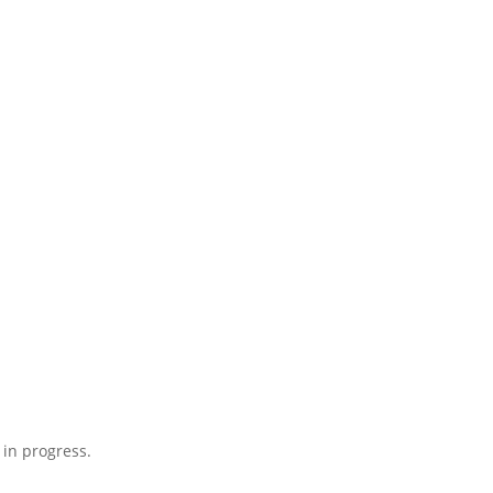
 in progress.