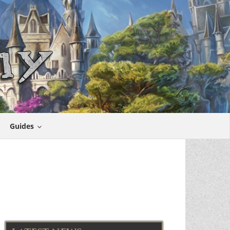
Guides