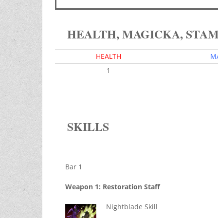
HEALTH, MAGICKA, STA
HEALTH
M
1
SKILLS
Bar 1
Weapon 1: Restoration Staff
Nightblade Skill