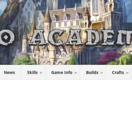
News
Skills
Game Info
Builds
Crafts