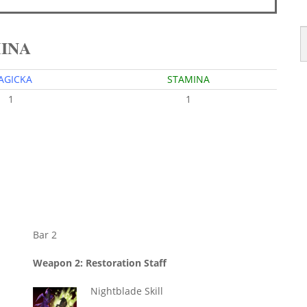
MINA
AGICKA
STAMINA
1
1
Bar 2
Weapon 2: Restoration Staff
Nightblade Skill