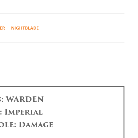
ER
NIGHTBLADE
s: WARDEN
: Imperial
ole: Damage