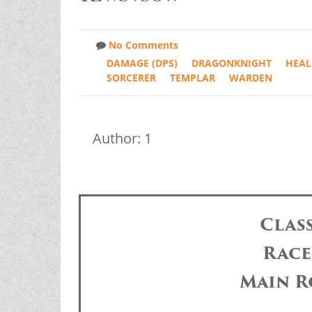
No Comments
DAMAGE (DPS)
DRAGONKNIGHT
HEAL
SORCERER
TEMPLAR
WARDEN
Author: 1
Clas
Race
Main R