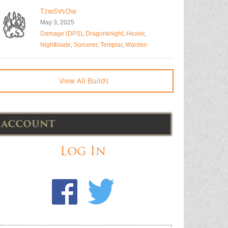
TzwSVsOw
May 3, 2025
Damage (DPS)
,
Dragonknight
,
Healer
,
Nightblade
,
Sorcerer
,
Templar
,
Warden
View All Builds
ACCOUNT
Log In