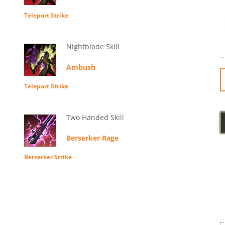
Teleport Strike
Nightblade Skill
Ambush
Teleport Strike
Two Handed Skill
Berserker Rage
Berserker Strike