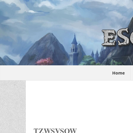
Home
TZWSVSOW