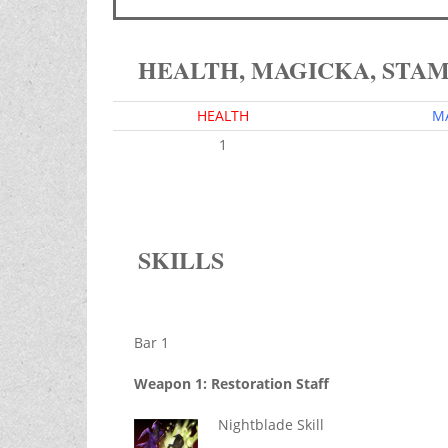
HEALTH, MAGICKA, STA
HEALTH
M
1
SKILLS
Bar 1
Weapon 1: Restoration Staff
Nightblade Skill