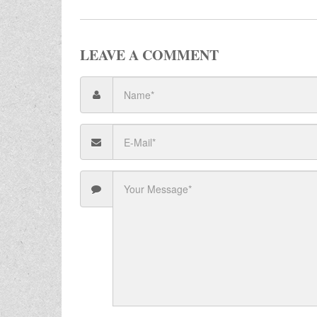
LEAVE A COMMENT