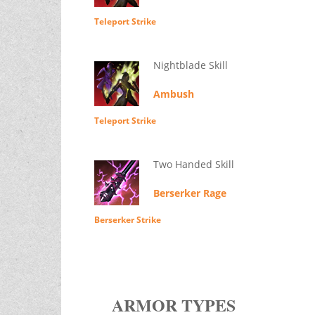
Teleport Strike
Nightblade Skill
Ambush
Teleport Strike
Two Handed Skill
Berserker Rage
Berserker Strike
ARMOR TYPES