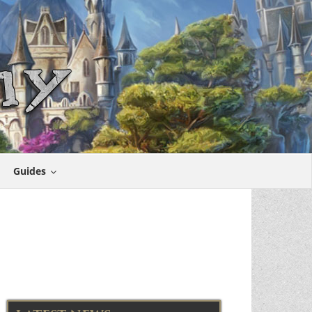
Guides