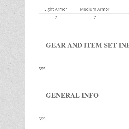
Light Armor
Medium Armor
7
7
GEAR AND ITEM SET IN
555
GENERAL INFO
555