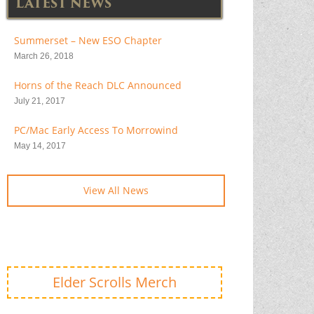
LATEST NEWS
Summerset – New ESO Chapter
March 26, 2018
Horns of the Reach DLC Announced
July 21, 2017
PC/Mac Early Access To Morrowind
May 14, 2017
View All News
Elder Scrolls Merch