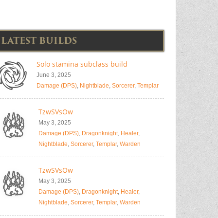
LATEST BUILDS
Solo stamina subclass build
June 3, 2025
Damage (DPS)
,
Nightblade
,
Sorcerer
,
Templar
TzwSVsOw
May 3, 2025
Damage (DPS)
,
Dragonknight
,
Healer
,
Nightblade
,
Sorcerer
,
Templar
,
Warden
TzwSVsOw
May 3, 2025
Damage (DPS)
,
Dragonknight
,
Healer
,
Nightblade
,
Sorcerer
,
Templar
,
Warden