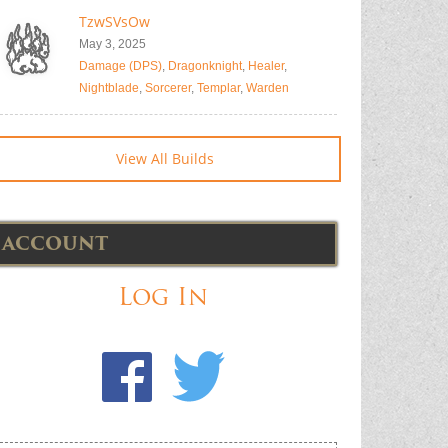
TzwSVsOw
May 3, 2025
Damage (DPS)
,
Dragonknight
,
Healer
,
Nightblade
,
Sorcerer
,
Templar
,
Warden
View All Builds
ACCOUNT
Log In