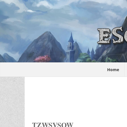
Home
TZWSVSOW