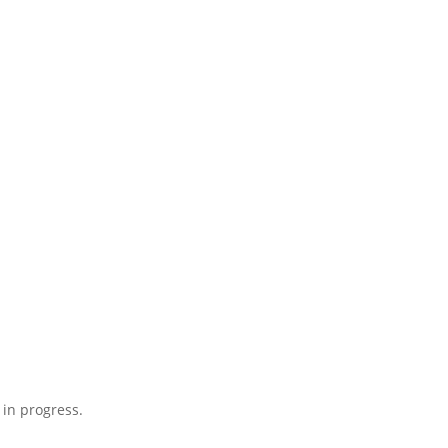
 in progress.