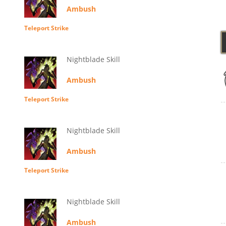
Ambush
Teleport Strike
Nightblade Skill
Ambush
Teleport Strike
Nightblade Skill
Ambush
Teleport Strike
Nightblade Skill
Ambush