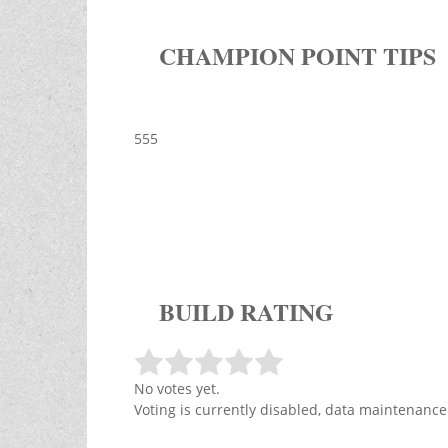
CHAMPION POINT TIPS
555
BUILD RATING
No votes yet.
Voting is currently disabled, data maintenance