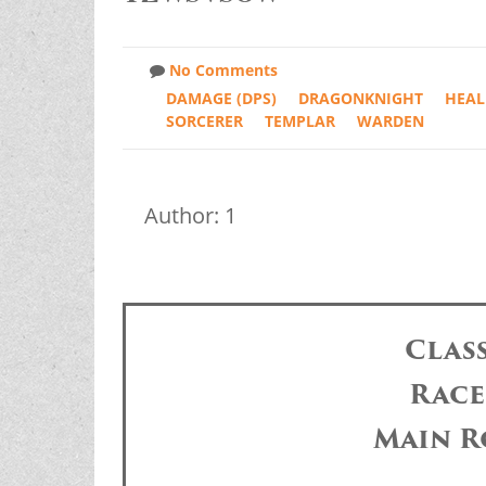
No Comments
DAMAGE (DPS)
DRAGONKNIGHT
HEAL
SORCERER
TEMPLAR
WARDEN
Author: 1
Clas
Race
Main R