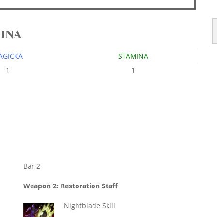
MINA
AGICKA
STAMINA
1
1
Bar 2
Weapon 2: Restoration Staff
Nightblade Skill