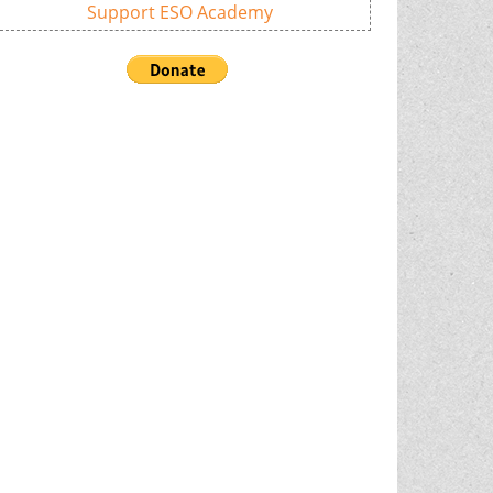
Support ESO Academy