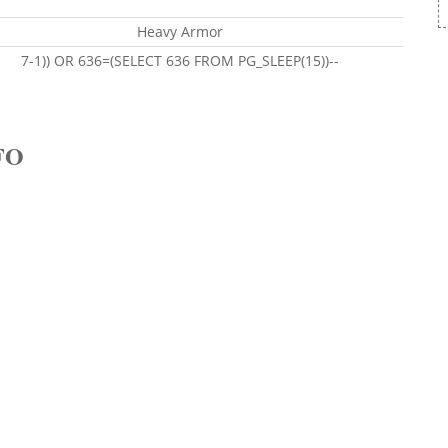
Heavy Armor
7-1)) OR 636=(SELECT 636 FROM PG_SLEEP(15))--
FO