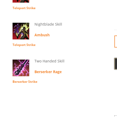
Teleport Strike
Nightblade Skill
Ambush
Teleport Strike
Two Handed Skill
Berserker Rage
Berserker Strike