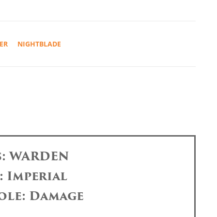
ER
NIGHTBLADE
s: WARDEN
: Imperial
ole: Damage