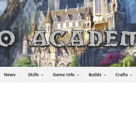
News
Skills
Game Info
Builds
Crafts