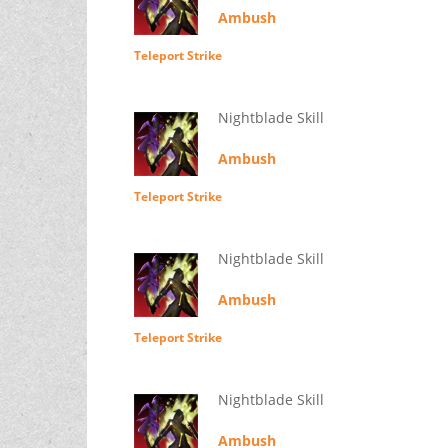
Ambush
Teleport Strike
Nightblade Skill
Ambush
Teleport Strike
Nightblade Skill
Ambush
Teleport Strike
Nightblade Skill
Ambush