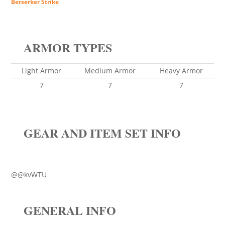
Berserker Strike
ARMOR TYPES
Light Armor
Medium Armor
Heavy Armor
7
7
7
GEAR AND ITEM SET INFO
@@kvWTU
GENERAL INFO