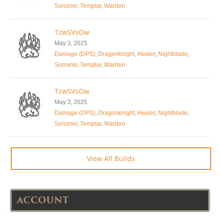
Sorcerer
,
Templar
,
Warden
TzwSVsOw
May 3, 2025
Damage (DPS)
,
Dragonknight
,
Healer
,
Nightblade
,
Sorcerer
,
Templar
,
Warden
TzwSVsOw
May 3, 2025
Damage (DPS)
,
Dragonknight
,
Healer
,
Nightblade
,
Sorcerer
,
Templar
,
Warden
View All Builds
ACCOUNT