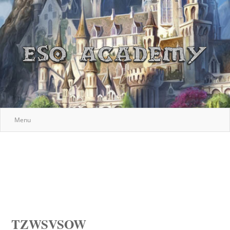
Menu
TZWSVSOW