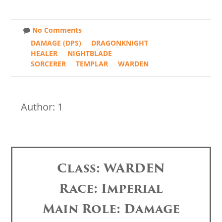
No Comments
DAMAGE (DPS)
DRAGONKNIGHT
HEALER
NIGHTBLADE
SORCERER
TEMPLAR
WARDEN
Author: 1
Class: WARDEN
Race: Imperial
Main Role: Damage