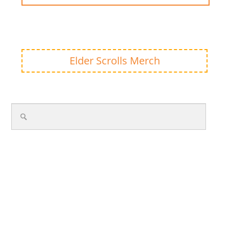
Elder Scrolls Merch