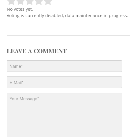
No votes yet.
Voting is currently disabled, data maintenance in progress.
LEAVE A COMMENT