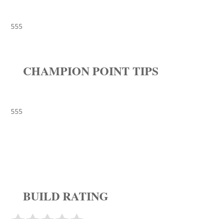
555
CHAMPION POINT TIPS
555
BUILD RATING