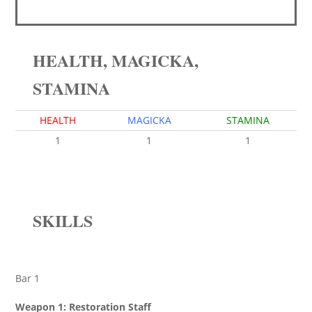
HEALTH, MAGICKA,
STAMINA
HEALTH
MAGICKA
STAMINA
1
1
1
SKILLS
Bar 1
Weapon 1: Restoration Staff