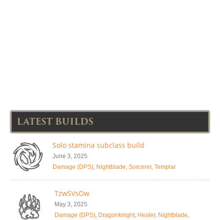
LATEST BUILDS
Solo stamina subclass build
June 3, 2025
Damage (DPS)
,
Nightblade
,
Sorcerer
,
Templar
TzwSVsOw
May 3, 2025
Damage (DPS)
,
Dragonknight
,
Healer
,
Nightblade
,