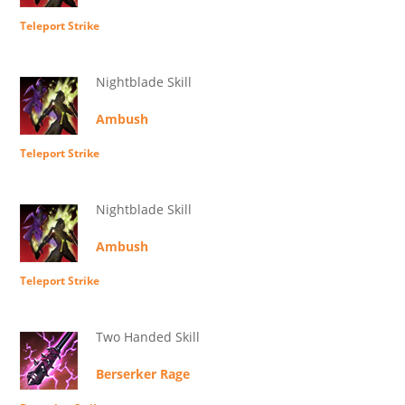
Teleport Strike
Nightblade Skill
Ambush
Teleport Strike
Nightblade Skill
Ambush
Teleport Strike
Two Handed Skill
Berserker Rage