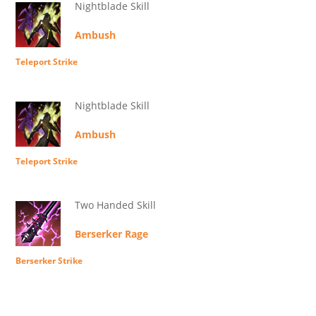
Nightblade Skill
Ambush
Teleport Strike
Nightblade Skill
Ambush
Teleport Strike
Two Handed Skill
Berserker Rage
Berserker Strike