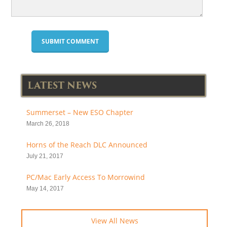
LATEST NEWS
Summerset – New ESO Chapter
March 26, 2018
Horns of the Reach DLC Announced
July 21, 2017
PC/Mac Early Access To Morrowind
May 14, 2017
View All News