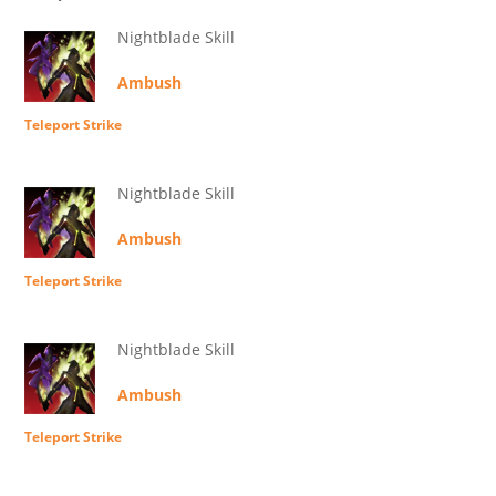
Nightblade Skill
Ambush
Teleport Strike
Nightblade Skill
Ambush
Teleport Strike
Nightblade Skill
Ambush
Teleport Strike