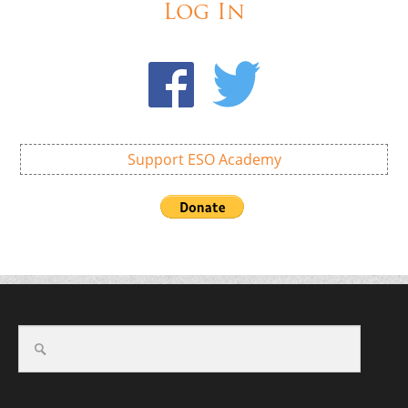
Log In
Support ESO Academy