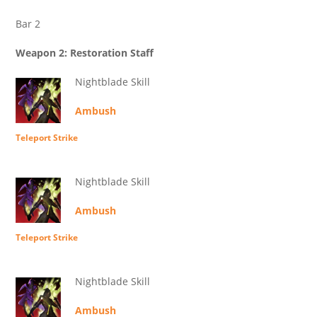
Bar 2
Weapon 2: Restoration Staff
Nightblade Skill
Ambush
Teleport Strike
Nightblade Skill
Ambush
Teleport Strike
Nightblade Skill
Ambush